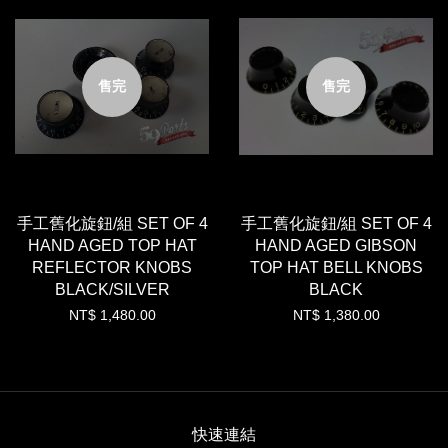
售完
售完
手工舊化旋鈕/組 SET OF 4
手工舊化旋鈕/組 SET OF 4
HAND AGED TOP HAT
HAND AGED GIBSON
REFLECTOR KNOBS
TOP HAT BELL KNOBS
BLACK/SILVER
BLACK
NT$ 1,480.00
NT$ 1,380.00
快速連結