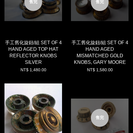
售完
售完
手工舊化旋鈕/組 SET OF 4
手工舊化旋鈕/組 SET OF 4
HAND AGED TOP HAT
HAND AGED
REFLECTOR KNOBS
MISMATCHED GOLD
SILVER
KNOBS, GARY MOORE
NT$ 1,480.00
NT$ 1,580.00
售完