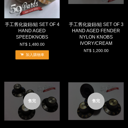
手工舊化旋鈕/組 SET OF 4
手工舊化旋鈕/組 SET OF 3
HAND AGED
HAND AGED FENDER
SPEEDKNOBS
NYLON KNOBS
IVORY/CREAM
NT$ 1,480.00
NT$ 1,200.00
加入購物車
售完
售完