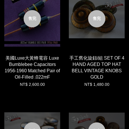
售完
售完
美國Luxe大黃蜂電容 Luxe
手工舊化旋鈕/組 SET OF 4
Bumblebee Capacitors
HAND AGED TOP HAT
1956-1960 Matched Pair of
BELL VINTAGE KNOBS
Oil-Filled .022mF
GOLD
NT$ 2,600.00
NT$ 1,480.00