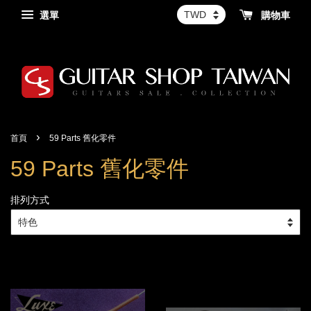
選單
購物車
›
首頁
59 Parts 舊化零件
59 Parts 舊化零件
排列方式