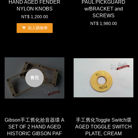
HAND AGED FENDER
PAUL PICKGUARD
NYLON KNOBS
w/BRACKET and
SCREWS
NT$ 1,200.00
NT$ 1,980.00
加入購物車
售完
Gibson手工舊化拾音器環 A
手工舊化Toggle Switch環
SET OF 2 HAND AGED
AGED TOGGLE SWITCH
HISTORIC GIBSON PAF
PLATE, CREAM