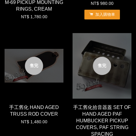
M-69 PICKUP MOUNTING
NT$ 980.00
RINGS, CREAM
加入購物車
NT$ 1,780.00
售完
售完
手工舊化 HAND AGED
手工舊化拾音器蓋 SET OF
TRUSS ROD COVER
HAND AGED PAF
HUMBUCKER PICKUP
NT$ 1,480.00
COVERS, PAF STRING
SPACING