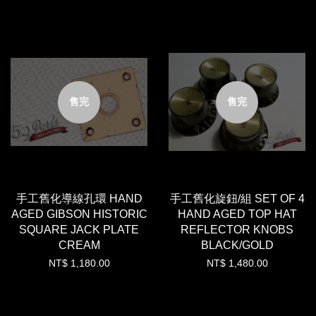
售完
售完
手工舊化導線孔環 HAND
手工舊化旋鈕/組 SET OF 4
AGED GIBSON HISTORIC
HAND AGED TOP HAT
SQUARE JACK PLATE
REFLECTOR KNOBS
CREAM
BLACK/GOLD
NT$ 1,180.00
NT$ 1,480.00