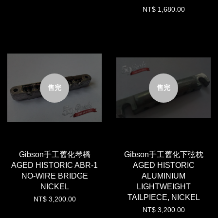
NT$ 1,680.00
售完
售完
Gibson手工舊化琴橋
Gibson手工舊化下弦枕
AGED HISTORIC ABR-1
AGED HISTORIC
NO-WIRE BRIDGE
ALUMINIUM
NICKEL
LIGHTWEIGHT
TAILPIECE, NICKEL
NT$ 3,200.00
NT$ 3,200.00