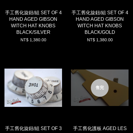
手工舊化旋鈕/組 SET OF 4
手工舊化旋鈕/組 SET OF 4
HAND AGED GIBSON
HAND AGED GIBSON
WITCH HAT KNOBS
WITCH HAT KNOBS
BLACK/SILVER
BLACK/GOLD
NT$ 1,380.00
NT$ 1,380.00
售完
手工舊化旋鈕/組 SET OF 3
手工舊化護板 AGED LES