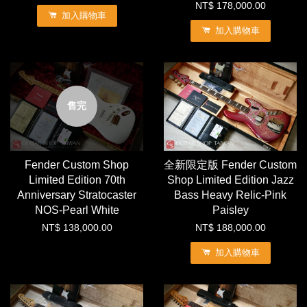
NT$ 178,000.00
加入購物車
加入購物車
售完
Fender Custom Shop
全新限定版 Fender Custom
Limited Edition 70th
Shop Limited Edition Jazz
Anniversary Stratocaster
Bass Heavy Relic-Pink
NOS-Pearl White
Paisley
NT$ 138,000.00
NT$ 188,000.00
加入購物車