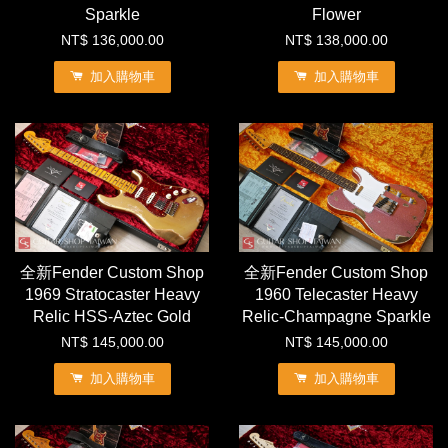
Sparkle
Flower
NT$ 136,000.00
NT$ 138,000.00
加入購物車
加入購物車
全新Fender Custom Shop
全新Fender Custom Shop
1969 Stratocaster Heavy
1960 Telecaster Heavy
Relic HSS-Aztec Gold
Relic-Champagne Sparkle
NT$ 145,000.00
NT$ 145,000.00
加入購物車
加入購物車