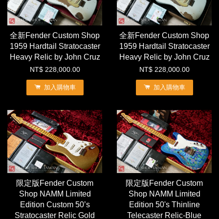
全新Fender Custom Shop
全新Fender Custom Shop
1959 Hardtail Stratocaster
1959 Hardtail Stratocaster
Heavy Relic by John Cruz
Heavy Relic by John Cruz
NT$ 228,000.00
NT$ 228,000.00
加入購物車
加入購物車
限定版Fender Custom
限定版Fender Custom
Shop NAMM Limited
Shop NAMM Limited
Edition Custom 50’s
Edition 50's Thinline
Stratocaster Relic Gold
Telecaster Relic-Blue