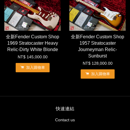
全新Fender Custom Shop
全新Fender Custom Shop
1969 Stratocaster Heavy
1957 Stratocaster
Relic-Dirty White Blonde
Journeyman Relic-
Sunburst
NT$ 145,000.00
NT$ 128,000.00
加入購物車
加入購物車
快速連結
Contact us