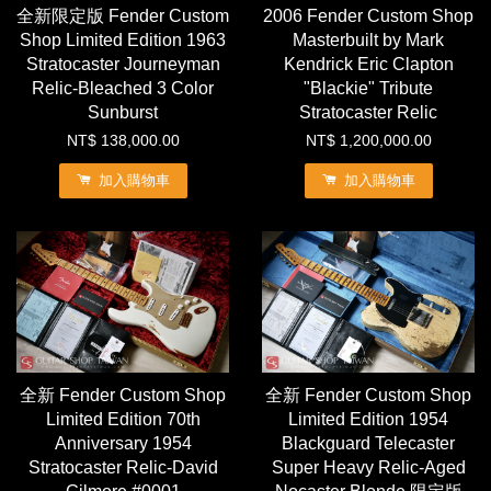
全新限定版 Fender Custom
2006 Fender Custom Shop
Shop Limited Edition 1963
Masterbuilt by Mark
Stratocaster Journeyman
Kendrick Eric Clapton
Relic-Bleached 3 Color
"Blackie" Tribute
Sunburst
Stratocaster Relic
NT$ 138,000.00
NT$ 1,200,000.00
加入購物車
加入購物車
全新 Fender Custom Shop
全新 Fender Custom Shop
Limited Edition 70th
Limited Edition 1954
Anniversary 1954
Blackguard Telecaster
Stratocaster Relic-David
Super Heavy Relic-Aged