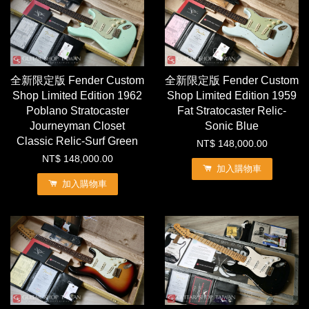
全新限定版 Fender Custom
全新限定版 Fender Custom
Shop Limited Edition 1962
Shop Limited Edition 1959
Poblano Stratocaster
Fat Stratocaster Relic-
Journeyman Closet
Sonic Blue
Classic Relic-Surf Green
NT$ 148,000.00
NT$ 148,000.00
加入購物車
加入購物車