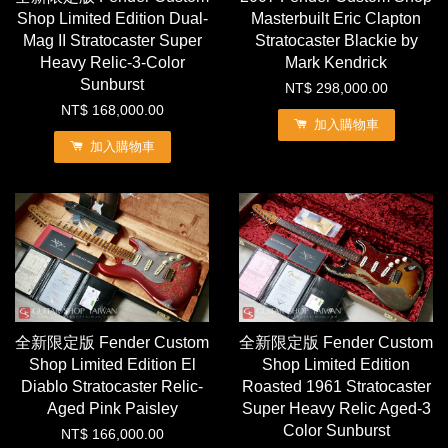
Shop Limited Edition Dual-
Masterbuilt Eric Clapton
Mag II Stratocaster Super
Stratocaster Blackie by
Heavy Relic-3-Color
Mark Kendrick
Sunburst
NT$ 298,000.00
NT$ 168,000.00
加入購物車
加入購物車
全新限定版 Fender Custom
全新限定版 Fender Custom
Shop Limited Edition El
Shop Limited Edition
Diablo Stratocaster Relic-
Roasted 1961 Stratocaster
Aged Pink Paisley
Super Heavy Relic Aged-3
Color Sunburst
NT$ 166,000.00