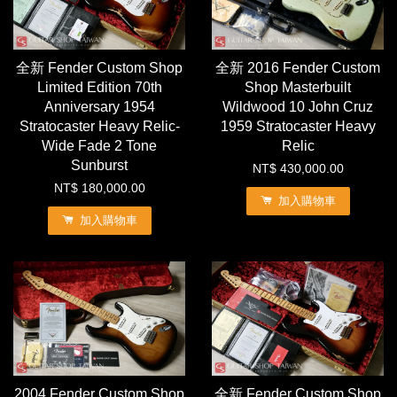
全新 Fender Custom Shop
全新 2016 Fender Custom
Limited Edition 70th
Shop Masterbuilt
Anniversary 1954
Wildwood 10 John Cruz
Stratocaster Heavy Relic-
1959 Stratocaster Heavy
Wide Fade 2 Tone
Relic
Sunburst
NT$ 430,000.00
NT$ 180,000.00
加入購物車
加入購物車
2004 Fender Custom Shop
全新 Fender Custom Shop