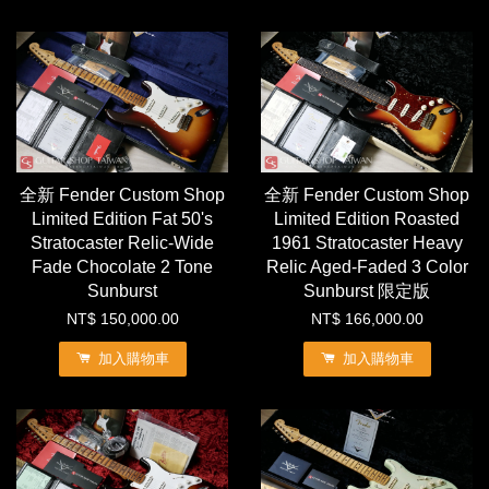
全新 Fender Custom Shop
全新 Fender Custom Shop
Limited Edition Fat 50's
Limited Edition Roasted
Stratocaster Relic-Wide
1961 Stratocaster Heavy
Fade Chocolate 2 Tone
Relic Aged-Faded 3 Color
Sunburst
Sunburst 限定版
NT$ 150,000.00
NT$ 166,000.00
加入購物車
加入購物車