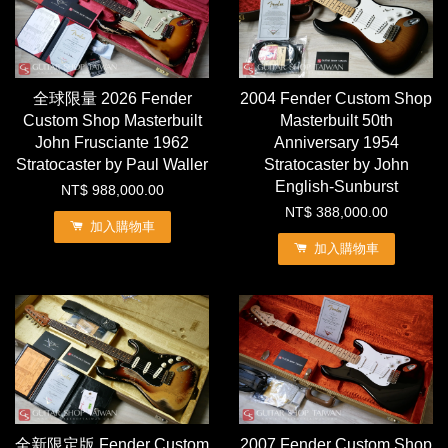
全球限量 2026 Fender
2004 Fender Custom Shop
Custom Shop Masterbuilt
Masterbuilt 50th
John Frusciante 1962
Anniversary 1954
Stratocaster by Paul Waller
Stratocaster by John
English-Sunburst
NT$ 988,000.00
NT$ 388,000.00
加入購物車
加入購物車
全新限定版 Fender Custom
2007 Fender Custom Shop