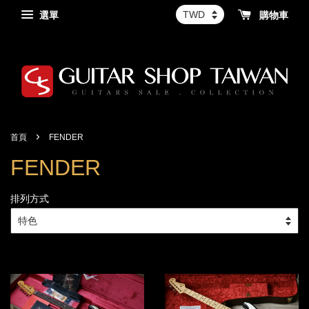
選單
購物車
›
首頁
FENDER
FENDER
排列方式