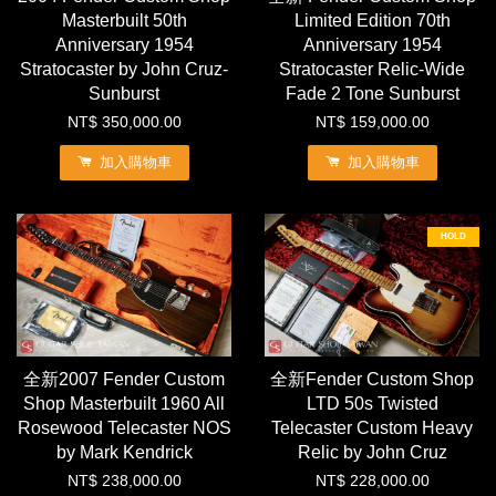
Masterbuilt 50th
Limited Edition 70th
Anniversary 1954
Anniversary 1954
Stratocaster by John Cruz-
Stratocaster Relic-Wide
Sunburst
Fade 2 Tone Sunburst
NT$ 350,000.00
NT$ 159,000.00
加入購物車
加入購物車
HOLD
全新2007 Fender Custom
全新Fender Custom Shop
Shop Masterbuilt 1960 All
LTD 50s Twisted
Rosewood Telecaster NOS
Telecaster Custom Heavy
by Mark Kendrick
Relic by John Cruz
NT$ 238,000.00
NT$ 228,000.00