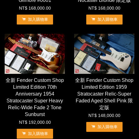
Gilmore #0001
Nocaster Blonde 限定版
NT$ 168,000.00
NT$ 168,000.00
加入購物車
加入購物車
全新 Fender Custom Shop
全新 Fender Custom Shop
Limited Edition 70th
Limited Edition 1959
Anniversary 1954
Stratocaster Relic-Super
Stratocaster Super Heavy
Faded Aged Shell Pink 限
Relic-Wide Fade 2 Tone
定版
Sunburst
NT$ 148,000.00
NT$ 192,000.00
加入購物車
加入購物車