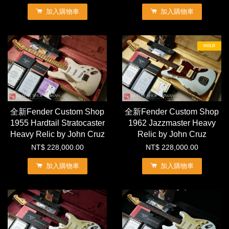
加入購物車
加入購物車
HOLD
全新Fender Custom Shop
全新Fender Custom Shop
1955 Hardtail Stratocaster
1962 Jazzmaster Heavy
Heavy Relic by John Cruz
Relic by John Cruz
NT$ 228,000.00
NT$ 228,000.00
加入購物車
加入購物車