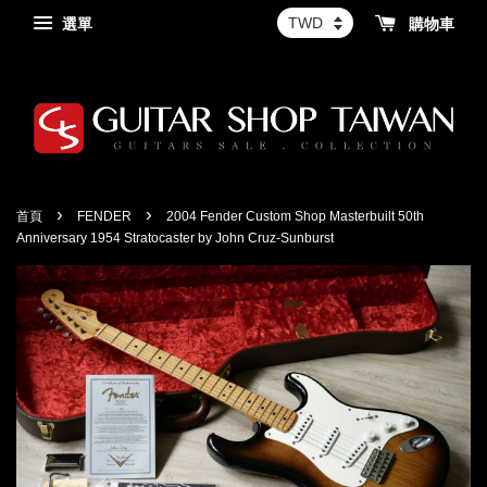
選單
購物車
›
›
首頁
FENDER
2004 Fender Custom Shop Masterbuilt 50th
Anniversary 1954 Stratocaster by John Cruz-Sunburst