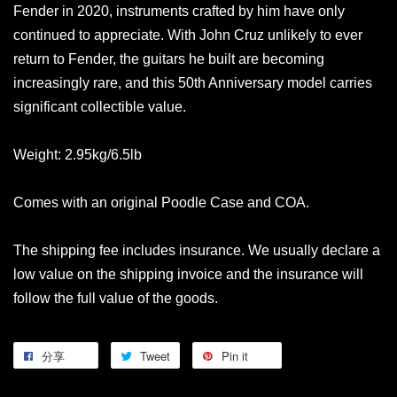
Fender in 2020, instruments crafted by him have only
continued to appreciate. With John Cruz unlikely to ever
return to Fender, the guitars he built are becoming
increasingly rare, and this 50th Anniversary model carries
significant collectible value.
Weight: 2.95kg/6.5lb
Comes with an original Poodle Case and COA.
The shipping fee includes insurance. We usually declare a
low value on the shipping invoice and the insurance will
follow the full value of the goods.
分享
Tweet
Pin it