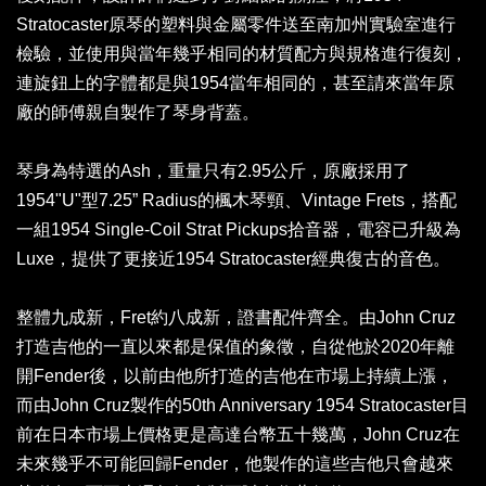
Stratocaster原琴的塑料與金屬零件送至南加州實驗室進行
檢驗，並使用與當年幾乎相同的材質配方與規格進行復刻，
連旋鈕上的字體都是與1954當年相同的，甚至請來當年原
廠的師傅親自製作了琴身背蓋。
琴身為特選的Ash，重量只有2.95公斤，原廠採用了
1954"U"型7.25” Radius的楓木琴頸、Vintage Frets，搭配
一組1954 Single-Coil Strat Pickups拾音器，電容已升級為
Luxe，提供了更接近1954 Stratocaster經典復古的音色。
整體九成新，Fret約八成新，證書配件齊全。由John Cruz
打造吉他的一直以來都是保值的象徵，自從他於2020年離
開Fender後，以前由他所打造的吉他在市場上持續上漲，
而由John Cruz製作的50th Anniversary 1954 Stratocaster目
前在日本市場上價格更是高達台幣五十幾萬，John Cruz在
未來幾乎不可能回歸Fender，他製作的這些吉他只會越來