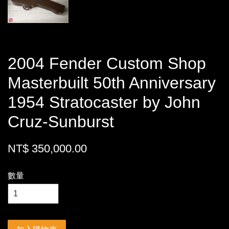
2004 Fender Custom Shop
Masterbuilt 50th Anniversary
1954 Stratocaster by John
Cruz-Sunburst
NT$ 350,000.00
數量