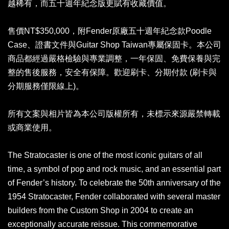
越稀有，而五十週年紀念版更賦有收藏價值。
售價NT$350,000，附Fender原廠五十週年紀念款Poodle
Case、證書文件與Guitar Shop Taiwan專屬保固卡。本公司
商品都經過嚴格檢驗與專業調整，一年保固、免費保養與完
整的售後服務，安全有保障。歡迎刷卡、分期付款 (刷卡與
分期服務僅限線上)。
所有文案與相片皆為本公司版權所有，未標示來源嚴禁轉載
或商業使用。
The Stratocaster is one of the most iconic guitars of all
time, a symbol of pop and rock music, and an essential part
of Fender’s history. To celebrate the 50th anniversary of the
1954 Stratocaster, Fender collaborated with several master
builders from the Custom Shop in 2004 to create an
exceptionally accurate reissue. This commemorative