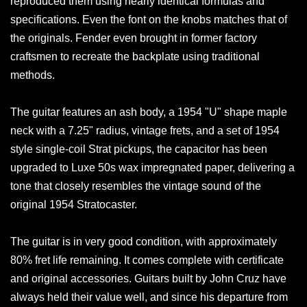
reproduced them using nearly identical formulas and
specifications. Even the font on the knobs matches that of
the originals. Fender even brought in former factory
craftsmen to recreate the backplate using traditional
methods.
The guitar features an ash body, a 1954 "U" shape maple
neck with a 7.25" radius, vintage frets, and a set of 1954
style single-coil Strat pickups, the capacitor has been
upgraded to Luxe 50s wax impregnated paper, delivering a
tone that closely resembles the vintage sound of the
original 1954 Stratocaster.
The guitar is in very good condition, with approximately
80% fret life remaining. It comes complete with certificate
and original accessories. Guitars built by John Cruz have
always held their value well, and since his departure from