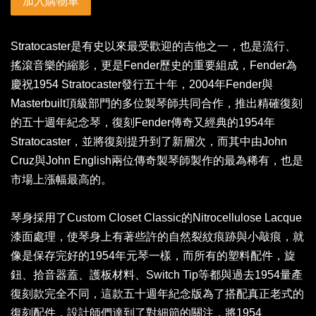
加入購物車
Stratocaster是有史以來最受歡迎的吉他之一，也是流行、
搖滾音樂的縮影，更是Fender歷史的重要組成，Fender為
慶祝1954 Stratocaster發行五十年，2004年Fender與
Masterbuilt頂級部門的多位製琴師共同合作，推出精確復刻
的五十週年紀念琴，復刻Fender傳奇又經典的1954年
Stratocaster，並將復刻提升到了新層次，而其中由John
Cruz與John English兩位傳奇製琴師製作的最為稀有，也是
市場上漲幅最高的。
琴身採用了Custom Closet Classic的Nitrocellulose Lacque
漆面處理，使琴身上有著些許的自然裂紋痕跡與小敲痕，就
像是保存完好的1954年元琴一樣，而所有的塑料配件，旋
鈕、拾音器蓋、護板材料、Switch Tip等都與過去1954量產
復刻款完全不同，這款五十週年紀念版為了搭配真正老式的
復刻配件，設計師們達到了對細節的關注，將1954