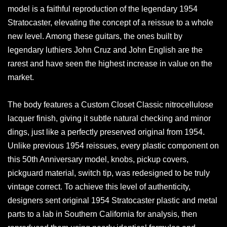
model is a faithful reproduction of the legendary 1954
Stratocaster, elevating the concept of a reissue to a whole
new level. Among these guitars, the ones built by
legendary luthiers John Cruz and John English are the
rarest and have seen the highest increase in value on the
market.
The body features a Custom Closet Classic nitrocellulose
lacquer finish, giving it subtle natural checking and minor
dings, just like a perfectly preserved original from 1954.
Unlike previous 1954 reissues, every plastic component on
this 50th Anniversary model, knobs, pickup covers,
pickguard material, switch tip, was redesigned to be truly
vintage correct. To achieve this level of authenticity,
designers sent original 1954 Stratocaster plastic and metal
parts to a lab in Southern California for analysis, then