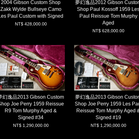
2004 Gibson Custom Shop
夢幻逸品2012 Gibson Custo
Zakk Wylde Bullseye Camo
Shop Paul Kossoff 1959 Le
Les Paul Custom with Signed
Paul Reissue Tom Murphy
Aged
NT$ 428,000.00
NT$ 628,000.00
夢幻逸品2013 Gibson Custom
夢幻逸品2013 Gibson Custo
Shop Joe Perry 1959 Reissue
Shop Joe Perry 1959 Les Pa
R9 Tom Murphy Aged &
Reissue Tom Murphy Aged 
Signed #34
Signed #19
NT$ 1,290,000.00
NT$ 1,290,000.00