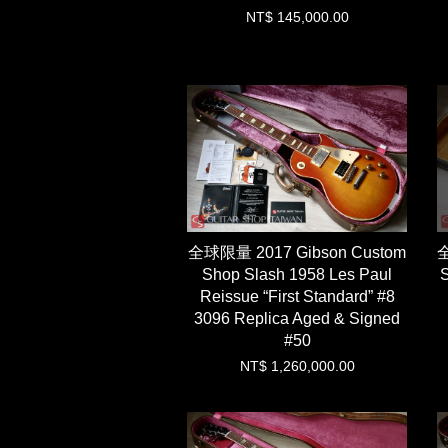
NT$ 145,000.00
全球限量 2017 Gibson Custom
全
Shop Slash 1958 Les Paul
S
Reissue “First Standard” #8
3096 Replica Aged & Signed
#50
NT$ 1,260,000.00