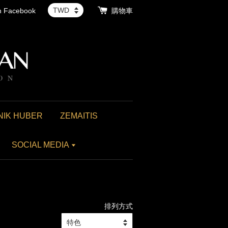
th Facebook
購物車
NIK HUBER
ZEMAITIS
SOCIAL MEDIA
排列方式