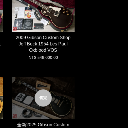
2009 Gibson Custom Shop
t
Jeff Beck 1954 Les Paul
Oxblood VOS
NT$ 548,000.00
售完
全新2025 Gibson Custom