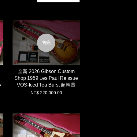
售完
全新 2026 Gibson Custom
Shop 1959 Les Paul Reissue
y
VOS-Iced Tea Burst 超輕量
NT$ 220,000.00