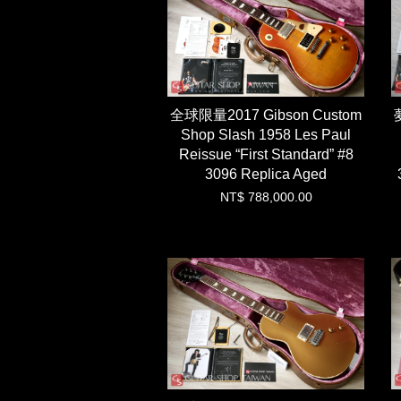
全球限量2017 Gibson Custom
Shop Slash 1958 Les Paul
Reissue “First Standard” #8
3096 Replica Aged
NT$ 788,000.00