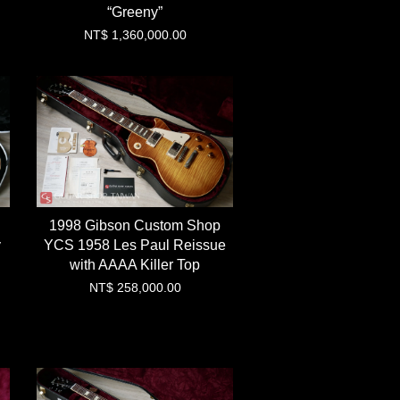
“Greeny”
NT$ 1,360,000.00
1998 Gibson Custom Shop
y
YCS 1958 Les Paul Reissue
with AAAA Killer Top
NT$ 258,000.00