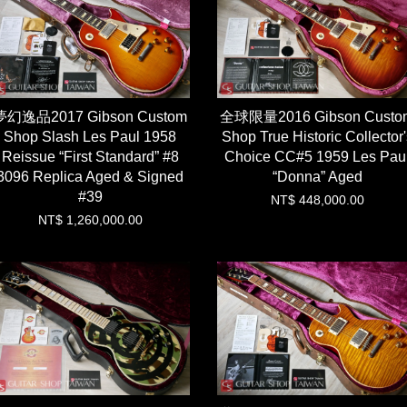
夢幻逸品2017 Gibson Custom
全球限量2016 Gibson Custo
Shop Slash Les Paul 1958
Shop True Historic Collector'
Reissue “First Standard” #8
Choice CC#5 1959 Les Pau
3096 Replica Aged & Signed
“Donna” Aged
#39
NT$ 448,000.00
NT$ 1,260,000.00