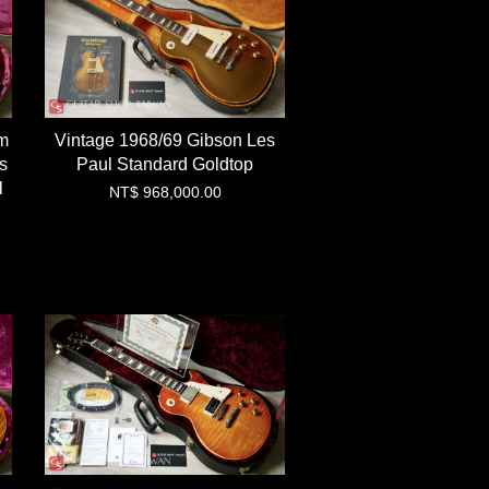
m
Vintage 1968/69 Gibson Les
s
Paul Standard Goldtop
l
NT$ 968,000.00