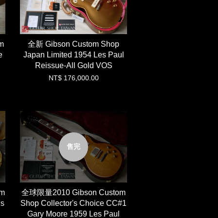
m
全新 Gibson Custom Shop
e
Japan Limited 1954 Les Paul
Reissue-All Gold VOS
NT$ 176,000.00
售完
om
全球限量2010 Gibson Custom
ds
Shop Collector's Choice CC#1
Gary Moore 1959 Les Paul