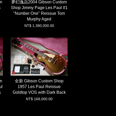
m
夢幻逸品2004 Gibson Custom
s
Shop Jimmy Page Les Paul #1
"Number One" Reissue Tom
Murphy Aged
NT$ 1,380,000.00
m
全新 Gibson Custom Shop
ul
1957 Les Paul Reissue
&
Goldtop VOS with Dark Back
NT$ 168,000.00