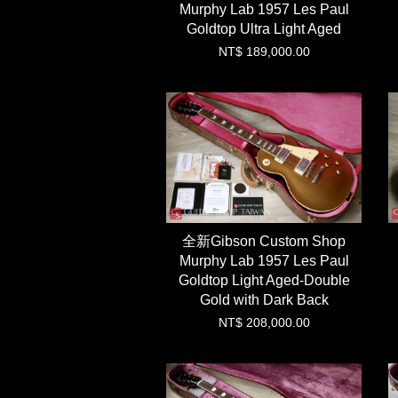
Murphy Lab 1957 Les Paul
Goldtop Ultra Light Aged
NT$ 189,000.00
全新Gibson Custom Shop
Murphy Lab 1957 Les Paul
Goldtop Light Aged-Double
Gold with Dark Back
NT$ 208,000.00