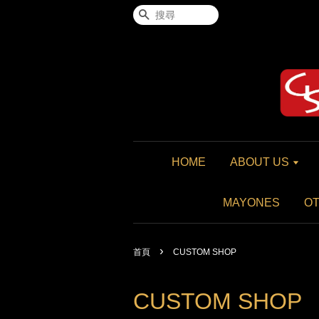
搜尋
HOME
ABOUT US
MAYONES
O
›
首頁
CUSTOM SHOP
CUSTOM SHOP