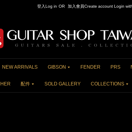
登入Log in
OR
加入會員Create account
Login wi
NEW ARRIVALS
GIBSON
FENDER
PRS
THER
配件
SOLD GALLERY
COLLECTIONS