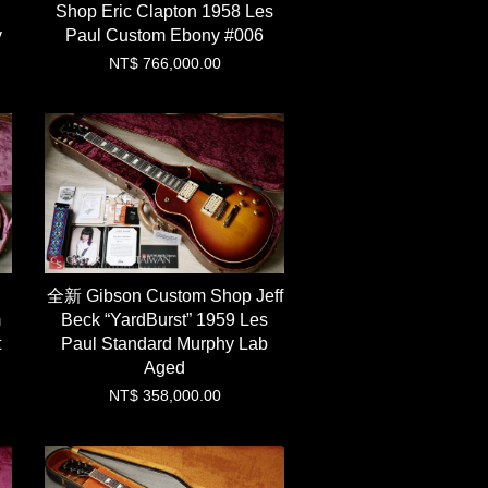
Shop Eric Clapton 1958 Les
y
Paul Custom Ebony #006
NT$ 766,000.00
全新 Gibson Custom Shop Jeff
m
Beck “YardBurst” 1959 Les
t
Paul Standard Murphy Lab
Aged
NT$ 358,000.00