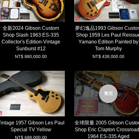
全新2024 Gibson Custom
夢幻逸品1993 Gibson Custo
Shop Slash 1963 ES-335
Shop 1959 Les Paul Reissu
Collector's Edition-Vintage
Yamano Edition Painted by
Sunburst #12
Tom Murphy
NT$ 880,000.00
NT$ 438,000.00
售完
intage 1957 Gibson Les Paul
全球限量 2005 Gibson Cust
Special TV Yellow
Shop Eric Clapton Crossroa
1964 ES-335 Aged
NT$ 688,000.00