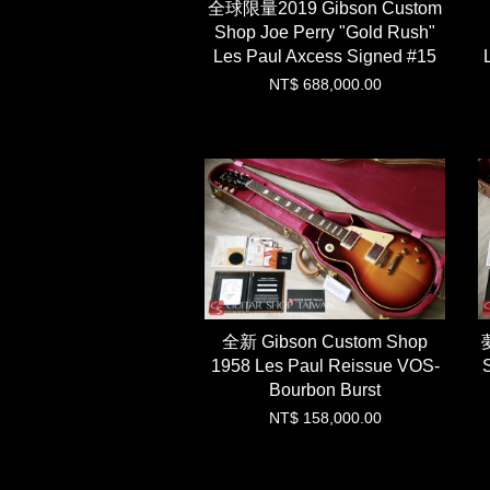
全球限量2019 Gibson Custom
Shop Joe Perry "Gold Rush"
Les Paul Axcess Signed #15
NT$ 688,000.00
全新 Gibson Custom Shop
1958 Les Paul Reissue VOS-
Bourbon Burst
NT$ 158,000.00