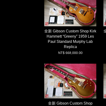
全新 Gibson Custom Shop Kirk
全
Hammett “Greeny” 1959 Les
Paul Standard Murphy Lab
Replica
NT$ 668,000.00
全新 Gibson Custom Shop