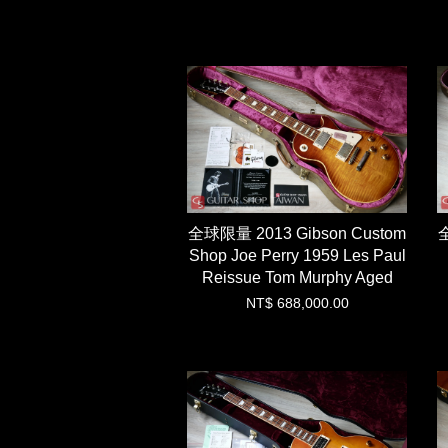
全球限量 2013 Gibson Custom
全
Shop Joe Perry 1959 Les Paul
Reissue Tom Murphy Aged
NT$ 688,000.00