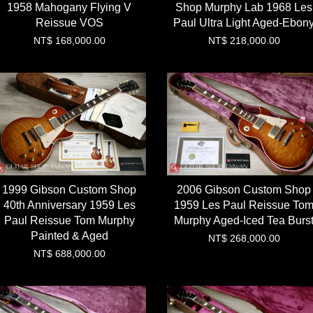
1958 Mahogany Flying V
Shop Murphy Lab 1968 Les
Reissue VOS
Paul Ultra Light Aged-Ebon
NT$ 168,000.00
NT$ 218,000.00
1999 Gibson Custom Shop
2006 Gibson Custom Shop
40th Anniversary 1959 Les
1959 Les Paul Reissue To
Paul Reissue Tom Murphy
Murphy Aged-Iced Tea Burs
Painted & Aged
NT$ 268,000.00
NT$ 688,000.00