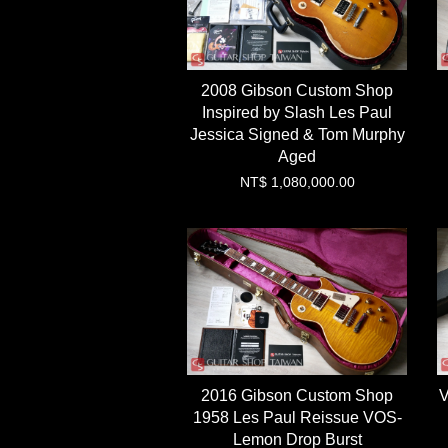
2008 Gibson Custom Shop
Inspired by Slash Les Paul
Jessica Signed & Tom Murphy
Aged
NT$ 1,080,000.00
2016 Gibson Custom Shop
V
1958 Les Paul Reissue VOS-
Lemon Drop Burst