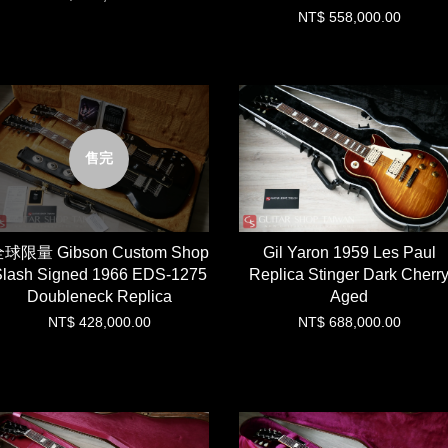
NT$ 558,000.00
售完
球限量 Gibson Custom Shop
Gil Yaron 1959 Les Paul
lash Signed 1966 EDS-1275
Replica Stinger Dark Cherr
Doubleneck Replica
Aged
NT$ 428,000.00
NT$ 688,000.00