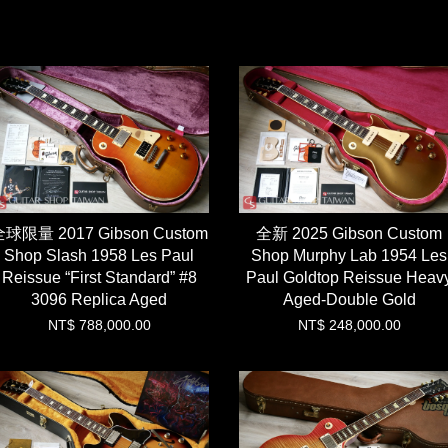
球限量 2017 Gibson Custom
全新 2025 Gibson Custom
Shop Slash 1958 Les Paul
Shop Murphy Lab 1954 Les
Reissue “First Standard” #8
Paul Goldtop Reissue Heav
3096 Replica Aged
Aged-Double Gold
NT$ 788,000.00
NT$ 248,000.00