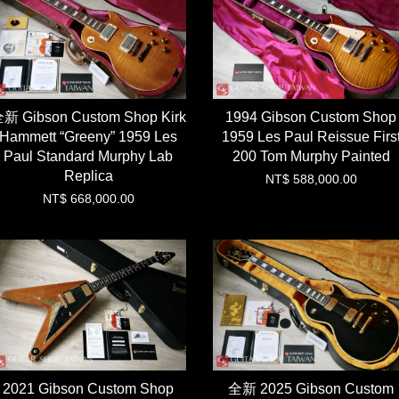
新 Gibson Custom Shop Kirk
1994 Gibson Custom Shop
Hammett “Greeny” 1959 Les
1959 Les Paul Reissue Firs
Paul Standard Murphy Lab
200 Tom Murphy Painted
Replica
NT$ 588,000.00
NT$ 668,000.00
2021 Gibson Custom Shop
全新 2025 Gibson Custom