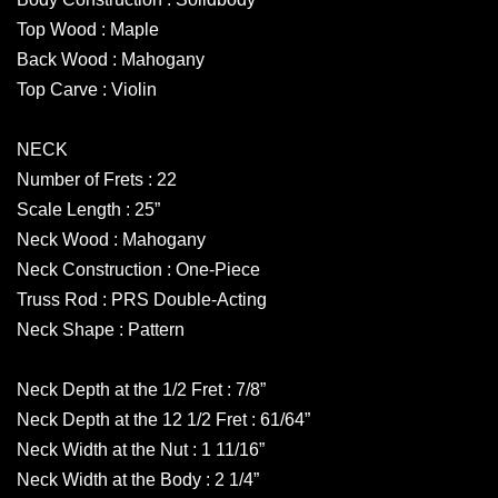
Top Wood : Maple
Back Wood : Mahogany
Top Carve : Violin
NECK
Number of Frets : 22
Scale Length : 25”
Neck Wood : Mahogany
Neck Construction : One-Piece
Truss Rod : PRS Double-Acting
Neck Shape : Pattern
Neck Depth at the 1/2 Fret : 7/8”
Neck Depth at the 12 1/2 Fret : 61/64”
Neck Width at the Nut : 1 11/16”
Neck Width at the Body : 2 1/4”