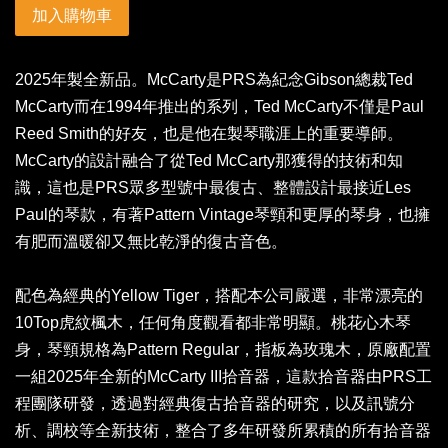
加入購物車
2025年製全新品。McCarty是PRS為紀念Gibson總裁Ted
McCarty而在1994年推出的系列，Ted McCarty不僅是Paul
Reed Smith的好友，也是他在製琴職涯上的重要導師。
McCarty的設計融合了從Ted McCarty那獲得的技術和知
識，這也是PRS眾多型號中最復古、整體設計最接近Les
Paul的琴款，有著Pattern Vintage琴頸和更厚的琴身，也擁
有肥而溫暖卻又無比乾淨的復古音色。
配色為經典的Yellow Tiger，搭配本公司嚴選，非常漂亮的
10Top虎紋楓木，任何角度觀看都非常明顯。桃花心木琴
身，琴頸規格為Pattern Regular，指板為玫瑰木，原廠配置
一組2025年全新的McCarty III拾音器，這款拾音器由PRS工
程團隊研發，透過對經典復古拾音器的研究，以及訊號分
析、調校等全新技術，整合了多年研發所累積的所有拾音器