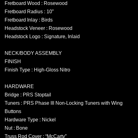
Fretboard Wood : Rosewood
Fretboard Radius : 10”
Fretboard Inlay : Birds
Headstock Veneer : Rosewood
Headstock Logo : Signature, Inlaid
NECK/BODY ASSEMBLY
FINISH
Finish Type : High-Gloss Nitro
HARDWARE
Bridge : PRS Stoptail
Tuners : PRS Phase III Non-Locking Tuners with Wing
Buttons
Hardware Type : Nickel
Nut : Bone
Truss Rod Cover : “McCarty”