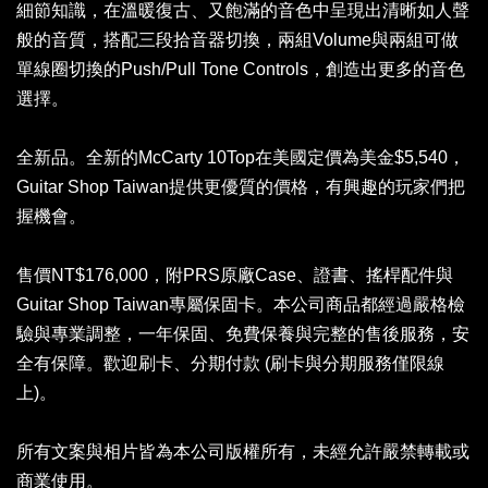
細節知識，在溫暖復古、又飽滿的音色中呈現出清晰如人聲
般的音質，搭配三段拾音器切換，兩組Volume與兩組可做
單線圈切換的Push/Pull Tone Controls，創造出更多的音色
選擇。
全新品。全新的McCarty 10Top在美國定價為美金$5,540，
Guitar Shop Taiwan提供更優質的價格，有興趣的玩家們把
握機會。
售價NT$176,000，附PRS原廠Case、證書、搖桿配件與
Guitar Shop Taiwan專屬保固卡。本公司商品都經過嚴格檢
驗與專業調整，一年保固、免費保養與完整的售後服務，安
全有保障。歡迎刷卡、分期付款 (刷卡與分期服務僅限線
上)。
所有文案與相片皆為本公司版權所有，未經允許嚴禁轉載或
商業使用。