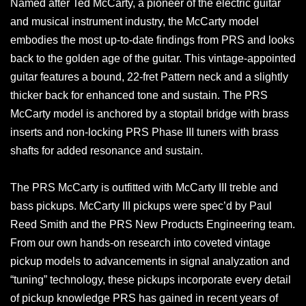
Named after Ted McCarty, a pioneer of the electric guitar
and musical instrument industry, the McCarty model
embodies the most up-to-date findings from PRS and looks
back to the golden age of the guitar. This vintage-appointed
guitar features a bound, 22-fret Pattern neck and a slightly
thicker back for enhanced tone and sustain. The PRS
McCarty model is anchored by a stoptail bridge with brass
inserts and non-locking PRS Phase III tuners with brass
shafts for added resonance and sustain.
The PRS McCarty is outfitted with McCarty III treble and
bass pickups. McCarty III pickups were spec’d by Paul
Reed Smith and the PRS New Products Engineering team.
From our own hands-on research into coveted vintage
pickup models to advancements in signal analyzation and
“tuning” technology, these pickups incorporate every detail
of pickup knowledge PRS has gained in recent years of