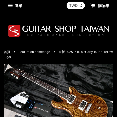
選單
購物車
›
›
首頁
Feature on homepage
全新 2025 PRS McCarty 10Top-Yellow
Tiger