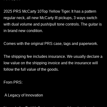
2025 PRS McCarty 10Top Yellow Tiger. It has a pattern
regular neck, all new McCarty III pickups, 3 ways switch
with dual volume and push/pull tone controls. The guitar is
in brand new condition.
Comes with the original PRS case, tags and paperwork.
The shipping fee includes insurance. We usually declare a
low value on the shipping invoice and the insurance will
follow the full value of the goods.
From PRS:
A Legacy of Innovation