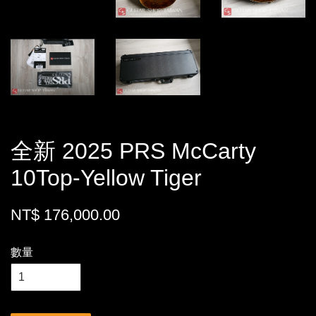
全新 2025 PRS McCarty
10Top-Yellow Tiger
NT$ 176,000.00
數量