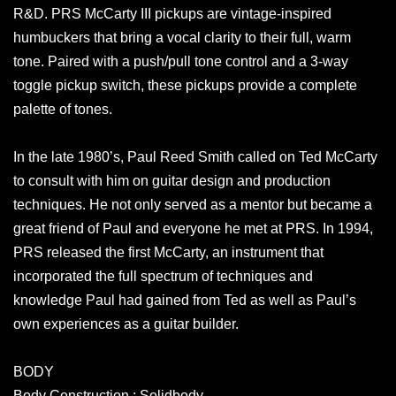
R&D. PRS McCarty III pickups are vintage-inspired
humbuckers that bring a vocal clarity to their full, warm
tone. Paired with a push/pull tone control and a 3-way
toggle pickup switch, these pickups provide a complete
palette of tones.
In the late 1980’s, Paul Reed Smith called on Ted McCarty
to consult with him on guitar design and production
techniques. He not only served as a mentor but became a
great friend of Paul and everyone he met at PRS. In 1994,
PRS released the first McCarty, an instrument that
incorporated the full spectrum of techniques and
knowledge Paul had gained from Ted as well as Paul’s
own experiences as a guitar builder.
BODY
Body Construction : Solidbody