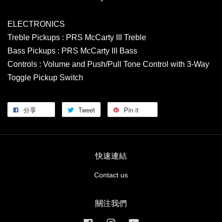
ELECTRONICS
Treble Pickups : PRS McCarty III Treble
Bass Pickups : PRS McCarty III Bass
Controls : Volume and Push/Pull Tone Control with 3-Way
Toggle Pickup Switch
分享
Tweet
Pin it
快速連結
Contact us
關注我們