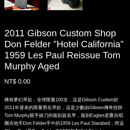
2011 Gibson Custom Shop
Don Felder ”Hotel California”
1959 Les Paul Reissue Tom
Murphy Aged
NT$ 0.00
稀有夢幻琴款，全球限量100支，這是Gibson Custom於
2011年發表的限量舊化琴款，這是少數由Gibson傳奇技師
Tom Murphy親手操刀的復刻簽名琴，復刻Eagles老鷹合唱
團吉他手Don Felder手中的1959 Les Paul Standard，而這