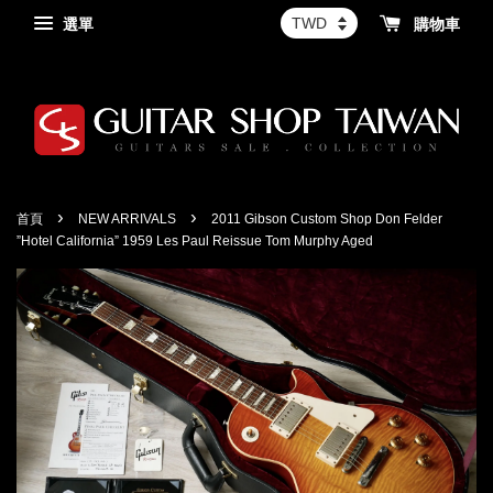
選單
購物車
›
›
首頁
NEW ARRIVALS
2011 Gibson Custom Shop Don Felder
”Hotel California” 1959 Les Paul Reissue Tom Murphy Aged