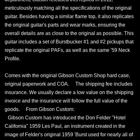
meticulously matching all the specifications of the original
guitar. Besides having a similar flame top, it also replicates
the original guitar's parts and wear marks, ensuring the
overall details are as close to the original as possible. This
guitar includes a set of Burstbucker #1 and #2 pickups that
replicate the original PAFs, as well as the same '59 Neck
Profile.
Comes with the original Gibson Custom Shop hard case,
original paperwork and COA. The shipping fee includes
insurance. We usually declare a low value on the shipping
invoice and the insurance will follow the full value of the
goods. From Gibson Custom:
Gibson Custom has introduced the Don Felder "Hotel
California" 1959 Les Paul, an instrument created in the
image of Felder's original 1959 'Burst used for nearly all of