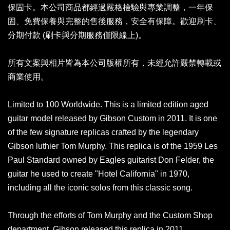
保固卡。本公司商品都經過嚴格檢驗與專業調整，一年保
固、免費保養與完整的售後服務，安全有保障。歡迎刷卡、
分期付款 (刷卡與分期服務僅限線上)。
所有文案與相片皆為本公司版權所有，未經允許嚴禁轉載或
商業使用。
Limited to 100 Worldwide. This is a limited edition aged
guitar model released by Gibson Custom in 2011. It is one
of the few signature replicas crafted by the legendary
Gibson luthier Tom Murphy. This replica is of the 1959 Les
Paul Standard owned by Eagles guitarist Don Felder, the
guitar he used to create "Hotel California" in 1970,
including all the iconic solos from this classic song.
Through the efforts of Tom Murphy and the Custom Shop
department, Gibson released this replica in 2011,