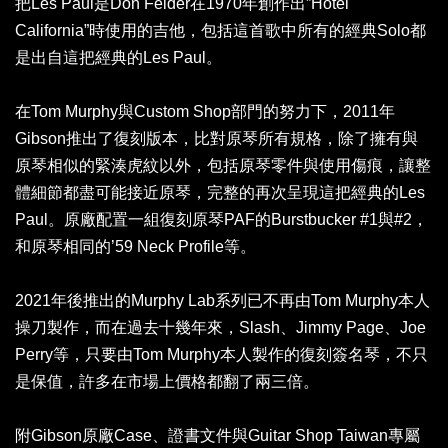
把Les Paul是Don Felder在1970年創作出”Hotel
California”時使用的吉他，包括這首歌中所有的經典Solo都
是出自這把經典的Les Paul。
在Tom Murphy與Custom Shop部門的努力下，2011年
Gibson推出了復刻版本，比對原琴所有規格，除了擁有與
原琴相似的緊湊虎紋以外，包括原琴零件與使用傷痕，讓整
體細節都盡可能接近原琴，完整的再次呈現這把經典的Les
Paul。原廠配置一組復刻原琴PAF的Burstbucker #1與#2，
和原琴相同的’59 Neck Profile等。
2021年後推出的Murphy Lab系列已不再由Tom Murphy本人
操刀製作，而在過去十幾年來，Slash、Jimmy Page、Joe
Perry等，只要由Tom Murphy本人製作的復刻簽名琴，不只
是保值，許多在市場上價格都翻了兩三倍。
附Gibson原廠Case、證書文件與Guitar Shop Taiwan專屬