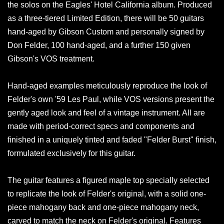
the solos on the Eagles' Hotel California album. Produced
as a three-tiered Limited Edition, there will be 50 guitars
hand-aged by Gibson Custom and personally signed by
Don Felder, 100 hand-aged, and a further 150 given
Gibson's VOS treatment.
Hand-aged examples meticulously reproduce the look of
Felder's own '59 Les Paul, while VOS versions present the
gently aged look and feel of a vintage instrument. All are
made with period-correct specs and components and
finished in a uniquely tinted and faded "Felder Burst" finish,
formulated exclusively for this guitar.
The guitar features a figured maple top specially selected
to replicate the look of Felder's original, with a solid one-
piece mahogany back and one-piece mahogany neck,
carved to match the neck on Felder's original. Features