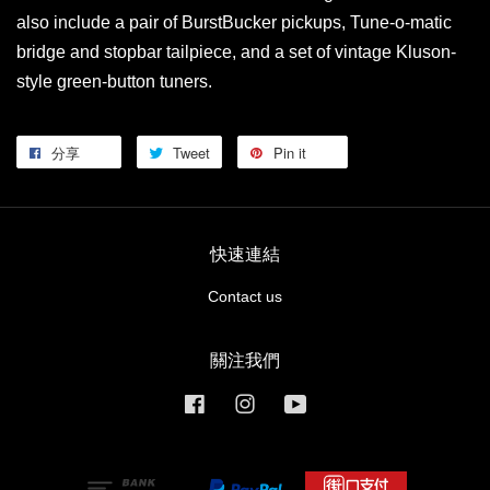
also include a pair of BurstBucker pickups, Tune-o-matic
bridge and stopbar tailpiece, and a set of vintage Kluson-
style green-button tuners.
分享
Tweet
Pin it
快速連結
Contact us
關注我們
Facebook
Instagram
YouTube