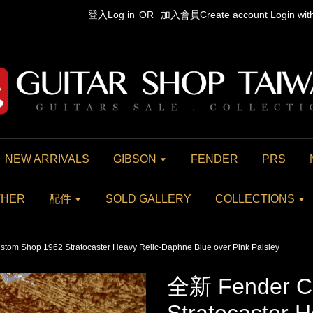
登入Log in
OR
加入會員Create account
Login wi
NEW ARRIVALS
GIBSON
FENDER
PRS
THER
配件
SOLD GALLERY
COLLECTIONS
om Shop 1962 Stratocaster Heavy Relic-Daphne Blue over Pink Paisley
全新 Fender C