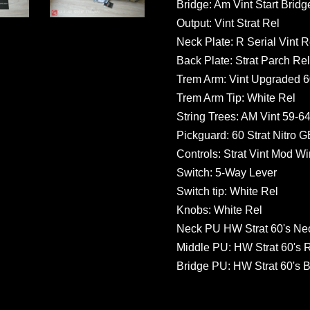
Bridge: Am Vint Start Bridg
Output: Vint Strat Rel
Neck Plate: R Serial Vint R
Back Plate: Strat Parch Rel
Trem Arm: Vint Upgraded 60
Trem Arm Tip: White Rel
String Trees: AM Vint 59-64
Pickguard: 60 Strat Nitro 
Controls: Strat Vint Mod Wir
Switch: 5-Way Lever
Switch tip: White Rel
Knobs: White Rel
Neck PU HW Strat 60's Ne
Middle PU: HW Strat 60's 
Bridge PU: HW Strat 60's B