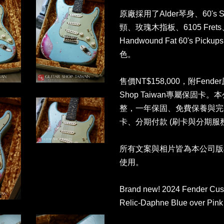
原廠採用了Alder琴身、60's Sty
頸、玫瑰木指板、6105 Fr
Handwound Fat 60's Pic
色。
售價NT$158,000，附Fend
Shop Taiwan專屬保固
整，一年保固、免費保養與完
卡、分期付款 (刷卡與分期
所有文案與相片皆為本公司版
使用。
Brand new! 2024 Fender Cus
Relic-Daphne Blue over Pink