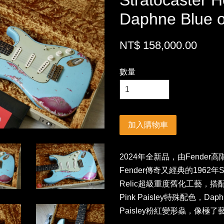
Stratocaster H
Daphne Blue o
NT$ 158,000.00
數量
加入購物車
2024年全新品，由Fender高
Fender傳奇又經典的1962年Str
Relic超級重度舊化工藝，搭配市
Pink Paisley特殊配色，Da
Paisley粉紅變形蟲，像極了