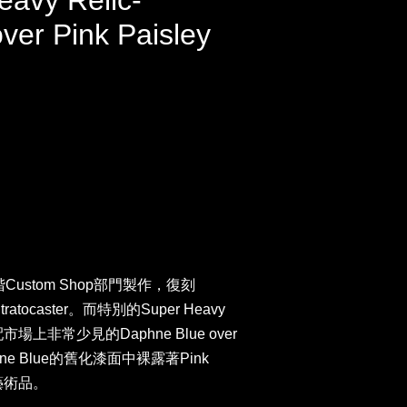
eavy Relic-
ver Pink Paisley
階Custom Shop部門製作，復刻
atocaster。而特別的Super Heavy
場上非常少見的Daphne Blue over
phne Blue的舊化漆面中裸露著Pink
藝術品。