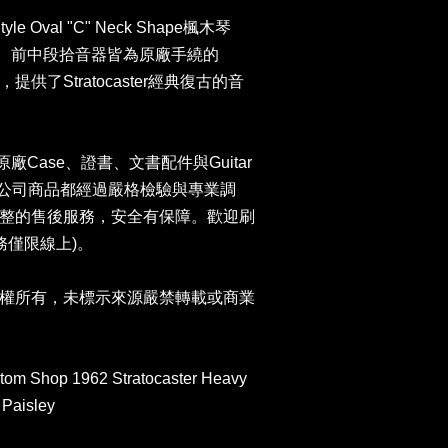
le Oval "C" Neck Shape楓木琴
ets、前中段拾音器皆為原廠手繞的
kups，提供了Stratocaster經典復古的音
er原廠Case、證書、文書配件與Guitar
卡。本公司商品都經過嚴格檢驗與專業調
整的售後服務，安全有保障。歡迎刷
服務僅限線上)。
權所有，未標示來源嚴禁轉載或商業
tom Shop 1962 Stratocaster Heavy
 Paisley