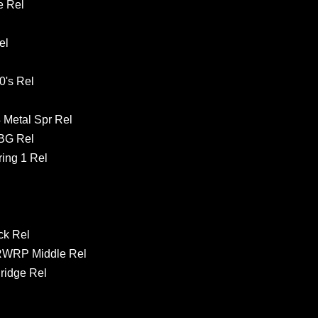
e Rel
el
's Rel
 Metal Spr Rel
GBG Rel
ing 1 Rel
ck Rel
RWRP Middle Rel
ridge Rel