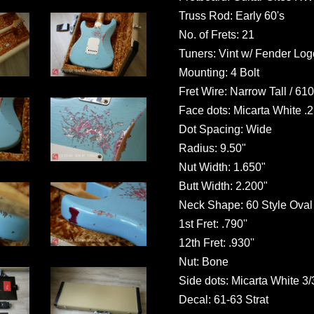
Truss Rod: Early 60's
No. of Frets: 21
Tuners: Vint w/ Fender Log
Mounting: 4 Bolt
Fret Wire: Narrow Tall / 61
Face dots: Micarta White .
Dot Spacing: Wide
Radius: 9.50"
Nut Width: 1.650"
Butt Width: 2.200"
Neck Shape: 60 Style Oval
1st Fret: .790''
12th Fret: .930''
Nut: Bone
Side dots: Micarta White 3/
Decal: 61-63 Strat