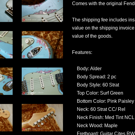
Comes with the original Fen
The shipping fee includes in
value on the shipping invoice 
value of the goods.
Features:
Body: Alder
Body Spread: 2 pc
Body Style: 60 Strat
Top Color: Surf Green
Bottom Color: Pink Paisley
Neck: 60 Strat CC/ Rel
Neck Finish: Med Tint NCL
Neck Wood: Maple
Fretboard: Guitar Cites R