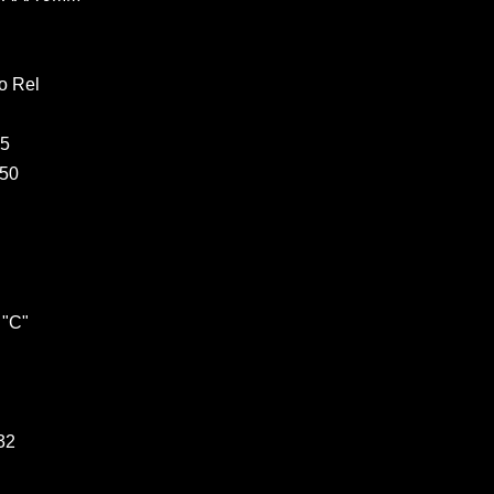
o Rel
05
250
 "C"
32