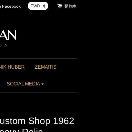
th Facebook
購物車
NIK HUBER
ZEMAITIS
SOCIAL MEDIA
ustom Shop 1962