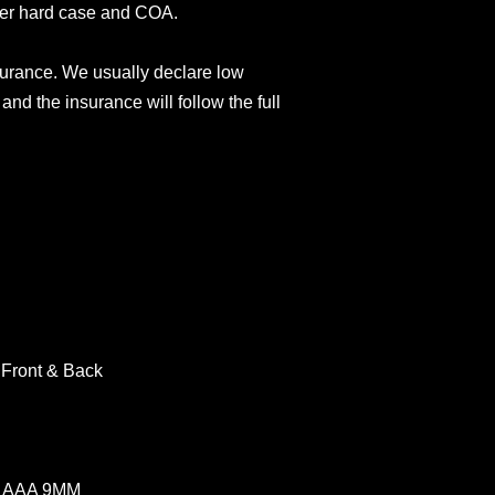
der hard case and COA.
surance. We usually declare low
and the insurance will follow the full
 Front & Back
W AAA 9MM