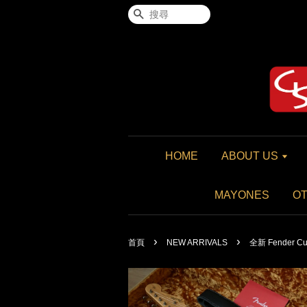
搜尋
HOME
ABOUT US
MAYONES
O
›
›
首頁
NEW ARRIVALS
全新 Fender Cust