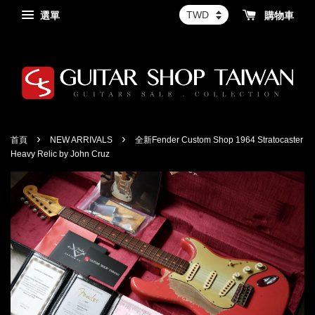
選單
購物車
›
›
首頁
NEW ARRIVALS
全新Fender Custom Shop 1964 Stratocaster
Heavy Relic by John Cruz