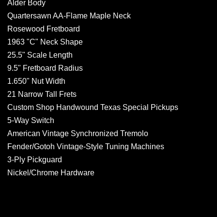
Alder Body
Quartersawn AA-Flame Maple Neck
Rosewood Fretboard
1963 "C" Neck Shape
25.5" Scale Length
9.5" Fretboard Radius
1.650" Nut Width
21 Narrow Tall Frets
Custom Shop Handwound Texas Special Pickups
5-Way Switch
American Vintage Synchronized Tremolo
Fender/Gotoh Vintage-Style Tuning Machines
3-Ply Pickguard
Nickel/Chrome Hardware