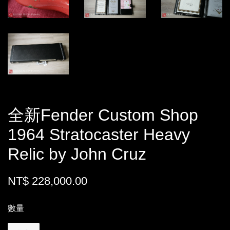
全新Fender Custom Shop
1964 Stratocaster Heavy
Relic by John Cruz
NT$ 228,000.00
數量