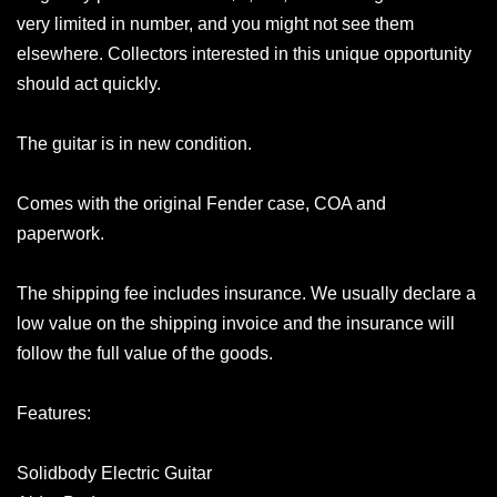
very limited in number, and you might not see them
elsewhere. Collectors interested in this unique opportunity
should act quickly.
The guitar is in new condition.
Comes with the original Fender case, COA and
paperwork.
The shipping fee includes insurance. We usually declare a
low value on the shipping invoice and the insurance will
follow the full value of the goods.
Features:
Solidbody Electric Guitar