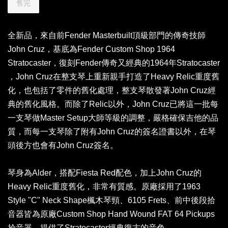
售完
全新品，來自前Fender Masterbuilt頂級部門的傳奇技師
John Cruz，基底為Fender Custom Shop 1964
Stratocaster，復刻Fender傳奇又經典的1964年Stratocaster
，John Cruz在整支琴上重新親手打造了Heavy Relic重度舊
化，也包括了零件的舊化處理，整支琴散發著John Cruz經
典的舊化風格。而除了Relic以外，John Cruz已將這一批每
一支琴做Master Setup大師等級的調整，嚴格確保吉他的品
質，而每一支琴除了附有John Cruz的簽名證書以外，在琴
頭後方也會有John Cruz簽名。
琴身為Alder，搭配Fiesta Red配色，加上John Cruz的
Heavy Relic重度舊化，非常有質感。原廠採用了1963
Style "C" Neck Shape楓木琴頸、6105 Frets、前中後段拾
音器皆為原廠Custom Shop Hand Wound FAT 64 Pickups
拾音器，提供了Stratocaster經典復古的音色。