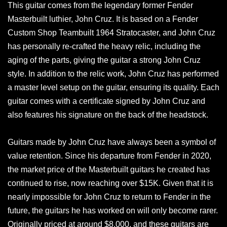
This guitar comes from the legendary former Fender
Masterbuilt luthier, John Cruz. It is based on a Fender
Custom Shop Teambuilt 1964 Stratocaster, and John Cruz
has personally re-crafted the heavy relic, including the
aging of the parts, giving the guitar a strong John Cruz
style. In addition to the relic work, John Cruz has performed
a master level setup on the guitar, ensuring its quality. Each
guitar comes with a certificate signed by John Cruz and
also features his signature on the back of the headstock.
Guitars made by John Cruz have always been a symbol of
value retention. Since his departure from Fender in 2020,
the market price of the Masterbuilt guitars he created has
continued to rise, now reaching over $15K. Given that it is
nearly impossible for John Cruz to return to Fender in the
future, the guitars he has worked on will only become rarer.
Originally priced at around $8,000, and these guitars are