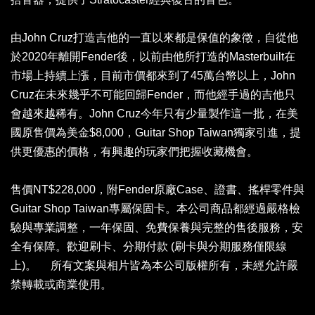
由John Cruz打造吉他的一直以來都是保值的象徵，自從他
於2020年離開Fender後，以前由他所打造的Masterbuilt在
市場上持續上漲，目前市價都來到了45萬台幣以上，John
Cruz在未來幾乎不可能回歸Fender，而他經手過的吉他只
會越來越稀有。John Cruz今年只有少量製作這一批，在美
國原售價為美金$8,000，Guitar Shop Taiwan獨家引進，提
供更優惠的價格，有興趣的玩家們把握收藏機會。
售價NT$228,000，附Fender原廠Case、證書、搖桿零件與
Guitar Shop Taiwan專屬保固卡。本公司商品都經過嚴格檢
驗與專業調整，一年保固、免費保養與完整的售後服務，安
全有保障。歡迎刷卡、分期付款 (刷卡與分期服務僅限線
上)。 所有文案與相片皆為本公司版權所有，未經允許嚴
禁轉載或商業使用。