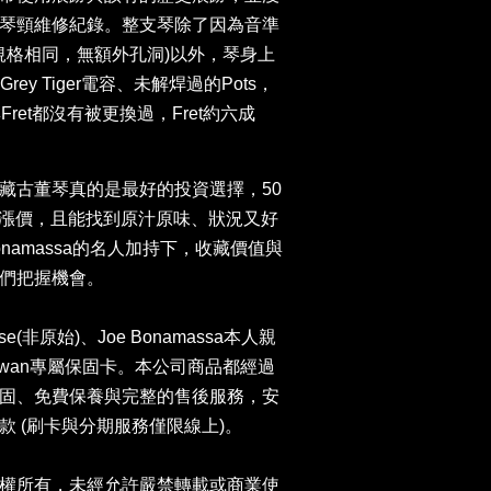
琴頸維修紀錄。整支琴除了因為音準
原始規格相同，無額外孔洞)以外，琴身上
ce、Grey Tiger電容、未解焊過的Pots，
Fret都沒有被更換過，Fret約六成
藏古董琴真的是最好的投資選擇，50
年都在漲價，且能找到原汁原味、狀況又好
onamassa的名人加持下，收藏價值與
們把握機會。
ase(非原始)、Joe Bonamassa本人親
 Taiwan專屬保固卡。本公司商品都經過
固、免費保養與完整的售後服務，安
 (刷卡與分期服務僅限線上)。
權所有，未經允許嚴禁轉載或商業使