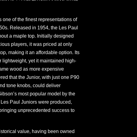
 one of the finest representations of
950s. Released in 1954, the Les Paul
hout a maple top. Initially designed
ous players, it was priced at only
op, making it an affordable option. Its
lightweight, yet it maintained high-
 same wood as more expensive
ed that the Junior, with just one P90
nd tone knobs, could deliver
 Gibson’s most popular model by the
9 Les Paul Juniors were produced,
bringing unprecedented success to
 historical value, having been owned