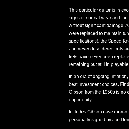
This particular guitar is in ex
signs of normal wear and the 
without significant damage. A
were replaced to maintain tun
specifications), the Speed Kno
and never desoldered pots are
frets have never been replace
remaining but still in playable
In an era of ongoing inflation,
best investment choices. Find
Gibson from the 1950s is no e
opportunity.
Includes Gibson case (non-orig
personally signed by Joe Bo