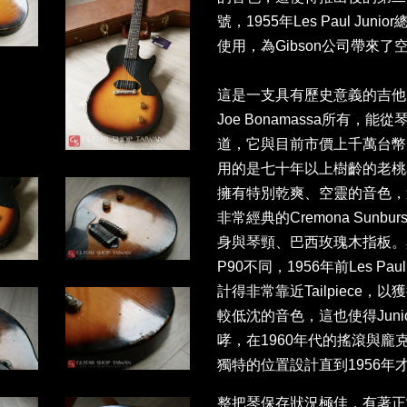
號，1955年Les Paul Ju
使用，為Gibson公司帶來了
這是一支具有歷史意義的吉他
Joe Bonamassa所有
道，它與目前市價上千萬台幣的Les 
用的是七十年以上樹齡的老桃
擁有特別乾爽、空靈的音色，
非常經典的Cremona Sun
身與琴頸、巴西玫瑰木指板。與Les 
P90不同，1956年前Les Paul
計得非常靠近Tailpiece
較低沈的音色，這也使得Jun
哮，在1960年代的搖滾與龐
獨特的位置設計直到1956年才被
整把琴保存狀況極佳，有著正