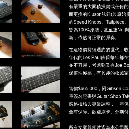
有嚴重的大面積損傷或任何的
而更換的Kluson弦鈕(與
的Speed Knobs、Tailpie
皆為100%原裝，甚至連Nut與
新，依然可正常的彈奏。
在這物價持續通膨的世代，收
年代的Les Paul依舊每
並不容易，考慮到又有Joe B
保值性極高，有興趣的收藏家
售價$665,000，附Gibson C
筆簽名證書與Guitar Shop
嚴格檢驗與專業調整，一年保
全有保障。歡迎刷卡、分期付款
所有文案與相片皆為本公司版