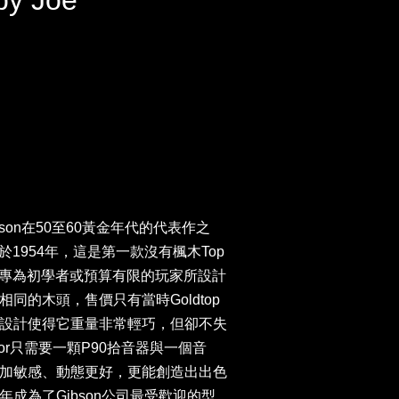
by Joe
or是Gibson在50至60黃金年代的代表作之
列發表於1954年，這是第一款沒有楓木Top
型號是專為初學者或預算有限的玩家所設計
同的木頭，售價只有當時Goldtop
設計使得它重量非常輕巧，但卻不失
or只需要一顆P90拾音器與一個音
加敏感、動態更好，更能創造出出色
成為了Gibson公司最受歡迎的型