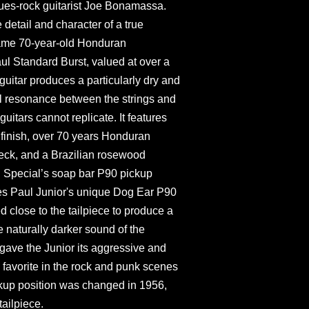
ues-rock guitarist Joe Bonamassa.
 detail and character of a true
 same 70-year-old Honduran
l Standard Burst, valued at over a
guitar produces a particularly dry and
ul resonance between the strings and
uitars cannot replicate. It features
finish, over 70 years Honduran
eck, and a Brazilian rosewood
l Special’s soap bar P90 pickup
Les Paul Junior's unique Dog Ear P90
d close to the tailpiece to produce a
e naturally darker sound of the
ave the Junior its aggressive and
favorite in the rock and punk scenes
ckup position was changed in 1956,
tailpiece.