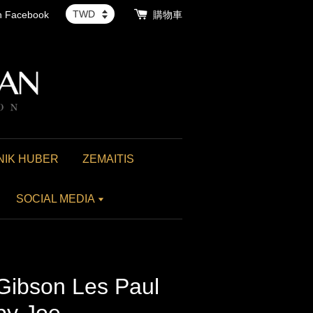
th Facebook
購物車
NIK HUBER
ZEMAITIS
SOCIAL MEDIA
 Gibson Les Paul