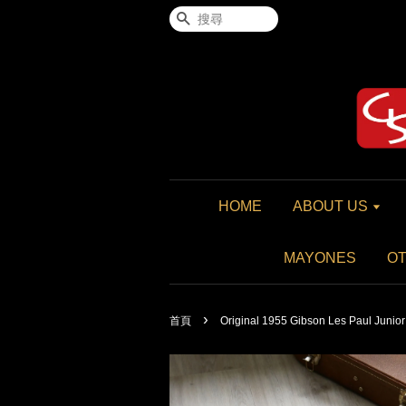
搜尋
HOME
ABOUT US
MAYONES
O
›
首頁
Original 1955 Gibson Les Paul Juni