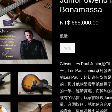
Junior owend 
Bonamassa
NT$ 665,000.00
數量
售完
Gibson Les Paul Juni
一，Les Paul Junior系
的Les Paul，起初這個
的，與其他款昂貴型號使用了相
的一半，經濟實惠，而簡約的
該有的品質，玩家們發現Juni
量、音調旋鈕，就能使音色更
的音色，這使得推出後的第二年