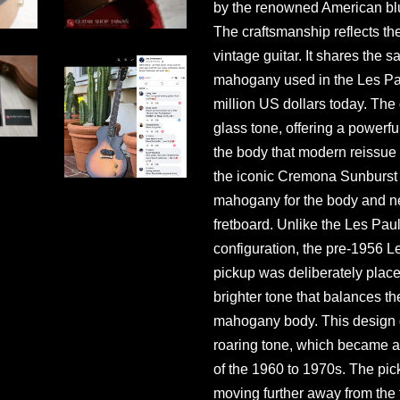
by the renowned American bl
The craftsmanship reflects the
vintage guitar. It shares the
mahogany used in the Les Pau
million US dollars today. The 
glass tone, offering a powerf
the body that modern reissue g
the iconic Cremona Sunburst 
mahogany for the body and n
fretboard. Unlike the Les Pau
configuration, the pre-1956 
pickup was deliberately place
brighter tone that balances th
mahogany body. This design g
roaring tone, which became a 
of the 1960 to 1970s. The pi
moving further away from the 