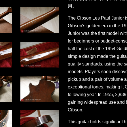
用。
The Gibson Les Paul Junior is
Gibson's golden era in the 1
Junior was the first model wit
for beginners or budget-consci
half the cost of the 1954 Goldt
simple design made the guitar 
quality standards, using the
models. Players soon discover
pickup and a pair of volume a
exceptional tones, making it
following year. In 1955, 2,83
gaining widespread use and 
Gibson.
This guitar holds significant