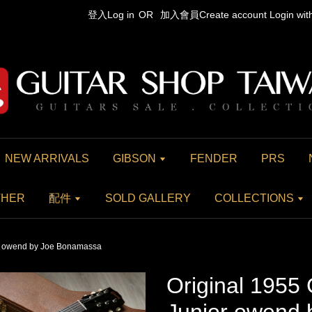
登入Log in
OR
加入會員Create account
Login wi
NEW ARRIVALS
GIBSON
FENDER
PRS
THER
配件
SOLD GALLERY
COLLECTIONS
or owend by Joe Bonamassa
Original 1955