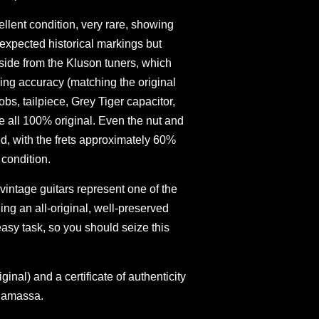
cellent condition, very rare, showing
expected historical markings but
side from the Kluson tuners, which
ing accuracy (matching the original
bs, tailpiece, Grey Tiger capacitor,
 all 100% original. Even the nut and
d, with the frets approximately 60%
 condition.
 vintage guitars represent one of the
ing an all-original, well-preserved
asy task, so you should seize this
inal) and a certificate of authenticity
namassa.