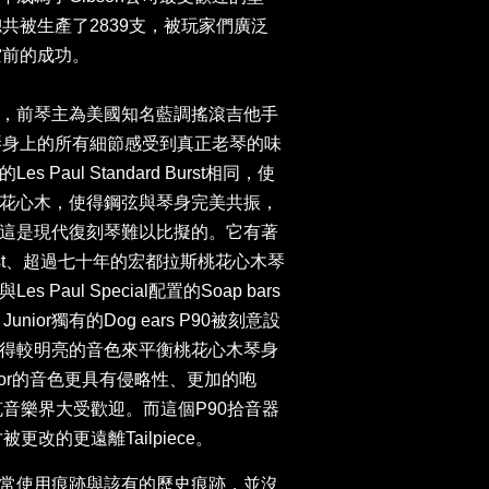
nior總共被生產了2839支，被玩家們廣泛
空前的成功。
，前琴主為美國知名藍調搖滾吉他手
，能從琴身上的所有細節感受到真正老琴的味
Paul Standard Burst相同，使
花心木，使得鋼弦與琴身完美共振，
這是現代復刻琴難以比擬的。它有著
burst、超過七十年的宏都拉斯桃花心木琴
Paul Special配置的Soap bars
 Junior獨有的Dog ears P90被刻意設
，以獲得較明亮的音色來平衡桃花心木琴身
ior的音色更具有侵略性、更加的咆
克音樂界大受歡迎。而這個P90拾音器
更改的更遠離Tailpiece。
常使用痕跡與該有的歷史痕跡，並沒