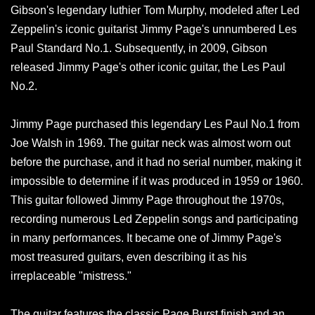
Gibson's legendary luthier Tom Murphy, modeled after Led
Zeppelin's iconic guitarist Jimmy Page's unnumbered Les
Paul Standard No.1. Subsequently, in 2009, Gibson
released Jimmy Page's other iconic guitar, the Les Paul
No.2.
Jimmy Page purchased this legendary Les Paul No.1 from
Joe Walsh in 1969. The guitar neck was almost worn out
before the purchase, and it had no serial number, making it
impossible to determine if it was produced in 1959 or 1960.
This guitar followed Jimmy Page throughout the 1970s,
recording numerous Led Zeppelin songs and participating
in many performances. It became one of Jimmy Page's
most treasured guitars, even describing it as his
irreplaceable "mistress."
The guitar features the classic Page Burst finish and an