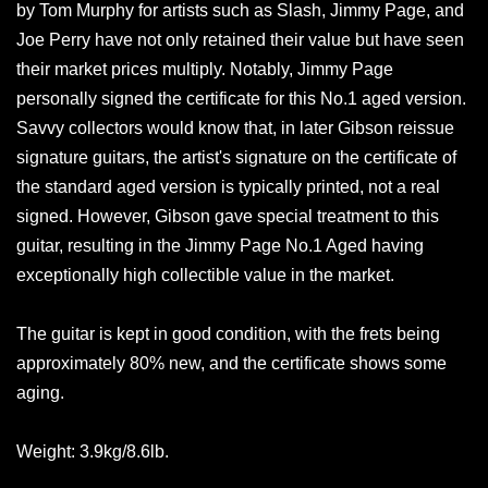
by Tom Murphy for artists such as Slash, Jimmy Page, and
Joe Perry have not only retained their value but have seen
their market prices multiply. Notably, Jimmy Page
personally signed the certificate for this No.1 aged version.
Savvy collectors would know that, in later Gibson reissue
signature guitars, the artist's signature on the certificate of
the standard aged version is typically printed, not a real
signed. However, Gibson gave special treatment to this
guitar, resulting in the Jimmy Page No.1 Aged having
exceptionally high collectible value in the market.
The guitar is kept in good condition, with the frets being
approximately 80% new, and the certificate shows some
aging.
Weight: 3.9kg/8.6lb.