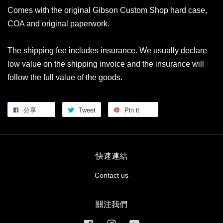
Comes with the original Gibson Custom Shop hard case,
COA and original paperwork.
The shipping fee includes insurance. We usually declare
low value on the shipping invoice and the insurance will
follow the full value of the goods.
分享
Tweet
Pin it
快速連結
Contact us
關注我們