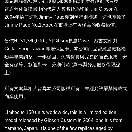
藏家應該都知道，在後期Gibson推出的所有復刻代言琴，
普通舊化版證書中的代言人簽名皆為印刷，而Gibson在
2004年給了這款Jimmy Page復刻琴特別待遇，這也導致了
Jimmy Page No.1 Aged在市場上有著極高的收藏價值。
售價NT$1,380,000，附Gibson原廠Case、證書文件與
Guitar Shop Taiwan專屬保固卡。本公司商品都經過嚴格檢
驗與專業調整，一年保固、免費保養與完整的售後服務，安
全有保障。歡迎刷卡、分期付款 (刷卡與分期服務僅限線
上)。
所有文案與相片皆為本公司版權所有，未經允許嚴禁轉載或
商業使用。
Limited to 150 units worldwide, this is a limited edition
model released by Gibson Custom in 2004, and it is from
Yamano, Japan. It is one of the few replicas aged by