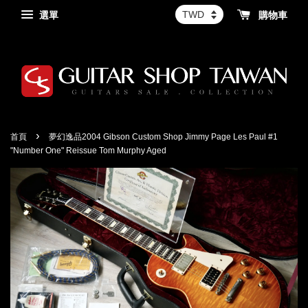
選單
購物車
›
首頁
夢幻逸品2004 Gibson Custom Shop Jimmy Page Les Paul #1
"Number One" Reissue Tom Murphy Aged