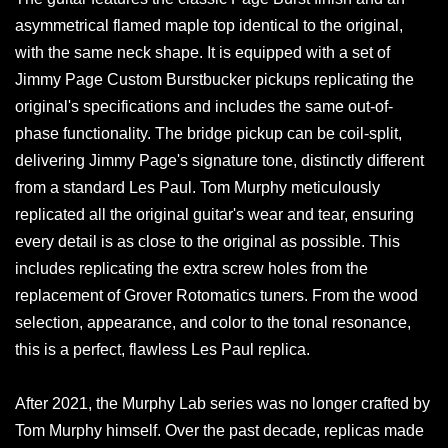
asymmetrical flamed maple top identical to the original,
with the same neck shape. It is equipped with a set of
Jimmy Page Custom Burstbucker pickups replicating the
original's specifications and includes the same out-of-
phase functionality. The bridge pickup can be coil-split,
delivering Jimmy Page's signature tone, distinctly different
from a standard Les Paul. Tom Murphy meticulously
replicated all the original guitar's wear and tear, ensuring
every detail is as close to the original as possible. This
includes replicating the extra screw holes from the
replacement of Grover Rotomatics tuners. From the wood
selection, appearance, and color to the tonal resonance,
this is a perfect, flawless Les Paul replica.
After 2021, the Murphy Lab series was no longer crafted by
Tom Murphy himself. Over the past decade, replicas made