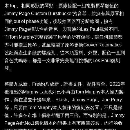
木Top、相同形狀的琴頸，原廠搭配一組複製原琴數值的
Jimmy Page Custom Burstbucker拾音器，並擁有與原琴相
同的out of phase功能，後段拾音器可分離線圈，擁有
Jimmy Page標誌性的音色，與普通的Les Paul截然不同。
而Tom Murphy完整複製了原琴的所有傷痕，讓任何細節都
盡可能接近原琴，甚至複製了原琴更換Grover Rotomatics
弦鈕而產生多餘的螺絲孔，從木頭選料、外觀、配色一直到
音色共鳴等，都是一支非常完美無可挑惕的Les Paul復刻
琴。
整體九成新，Fret約八成新，證書文件、配件齊全。2021年
後推出的Murphy Lab系列已不再由Tom Murphy本人操刀製
作，而在過去十幾年來，Slash、Jimmy Page、Joe Perry
等，只要由Tom Murphy本人製作的復刻簽名琴，不只是保
值，許多在市場上價格都翻了兩三倍。而特別的是，Jimmy
Page在此No.1舊化版本的證書上有著親筆簽名，內行的收