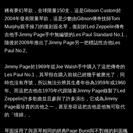
稀有夢幻琴款，全球限量150支，這是Gibson Custom於
2004年發表限量琴款，這是少數由Gibson傳奇技師Tom
Murphy親手操刀的復刻簽名琴，復刻於Led Zeppelin傳奇
吉他手Jimmy Page手中無編號的Les Paul Standard No.1，
隨後於2009年推出了Jimmy Page另一把標誌性吉他Les
Paul No.2。
Jimmy Page於1969年從Joe Walsh手中購入了這把傳奇的
Les Paul No.1，其琴頸在購入前就已經幾乎被磨光了，同
時也沒有序號，所以無法分辨其生產年份為1959年或1960
年。而這把吉他在1970年代跟隨著Jimmy Page錄製了Led
Zeppelin許多歌曲並且參與了許多演出，它成為Jimmy
Page最珍貴的吉他之一，甚至形容這把吉他是他無可取代
的「情婦」。
琴面採用了與原琴相同的經典Page Burst與不對稱的斜面楓