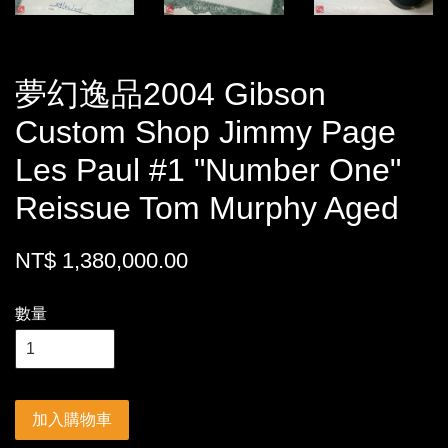
夢幻逸品2004 Gibson
Custom Shop Jimmy Page
Les Paul #1 "Number One"
Reissue Tom Murphy Aged
NT$ 1,380,000.00
數量
加入購物車