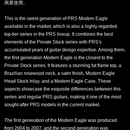
商業使用。
This is the rarest generation of PRS Modern Eagle
available in the market, which is also a highly regarded
top-tier series in the PRS lineup. It combines the best
elements of the Private Stock series with PRS's
accumulated years of guitar design expertise. Among them,
the first generation Modern Eagle is the closest to the
Private Stock series. It features a stunning fat flame top, a
Brazilian rosewood neck, a satin finish, Modern Eagle
Head Stock Inlay, and a Modern Eagle Case. These
aspects showcase the exquisite differences between this
series and regular PRS guitars, making it one of the most
sought-after PRS models in the current market.
The first generation of the Modern Eagle was produced
from 2004 to 2007, and the second generation was