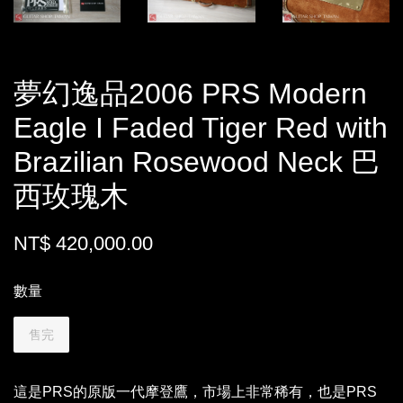
夢幻逸品2006 PRS Modern
Eagle I Faded Tiger Red with
Brazilian Rosewood Neck 巴
西玫瑰木
NT$ 420,000.00
數量
售完
這是PRS的原版一代摩登鷹，市場上非常稀有，也是PRS