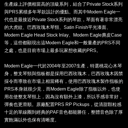
生產線上評價相當高的頂級系列，結合了Private Stock系列
與PRS累積多年琴款設計的優點。而其中Modern Eagle一
代也是最接近Private Stock系列的琴款，琴面有著非常漂亮
的大虎紋、巴西玫瑰木琴頸、Satin Finish平光漆面、
Modern Eagle Head Stock Inlay、Modern Eagle麂皮Case
等，這些都顯現出這Modern Eagle和一般量產的PRS不同
之處，也是目前市場上最多玩家想收藏的PRS。
Modern Eagle一代於2004年至2007生產，特選桃花心木琴
身，整支琴頸與指板都是採用巴西玫瑰木，巴西玫瑰木因禁
採令而導致在市場上相當稀有，使用巴西玫瑰木製作指板的
PRS本身就很少見，而Modern Eagle除了指板以外，也使
用在使整支琴頸上，因為沒有額外上漆，所以手感非常好，
彈奏也更滑順。原廠配置PRS RP Pickups，從清甜顆粒感
十足的單線圈到經典的PAF音色都能勝任，整體音色除了厚
實飽滿以外也保有清晰度。