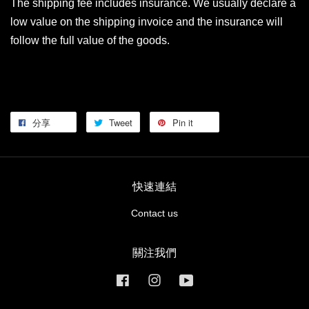
The shipping fee includes insurance. We usually declare a
low value on the shipping invoice and the insurance will
follow the full value of the goods.
分享
Tweet
Pin it
快速連結
Contact us
關注我們
Facebook
Instagram
YouTube