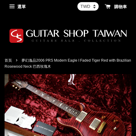
選單
購物車
›
首頁
夢幻逸品2006 PRS Modern Eagle I Faded Tiger Red with Brazilian
Rosewood Neck 巴西玫瑰木