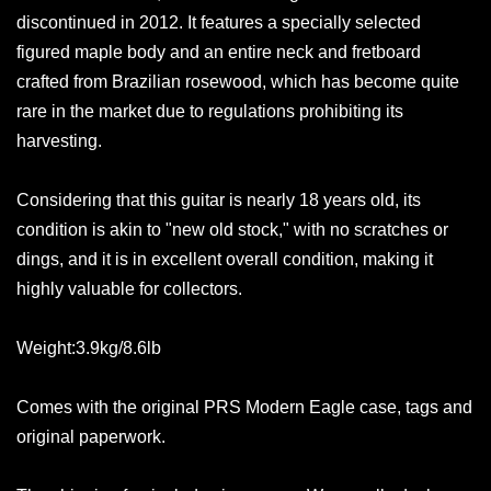
discontinued in 2012. It features a specially selected
figured maple body and an entire neck and fretboard
crafted from Brazilian rosewood, which has become quite
rare in the market due to regulations prohibiting its
harvesting.
Considering that this guitar is nearly 18 years old, its
condition is akin to "new old stock," with no scratches or
dings, and it is in excellent overall condition, making it
highly valuable for collectors.
Weight:3.9kg/8.6lb
Comes with the original PRS Modern Eagle case, tags and
original paperwork.