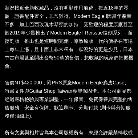
狀況接近全新收藏品，沒有明顯使用痕跡，接近18年的琴
齡，證書配件齊全，非常難得。Modern Eagle I因當年產量
不多，加上巴西玫瑰木琴頸的加持，受歡迎的程度原廠甚至
於2019年少量推出了Modern Eagle I Reissue復刻系列，而
復刻版一推出也是短時間完銷，導致原版一代的價格在市場
上每年上漲，且市面上非常稀有，狀況好的更是少見，日本
中古市場甚至開出台幣50萬的售價，想收藏的玩家們把握機
會。
售價NT$420,000，附PRS原廠Modern Eegle麂皮Case、
證書文件與Guitar Shop Taiwan專屬保固卡。本公司商品都
經過嚴格檢驗與專業調整，一年保固、免費保養與完整的售
後服務，安全有保障。歡迎刷卡、分期付款 (刷卡與分期服
務僅限線上)。
所有文案與相片皆為本公司版權所有，未經允許嚴禁轉載或