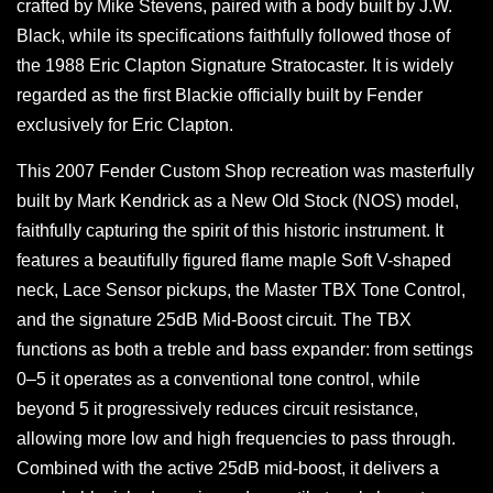
crafted by Mike Stevens, paired with a body built by J.W.
Black, while its specifications faithfully followed those of
the 1988 Eric Clapton Signature Stratocaster. It is widely
regarded as the first Blackie officially built by Fender
exclusively for Eric Clapton.
This 2007 Fender Custom Shop recreation was masterfully
built by Mark Kendrick as a New Old Stock (NOS) model,
faithfully capturing the spirit of this historic instrument. It
features a beautifully figured flame maple Soft V-shaped
neck, Lace Sensor pickups, the Master TBX Tone Control,
and the signature 25dB Mid-Boost circuit. The TBX
functions as both a treble and bass expander: from settings
0–5 it operates as a conventional tone control, while
beyond 5 it progressively reduces circuit resistance,
allowing more low and high frequencies to pass through.
Combined with the active 25dB mid-boost, it delivers a