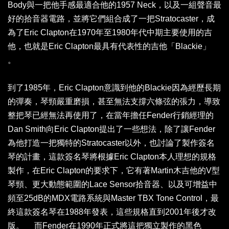
Body與一把他手感最適合他的1957 Neck，以及一組聲音最
好的拾音器電路，並將它們組合成了一把Stratocaster，成
為了Eric Clapton在1970年至1980年代中期主要使用的吉
他，也就是Eric Clapton最具有代表性的吉他「Blackie」
。
到了1985年，Eric Clapton意識到他的Blackie因為經歷長期
的彈奏，琴頸嚴重磨損，甚至無法支撐六條弦的張力，導致
整把琴已經無法再使用了，在當年擔任Fender行銷經理的
Dan Smith向Eric Clapton提出了一些想法，除了讓Fender
為他打造一把獨特的Stratocaster以外，也討論了製作簽名
琴的計畫，這款簽名琴將根據Eric Clapton本人理想的規格
製作，在Eric Clapton的要求下，它有著Martin木吉他的V型
琴頸、更大動態範圍的Lace Sensor拾音器、以及可增益中
頻至25dB的MDX電路系統與Master TBX Tone Control，最
終這款簽名琴在1988年發表，這些規格直到2001年後才改
版。 而Fender在1990年正式將這把獨立製作的黑色