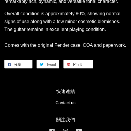
remarkably rich, dynamic, and versatile tonal character.
Overall condition is approximately 80%, showing normal
signs of use along with a few minor cosmetic blemishes.
The guitar remains in excellent playing condition.
Comes with the original Fender case, COA and paperwork.
分享
Tweet
Pin it
快速連結
Contact us
關注我們