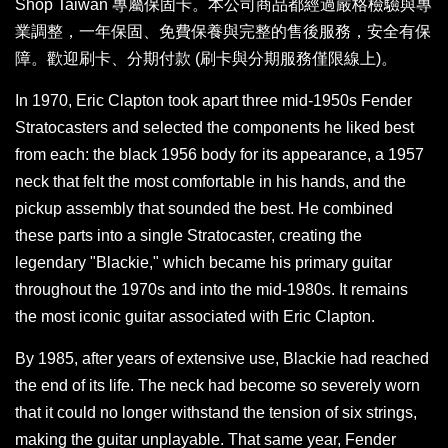
Shop Taiwan 專屬保固卡。本公司商品都經過嚴格檢驗與專
業調整，一年保固、免費保養與完整的售後服務，安全有保
障。歡迎刷卡、分期付款 (刷卡與分期服務僅限線上)。
In 1970, Eric Clapton took apart three mid-1950s Fender
Stratocasters and selected the components he liked best
from each: the black 1956 body for its appearance, a 1957
neck that felt the most comfortable in his hands, and the
pickup assembly that sounded the best. He combined
these parts into a single Stratocaster, creating the
legendary "Blackie," which became his primary guitar
throughout the 1970s and into the mid-1980s. It remains
the most iconic guitar associated with Eric Clapton.
By 1985, after years of extensive use, Blackie had reached
the end of its life. The neck had become so severely worn
that it could no longer withstand the tension of six strings,
making the guitar unplayable. That same year, Fender