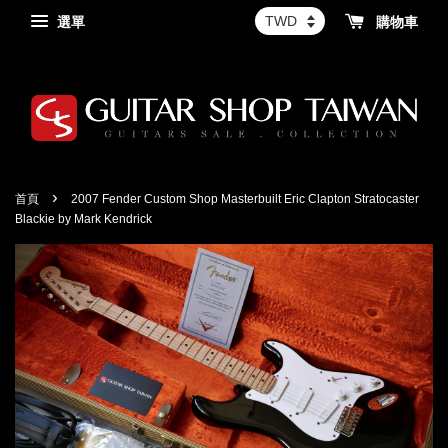
選單
購物車
›
首頁
2007 Fender Custom Shop Masterbuilt Eric Clapton Stratocaster
Blackie by Mark Kendrick