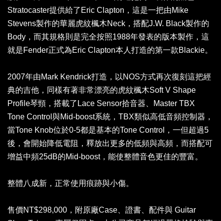
Stratocaster提供給了Eric Clapton，這是一把由Mike
Stevens製作的華麗虎紋楓木Neck，搭配J.W. Black製作的
Body，而其規格則是完全按照1988年發表的版本製作，這
就是Fender正式為Eric Clapton本人打造的第一款Blackie。
2007年由Mark Kendrick打造，以NOS方式再次復刻這把經
典的吉他，同樣有著非常漂亮的虎紋楓木Soft V Shape
Profile琴頸，搭載了Lace Sensor拾音器、Master TBX
Tone Control與Mid-boost系統，TBX類似高低音頻控制器，
當Tone Knob位於0-5都是基本的Tone Control，一但超過5
後，會開始降低電阻，釋放出更多的低頻與高頻，而搭配可
增益中頻25dB的Mid-boost，能使整體音色更佳的豐富。
整體八成新，正常使用痕跡與小傷。
售價NT$298,000，附原廠Case、證書、配件與 Guitar