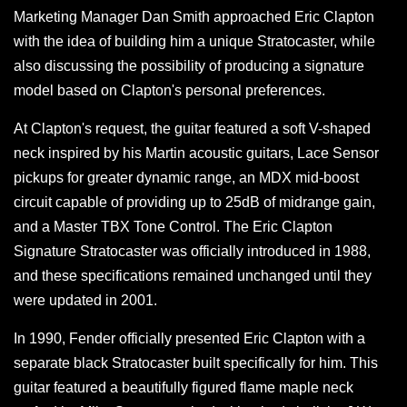
Marketing Manager Dan Smith approached Eric Clapton
with the idea of building him a unique Stratocaster, while
also discussing the possibility of producing a signature
model based on Clapton's personal preferences.
At Clapton's request, the guitar featured a soft V-shaped
neck inspired by his Martin acoustic guitars, Lace Sensor
pickups for greater dynamic range, an MDX mid-boost
circuit capable of providing up to 25dB of midrange gain,
and a Master TBX Tone Control. The Eric Clapton
Signature Stratocaster was officially introduced in 1988,
and these specifications remained unchanged until they
were updated in 2001.
In 1990, Fender officially presented Eric Clapton with a
separate black Stratocaster built specifically for him. This
guitar featured a beautifully figured flame maple neck