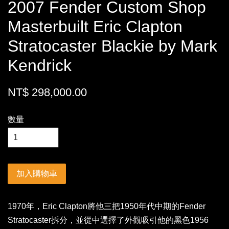
2007 Fender Custom Shop
Masterbuilt Eric Clapton
Stratocaster Blackie by Mark
Kendrick
NT$ 298,000.00
數量
加入購物車
1970年，Eric Clapton將他三把1950年代中期的Fender
Stratocaster拆分，並從中選擇了外觀吸引他的黑色1956