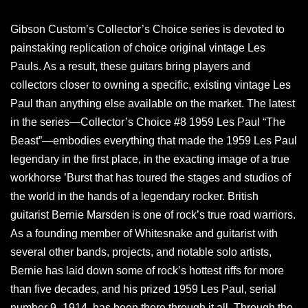
Gibson Custom’s Collector’s Choice series is devoted to
painstaking replication of choice original vintage Les
Pauls. As a result, these guitars bring players and
collectors closer to owning a specific, existing vintage Les
Paul than anything else available on the market. The latest
in the series—Collector’s Choice #8 1959 Les Paul “The
Beast”—embodies everything that made the 1959 Les Paul
legendary in the first place, in the exacting image of a true
workhorse ’Burst that has toured the stages and studios of
the world in the hands of a legendary rocker. British
guitarist Bernie Marsden is one of rock’s true road warriors.
As a founding member of Whitesnake and guitarist with
several other bands, projects, and notable solo artists,
Bernie has laid down some of rock’s hottest riffs for more
than five decades, and his prized 1959 Les Paul, serial
number 9–1914, has been there through it all. Through the