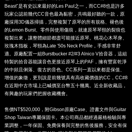
Beast"是有史以來最好的Les Paul之一，而CC#8也是許多
玩家公認前幾代CC音色最為黏密，共鳴最好聽的一款，原
廠採用3D儀器掃描，完整複製了原琴的所有規格、褪色後
的Lemon Burst、零件與使用傷痕，就連原琴琴頸的裂痕也
複製出來，讓整體細節都盡可能接近原琴。桃花心木琴身、
玫瑰木指板，琴頸為Late '50s Neck Profile，手感非常舒
適。原廠配置一組Burstbucker #2/#3 Alnico V拾音器，這組
特製的拾音器能讓音色更接近原琴上的PAF，擁有豐富乾淨
的中頻且俐落、復古的音色。CC系列一直以來都是保值、
增值的象徵，更別說是前幾號具有高收藏價值的CC，CC#8
在近期中古市場上已喊價至台幣五十幾萬。近全新收藏品，
有興趣的玩家們把握收藏機會。
售價NT$520,000，附Gibson原廠Case、證書文件與Guitar
Shop Taiwan專屬保固卡。本公司商品都經過嚴格檢驗與專
業調整，一年保固、免費保養與完整的售後服務，安全有保