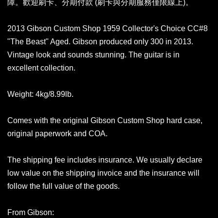
障。歡迎刷卡、分期付款 (刷卡與分期服務僅限線上)。
2013 Gibson Custom Shop 1959 Collector's Choice CC#8
"The Beast" Aged. Gibson produced only 300 in 2013.
Vintage look and sounds stunning. The guitar is in
excellent collection.
Weight: 4kg/8.99lb.
Comes with the original Gibson Custom Shop hard case,
original paperwork and COA.
The shipping fee includes insurance. We usually declare
low value on the shipping invoice and the insurance will
follow the full value of the goods.
From Gibson: