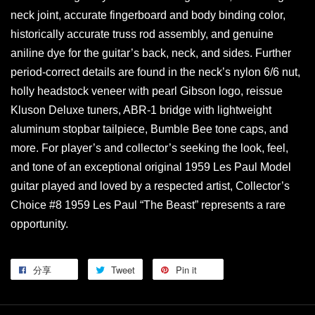
neck joint, accurate fingerboard and body binding color,
historically accurate truss rod assembly, and genuine
aniline dye for the guitar’s back, neck, and sides. Further
period-correct details are found in the neck’s nylon 6/6 nut,
holly headstock veneer with pearl Gibson logo, reissue
Kluson Deluxe tuners, ABR-1 bridge with lightweight
aluminum stopbar tailpiece, Bumble Bee tone caps, and
more. For player’s and collector’s seeking the look, feel,
and tone of an exceptional original 1959 Les Paul Model
guitar played and loved by a respected artist, Collector’s
Choice #8 1959 Les Paul “The Beast” represents a rare
opportunity.
分享
Tweet
Pin it