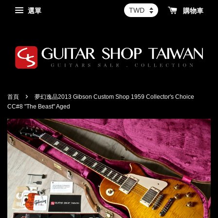
選單
購物車
›
首頁
夢幻逸品2013 Gibson Custom Shop 1959 Collector's Choice
CC#8 "The Beast" Aged