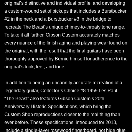
original’s distinctive and individual profile, and developing
a custom-wound set of pickups that includes a Burstbucker
#2 in the neck and a Burstbucker #3 in the bridge to
recreate The Beast’s unique chimey-to-throaty tone range.
To take it all further, Gibson Custom accurately matches
every nuance of the finish aging and playing wear found on
the original, with the result that the final guitars have been
thoroughly approved by Bernie himself for adherence to the
original’s look, feel, and tone.
In addition to being an uncannily accurate recreation of a
legendary guitar, Collector’s Choice #8 1959 Les Paul
“The Beast” also features Gibson Custom’s 20th
Anniversary Historic Specifications, which bring the
Custom Shop reproductions closer to the real thing than
ever before. These specifications, introduced for 2013,
include a single-layer rosewood fingerboard, hot hide glue