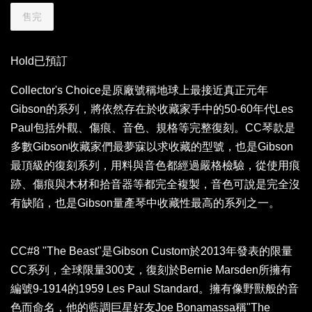
售完
Hold已預訂
Collector's Choice是原廠號稱地球上最接近真正元年
Gibson的系列，將依然存在於收藏家手中的50-60年代Les
Paul包括外觀、傷痕、音色、規格等完整復刻。CC琴款是
多數Gibson收藏家們最夢寐以求收藏的型號，也是Gibson
最頂級的復刻系列，用料與音色都經過嚴格檢驗，從使用痕
跡、傷痕與木材和拾音器等都完全複製，音色可說是完全沒
有缺陷，也是Gibson量產琴中收藏性最高的系列之一。
CC#8 "The Beast"是Gibson Custom於2013年發表的限量
CC系列，全球限量300支，復刻於Bernie Marsden所擁有
編號9-1914的1959 Les Paul Standard。擁有像野獸般的音
色而命名，他的藍調巨星好友Joe Bonamassa稱"The