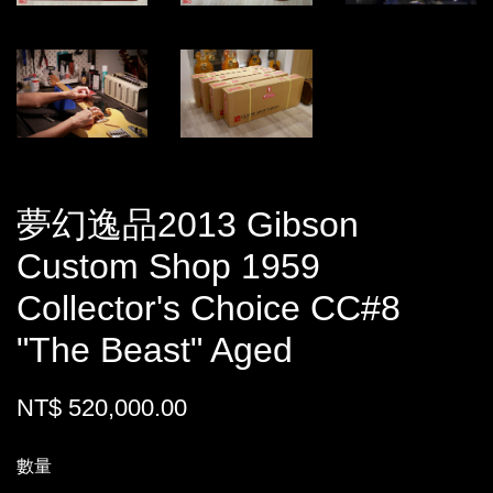
夢幻逸品2013 Gibson
Custom Shop 1959
Collector's Choice CC#8
"The Beast" Aged
NT$ 520,000.00
數量