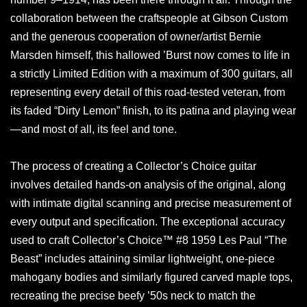
collaboration between the craftspeople at Gibson Custom
and the generous cooperation of owner/artist Bernie
Marsden himself, this hallowed ’Burst now comes to life in
a strictly Limited Edition with a maximum of 300 guitars, all
representing every detail of this road-tested veteran, from
its faded “Dirty Lemon” finish, to its patina and playing wear
—and most of all, its feel and tone.
The process of creating a Collector’s Choice guitar
involves detailed hands-on analysis of the original, along
with intimate digital scanning and precise measurement of
every output and specification. The exceptional accuracy
used to craft Collector’s Choice™ #8 1959 Les Paul “The
Beast” includes attaining similar lightweight, one-piece
mahogany bodies and similarly figured carved maple tops,
recreating the precise beefy ’50s neck to match the