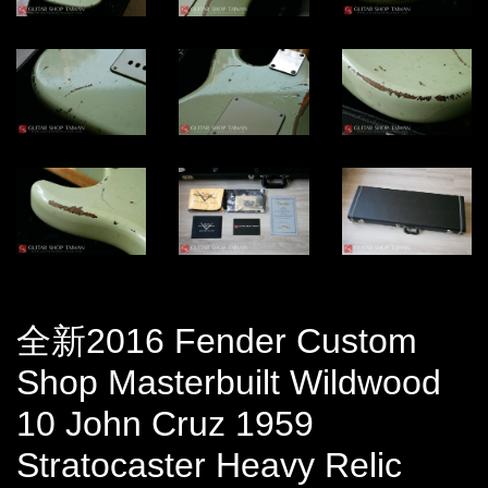
全新2016 Fender Custom
Shop Masterbuilt Wildwood
10 John Cruz 1959
Stratocaster Heavy Relic