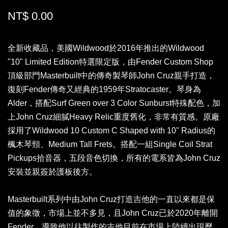
NT$ 0.00
全新收藏品，美國Wildwood於2016年推出的Wildwood
"10" Limited Edition特選限定版，由Fender Custom Shop
頂級部門Masterbuilt中的傳奇製琴師John Cruz親手打造，
復刻Fender傳奇又經典的1959年Stratocaster。琴身為
Alder，搭配Surf Green over 3 Color Sunburst特殊配色，加
上John Cruz細膩Heavy Relic重度舊化，非常有質感。原廠
採用了Wildwood 10 Custom C Shaped with 10" Radius的
楓木琴頸、Medium Tall Frets。搭配一組Single Coil Strat
Pickups拾音器，五段音色切換，所有的電系皆為John Cruz
安裝並親簽於護板後方。
Masterbuilt系列中由John Cruz打造吉他的一直以來都是保
值的象徵，市場上並不多見，且John Cruz已於2020年離開
Fender，導致他以往製作的吉他目前在市場上陸續出現歷