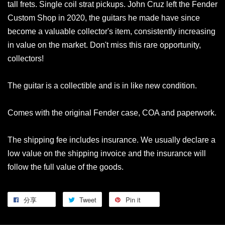
tall frets. Single coil strat pickups. John Cruz left the Fender
Custom Shop in 2020, the guitars he made have since
become a valuable collector's item, consistently increasing
in value on the market. Don't miss this rare opportunity,
collectors!
The guitar is a collectible and is in like new condition.
Comes with the original Fender case, COA and paperwork.
The shipping fee includes insurance. We usually declare a
low value on the shipping invoice and the insurance will
follow the full value of the goods.
分享
Tweet
Pin it