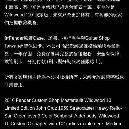
史新高，有些光是單價就已超過台幣四十萬，更別說是
Wildwood "10"限定版，未來只會更加稀有，有興趣的玩家
們把握收藏機會。
附Fender原廠Case、證書、搖桿零件與Guitar Shop
Taiwan專屬保固卡。本公司商品都經過嚴格檢驗與專業調
整，一年保固、免費保養與完整的售後服務，安全有保障。
歡迎刷卡、分期付款 (刷卡與分期服務僅限線上)。
所有文案與相片皆為本公司版權所有，未經允許嚴禁轉載或
商業使用。
2016 Fender Custom Shop Masterbuilt Wildwood 10
Limited Edition John Cruz 1959 Stratocaster Heavy Relic-
Surf Green over 3 Color Sunburst. Alder body, Wildwood
10 Custom C shaped with 10" radius maple neck. Medium