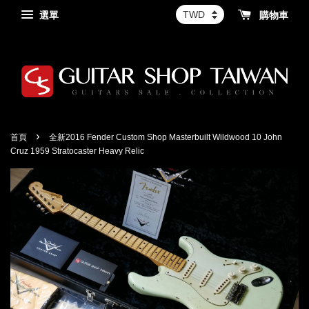
選單
購物車
›
首頁
全新2016 Fender Custom Shop Masterbuilt Wildwood 10 John
Cruz 1959 Stratocaster Heavy Relic