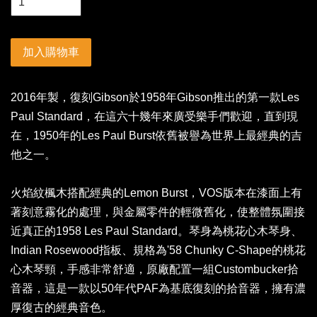
加入購物車
2016年製，復刻Gibson於1958年Gibson推出的第一款Les
Paul Standard，在這六十幾年來廣受樂手們歡迎，直到現
在，1950年的Les Paul Burst依舊被譽為世界上最經典的吉
他之一。
火焰紋楓木搭配經典的Lemon Burst，VOS版本在漆面上有
著刻意霧化的處理，與金屬零件的輕微舊化，使整體氛圍接
近真正的1958 Les Paul Standard。琴身為桃花心木琴身、
Indian Rosewood指板、規格為'58 Chunky C-Shape的桃花
心木琴頸，手感非常舒適，原廠配置一組Custombucker拾
音器，這是一款以50年代PAF為基底復刻的拾音器，擁有濃
厚復古的經典音色。