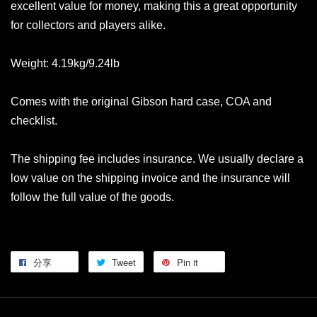
excellent value for money, making this a great opportunity
for collectors and players alike.
Weight: 4.19kg/9.24lb
Comes with the original Gibson hard case, COA and
checklist.
The shipping fee includes insurance. We usually declare a
low value on the shipping invoice and the insurance will
follow the full value of the goods.
分享
Tweet
Pin it