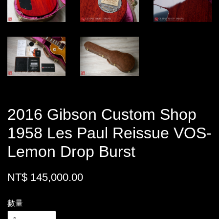
2016 Gibson Custom Shop
1958 Les Paul Reissue VOS-
Lemon Drop Burst
NT$ 145,000.00
數量