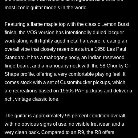
most iconic guitar models in the world.
Featuring a flame maple top with the classic Lemon Burst
finish, the VOS version has intentionally dulled lacquer
work along with lightly aged metal hardware, creating an
overall vibe that closely resembles a true 1958 Les Paul
Standard. It has a mahogany body, an Indian rosewood
fingerboard, and a mahogany neck with the 58 Chunky C-
Shape profile, offering a very comfortable playing feel. It
comes stock with a set of Custombucker pickups, which
are recreations based on 1950s PAF pickups and deliver a
rich, vintage classic tone.
The guitar is approximately 95 percent condition overall,
with no obvious signs of use, no visible fret wear, and a
very clean back. Compared to an R9, the R8 offers