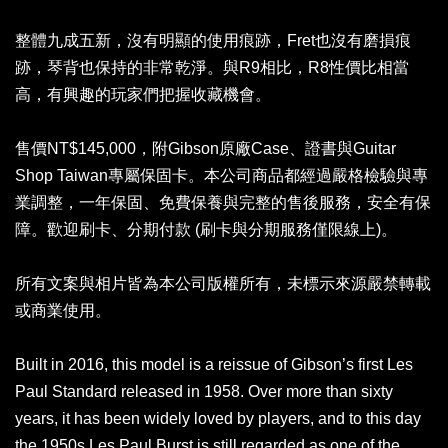
整體九成五新，沒有明顯的使用痕跡，Fret也沒有磨損痕
跡，琴背也保持的非常乾淨。與R9相比，R8性價比相當
高，有興趣的玩家們把握收藏機會。
售價NT$145,000，附Gibson原廠Case、證書與Guitar
Shop Taiwan專屬保固卡。本公司商品都經過嚴格檢驗與專
業調整，一年保固、免費保養與完整的售後服務，安全有保
障。歡迎刷卡、分期付款 (刷卡與分期服務僅限線上)。
所有文案與相片皆為本公司版權所有，未標示來源嚴禁轉載
或商業使用。
Built in 2016, this model is a reissue of Gibson’s first Les
Paul Standard released in 1958. Over more than sixty
years, it has been widely loved by players, and to this day
the 1950s Les Paul Burst is still regarded as one of the