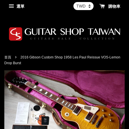
選單
購物車
›
首頁
2016 Gibson Custom Shop 1958 Les Paul Reissue VOS-Lemon
Drop Burst