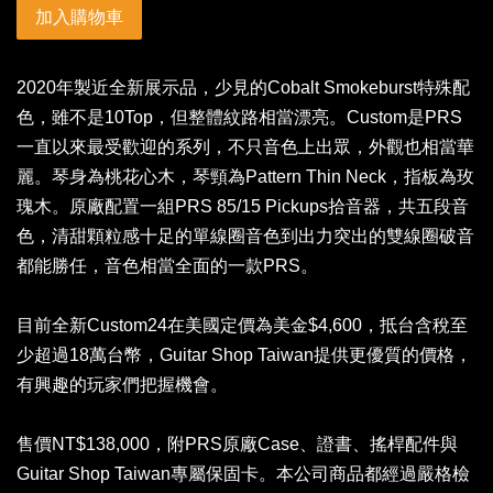
加入購物車
2020年製近全新展示品，少見的Cobalt Smokeburst特殊配
色，雖不是10Top，但整體紋路相當漂亮。Custom是PRS
一直以來最受歡迎的系列，不只音色上出眾，外觀也相當華
麗。琴身為桃花心木，琴頸為Pattern Thin Neck，指板為玫
瑰木。原廠配置一組PRS 85/15 Pickups拾音器，共五段音
色，清甜顆粒感十足的單線圈音色到出力突出的雙線圈破音
都能勝任，音色相當全面的一款PRS。
目前全新Custom24在美國定價為美金$4,600，抵台含稅至
少超過18萬台幣，Guitar Shop Taiwan提供更優質的價格，
有興趣的玩家們把握機會。
售價NT$138,000，附PRS原廠Case、證書、搖桿配件與
Guitar Shop Taiwan專屬保固卡。本公司商品都經過嚴格檢