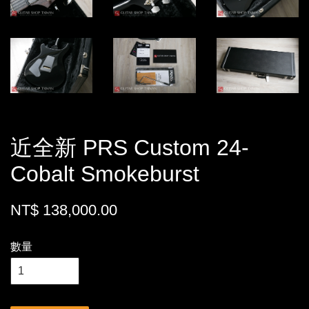
近全新 PRS Custom 24-
Cobalt Smokeburst
NT$ 138,000.00
數量