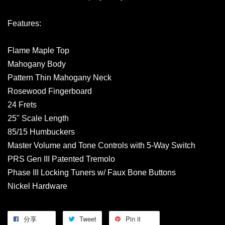
Features:
Flame Maple Top
Mahogany Body
Pattern Thin Mahogany Neck
Rosewood Fingerboard
24 Frets
25" Scale Length
85/15 Humbuckers
Master Volume and Tone Controls with 5-Way Switch
PRS Gen III Patented Tremolo
Phase III Locking Tuners w/ Faux Bone Buttons
Nickel Hardware
分享
Tweet
Pin it