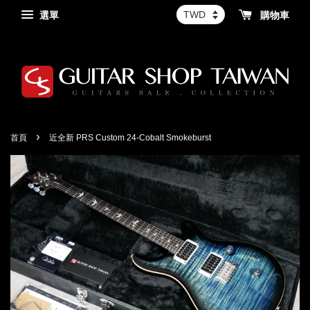
選單
購物車
›
首頁
近全新 PRS Custom 24-Cobalt Smokeburst