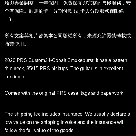
驗與專業調整，一年保固、免費保養與完整的售後服務，安
全有保障。歡迎刷卡、分期付款 (刷卡與分期服務僅限線
上)。
所有文案與相片皆為本公司版權所有，未經允許嚴禁轉載或
商業使用。
2020 PRS Custom24-Cobalt Smokeburst. It has a pattern
thin neck, 85/15 PRS pickups. The guitar is in excellent
condition.
Comes with the original PRS case, tags and paperwork.
The shipping fee includes insurance. We usually declare a
low value on the shipping invoice and the insurance will
follow the full value of the goods.