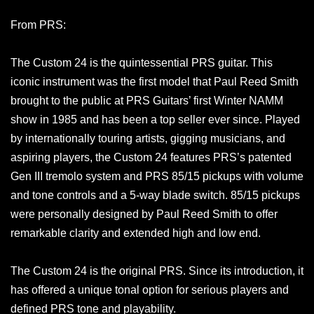
From PRS:
The Custom 24 is the quintessential PRS guitar. This
iconic instrument was the first model that Paul Reed Smith
brought to the public at PRS Guitars’ first Winter NAMM
show in 1985 and has been a top seller ever since. Played
by internationally touring artists, gigging musicians, and
aspiring players, the Custom 24 features PRS’s patented
Gen III tremolo system and PRS 85/15 pickups with volume
and tone controls and a 5-way blade switch. 85/15 pickups
were personally designed by Paul Reed Smith to offer
remarkable clarity and extended high and low end.
The Custom 24 is the original PRS. Since its introduction, it
has offered a unique tonal option for serious players and
defined PRS tone and playability.