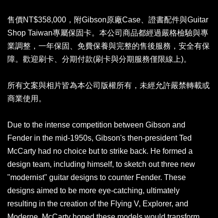
售價NT$358,000，附Gibson原廠Case、證書配件與Guitar
Shop Taiwan專屬保固卡。本公司商品都經過嚴格檢驗與專
業調整，一年保固、免費保養與完整的售後服務，安全有保
障。歡迎刷卡、分期付款(刷卡與分期服務僅限線上)。
所有文案與相片皆為本公司版權所有，未經允許嚴禁轉載或
商業使用。
Due to the intense competition between Gibson and
Fender in the mid-1950s, Gibson's then-president Ted
McCarty had no choice but to strike back. He formed a
design team, including himself, to sketch out three new
"modernist" guitar designs to counter Fender. These
designs aimed to be more eye-catching, ultimately
resulting in the creation of the Flying V, Explorer, and
Moderne. McCarty hoped these models would transform