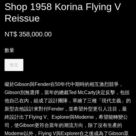
Shop 1958 Korina Flying V
Reissue
NT$ 358,000.00
數量
售完
礙於Gibson與Fender在50年代中期時的相互激烈競爭，
Gibson別無選擇，當年的總裁Ted McCarty決定反擊，包括
他自己在內，組成了設計團隊，草繪了三種「現代主義」的
新型吉他設計來對付Fender，並希望外型更引人注目，最
終設計出了Flying V、Explorer與Moderne，希望能轉變公
司，使Gibson更符合當年的潮流方向，除了沒有生產的
Moderne以外，Flying V與Explorer在之後成為了Gibson眾