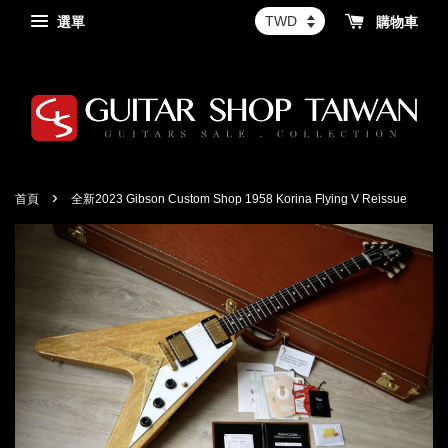
選單
購物車
›
首頁
全新2023 Gibson Custom Shop 1958 Korina Flying V Reissue