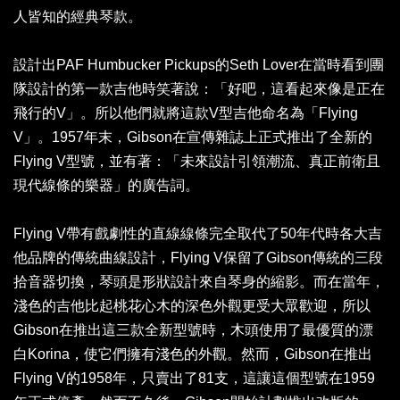
人皆知的經典琴款。
設計出PAF Humbucker Pickups的Seth Lover在當時看到團
隊設計的第一款吉他時笑著說：「好吧，這看起來像是正在
飛行的V」。所以他們就將這款V型吉他命名為「Flying
V」。1957年末，Gibson在宣傳雜誌上正式推出了全新的
Flying V型號，並有著：「未來設計引領潮流、真正前衛且
現代線條的樂器」的廣告詞。
Flying V帶有戲劇性的直線線條完全取代了50年代時各大吉
他品牌的傳統曲線設計，Flying V保留了Gibson傳統的三段
拾音器切換，琴頭是形狀設計來自琴身的縮影。而在當年，
淺色的吉他比起桃花心木的深色外觀更受大眾歡迎，所以
Gibson在推出這三款全新型號時，木頭使用了最優質的漂
白Korina，使它們擁有淺色的外觀。然而，Gibson在推出
Flying V的1958年，只賣出了81支，這讓這個型號在1959