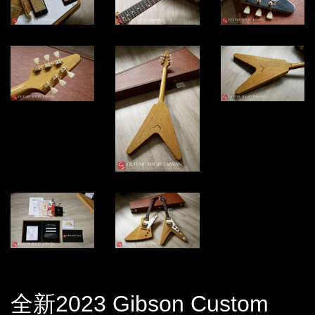
全新2023 Gibson Custom