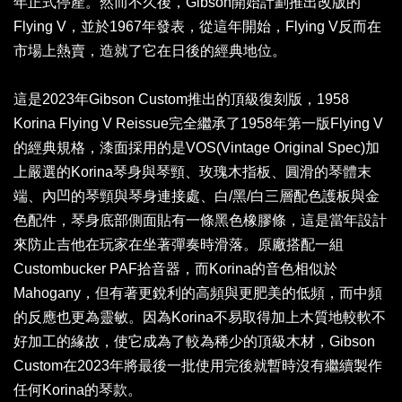
年正式停產。然而不久後，Gibson開始計劃推出改版的
Flying V，並於1967年發表，從這年開始，Flying V反而在
市場上熱賣，造就了它在日後的經典地位。
這是2023年Gibson Custom推出的頂級復刻版，1958
Korina Flying V Reissue完全繼承了1958年第一版Flying V
的經典規格，漆面採用的是VOS(Vintage Original Spec)加
上嚴選的Korina琴身與琴頸、玫瑰木指板、圓滑的琴體末
端、內凹的琴頸與琴身連接處、白/黑/白三層配色護板與金
色配件，琴身底部側面貼有一條黑色橡膠條，這是當年設計
來防止吉他在玩家在坐著彈奏時滑落。原廠搭配一組
Custombucker PAF拾音器，而Korina的音色相似於
Mahogany，但有著更銳利的高頻與更肥美的低頻，而中頻
的反應也更為靈敏。因為Korina不易取得加上木質地較軟不
好加工的緣故，使它成為了較為稀少的頂級木材，Gibson
Custom在2023年將最後一批使用完後就暫時沒有繼續製作
任何Korina的琴款。