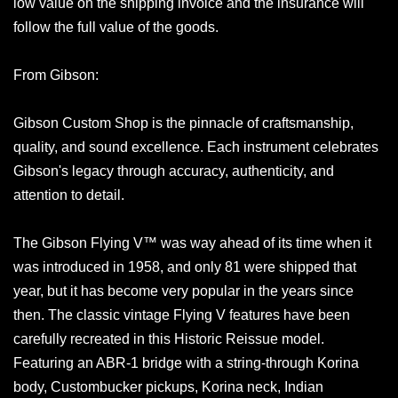
low value on the shipping invoice and the insurance will
follow the full value of the goods.
From Gibson:
Gibson Custom Shop is the pinnacle of craftsmanship,
quality, and sound excellence. Each instrument celebrates
Gibson's legacy through accuracy, authenticity, and
attention to detail.
The Gibson Flying V™ was way ahead of its time when it
was introduced in 1958, and only 81 were shipped that
year, but it has become very popular in the years since
then. The classic vintage Flying V features have been
carefully recreated in this Historic Reissue model.
Featuring an ABR-1 bridge with a string-through Korina
body, Custombucker pickups, Korina neck, Indian