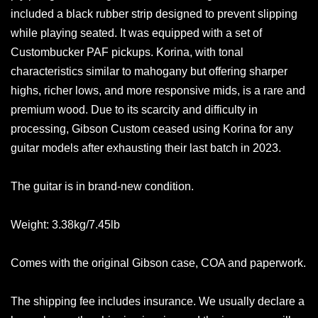
included a black rubber strip designed to prevent slipping
while playing seated. It was equipped with a set of
Custombucker PAF pickups. Korina, with tonal
characteristics similar to mahogany but offering sharper
highs, richer lows, and more responsive mids, is a rare and
premium wood. Due to its scarcity and difficulty in
processing, Gibson Custom ceased using Korina for any
guitar models after exhausting their last batch in 2023.
The guitar is in brand-new condition.
Weight: 3.38kg/7.45lb
Comes with the original Gibson case, COA and paperwork.
The shipping fee includes insurance. We usually declare a