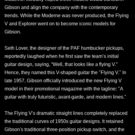
Gibson and align the company with the contemporary
trends. While the Moderne was never produced, the Flying
V and Explorer went on to become iconic models for
Gibson.
Seth Lover, the designer of the PAF humbucker pickups,
reportedly laughed when he first saw the team’s initial
guitar design, saying, “Well, that looks like a flying V.”
Hence, they named this V-shaped guitar the "Flying V." In
late 1957, Gibson officially introduced the new Flying V
model in their promotional magazine with the tagline: "A
guitar with truly futuristic, avant-garde, and modern lines."
The Flying V's dramatic straight lines completely replaced
the traditional curves of 1950s guitar designs. It retained
Gibson's traditional three-position pickup switch, and the