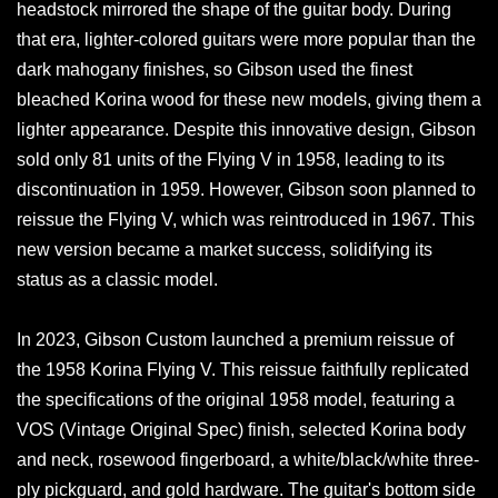
headstock mirrored the shape of the guitar body. During
that era, lighter-colored guitars were more popular than the
dark mahogany finishes, so Gibson used the finest
bleached Korina wood for these new models, giving them a
lighter appearance. Despite this innovative design, Gibson
sold only 81 units of the Flying V in 1958, leading to its
discontinuation in 1959. However, Gibson soon planned to
reissue the Flying V, which was reintroduced in 1967. This
new version became a market success, solidifying its
status as a classic model.
In 2023, Gibson Custom launched a premium reissue of
the 1958 Korina Flying V. This reissue faithfully replicated
the specifications of the original 1958 model, featuring a
VOS (Vintage Original Spec) finish, selected Korina body
and neck, rosewood fingerboard, a white/black/white three-
ply pickguard, and gold hardware. The guitar's bottom side