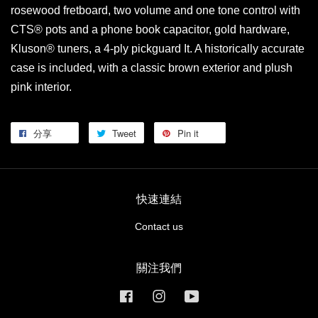
rosewood fretboard, two volume and one tone control with
CTS® pots and a phone book capacitor, gold hardware,
Kluson® tuners, a 4-ply pickguard It. A historically accurate
case is included, with a classic brown exterior and plush
pink interior.
分享
Tweet
Pin it
快速連結
Contact us
關注我們
Facebook
Instagram
YouTube