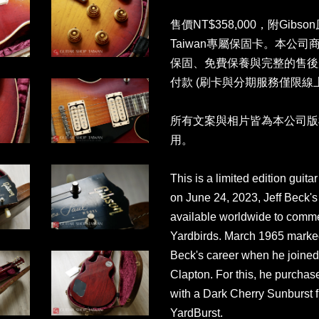
售價NT$358,000，附Gibso
Taiwan專屬保固卡。本公
保固、免費保養與完整的售後
付款 (刷卡與分期服務僅限線
所有文案與相片皆為本公司版
用。
This is a limited edition gui
on June 24, 2023, Jeff Beck's 
available worldwide to comme
Yardbirds. March 1965 marked
Beck's career when he joined
Clapton. For this, he purcha
with a Dark Cherry Sunburst 
YardBurst.