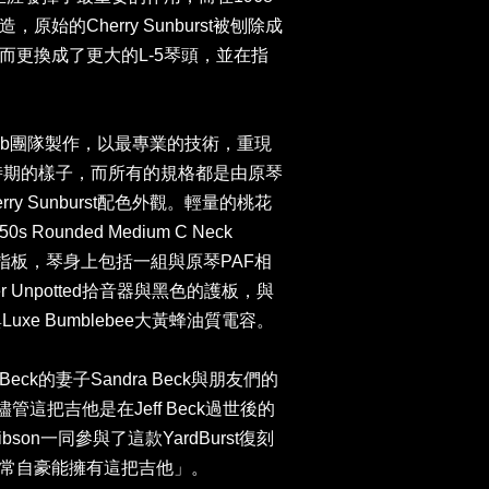
始的Cherry Sunburst被刨除成
而更換成了更大的L-5琴頭，並在指
。
hy Lab團隊製作，以最專業的技術，重現
樂團時期的樣子，而所有的規格都是由原琴
rry Sunburst配色外觀。輕量的桃花
ounded Medium C Neck
sewood指板，琴身上包括一組與原琴PAF相
er Unpotted拾音器與黑色的護板，與
uxe Bumblebee大黃蜂油質電容。
 Beck的妻子Sandra Beck與朋友們的
「儘管這把吉他是在Jeff Beck過世後的
ibson一同參與了這款YardBurst復刻
常自豪能擁有這把吉他」。