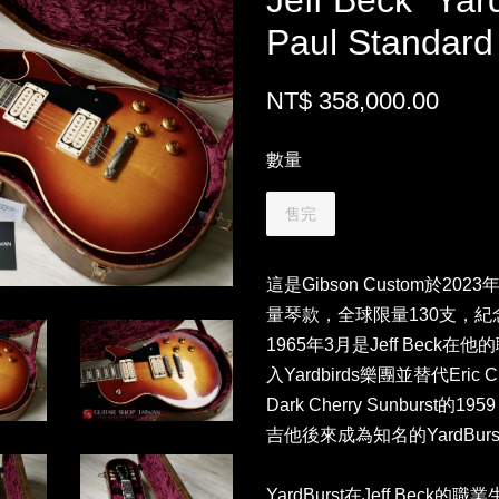
Jeff Beck “Yar
Paul Standard
NT$ 358,000.00
數量
售完
這是Gibson Custom於202
量琴款，全球限量130支，紀念Jef
1965年3月是Jeff Bec
入Yardbirds樂團並替代Eri
Dark Cherry Sunburst的195
吉他後來成為知名的YardBurs
YardBurst在Jeff Bec