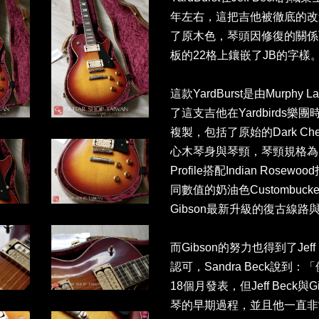
年左右，這把吉他被徹底的改造，原
了原木色，琴頭因修復的關係
板的22格上鑲嵌了JB的字樣
這款YardBurst是由Murp
了這支吉他在Yardbirds
複製，包括了原始的Dark Che
心木琴身與琴頸，琴頸規格為50s R
Profile搭配Indian Ro
同數值的奶油色Custombuck
Gibson最新升級的復古線路與L
而Gibson的努力也得到了Jeff
認可，Sandra Beck說到：
18個月發表，但Jeff Beck與G
琴的早期過程，並且他一直非