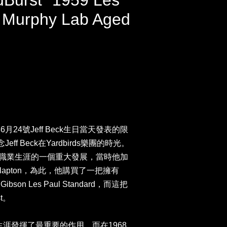
dBurst” 1959 Les
 Murphy Lab Aged
3年6月24號Jeff Beck生日當天發表的限
f Beck在Yardbirds樂團的時光。
k在他的職業生涯的一個重大發展，當時他加
c Clapton，為此，他購買了一把擁有
9 Gibson Les Paul Standard，而這把
t。
k的職業生涯發揮了最重要的作用，而在1968