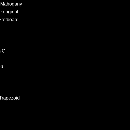
ht Mahogany
 original
Fretboard
m C
od
 Trapezoid