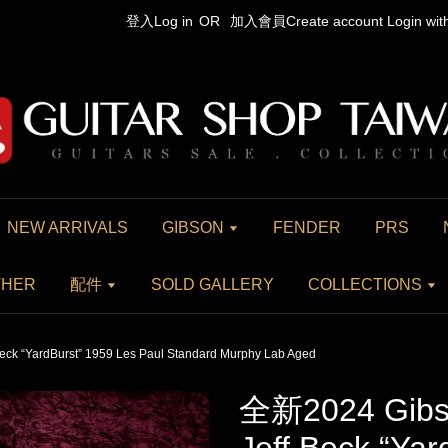
登入Log in
OR
加入會員Create account
Login wi
NEW ARRIVALS
GIBSON
FENDER
PRS
THER
配件
SOLD GALLERY
COLLECTIONS
ck “YardBurst” 1959 Les Paul Standard Murphy Lab Aged
全新2024 Gibs