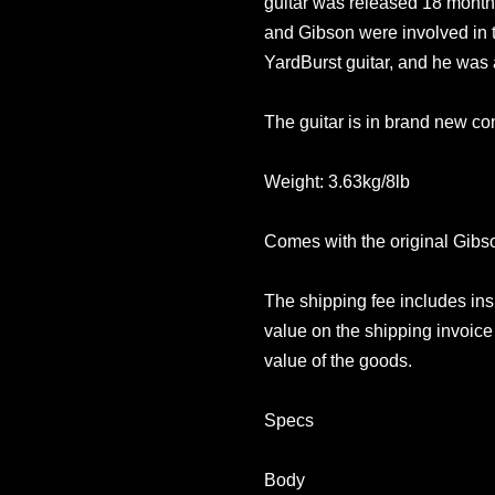
guitar was released 18 months
and Gibson were involved in t
YardBurst guitar, and he was 
The guitar is in brand new con
Weight: 3.63kg/8lb
Comes with the original Gib
The shipping fee includes in
value on the shipping invoice 
value of the goods.
Specs
Body