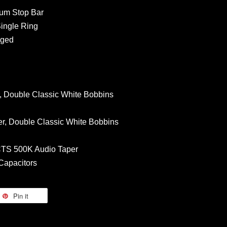
num Stop Bar
Single Ring
Aged
 Double Classic White Bobbins
r, Double Classic White Bobbins
 CTS 500K Audio Taper
 Capacitors
Pin it