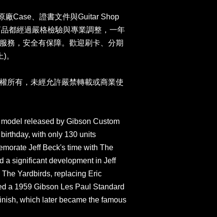
n原廠Case、證書文件與Guitar Shop
司商品都經過嚴格檢驗與專業調整，一年
服務，安全有保障。歡迎刷卡、分期
上)。
權所有，未經允許嚴禁轉載或商業使
tar model released by Gibson Custom
birthday, with only 130 units
morate Jeff Beck's time with The
 a significant development in Jeff
 The Yardbirds, replacing Eric
sed a 1959 Gibson Les Paul Standard
finish, which later became the famous