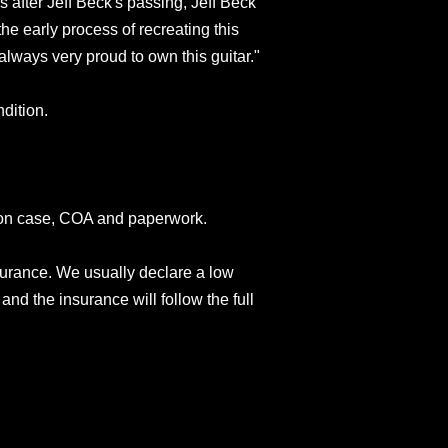
 after Jeff Beck's passing, Jeff Beck
he early process of recreating this
always very proud to own this guitar."
dition.
son case, COA and paperwork.
surance. We usually declare a low
and the insurance will follow the full