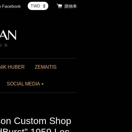
th Facebook
購物車
NIK HUBER
ZEMAITIS
SOCIAL MEDIA
on Custom Shop