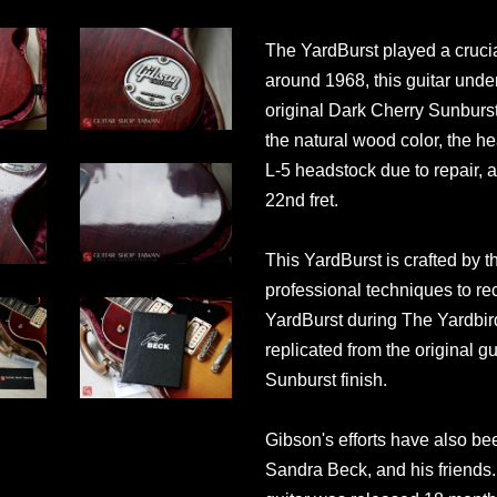
The YardBurst played a crucial
around 1968, this guitar und
original Dark Cherry Sunburst
the natural wood color, the h
L-5 headstock due to repair, an
22nd fret.
This YardBurst is crafted by 
professional techniques to re
YardBurst during The Yardbirds
replicated from the original gu
Sunburst finish.
Gibson's efforts have also be
Sandra Beck, and his friends.