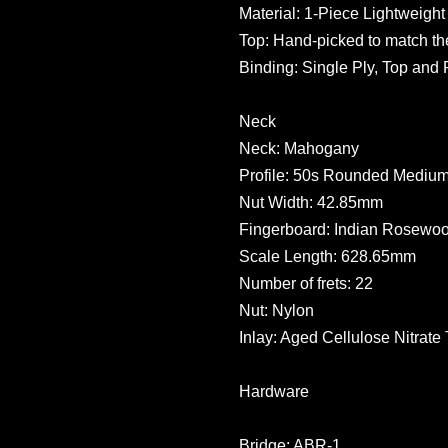
Material: 1-Piece Lightweig
Top: Hand-picked to match the
Binding: Single Ply, Top and 
Neck
Neck: Mahogany
Profile: 50s Rounded Mediu
Nut Width: 42.85mm
Fingerboard: Indian Rosewo
Scale Length: 628.65mm
Number of frets: 22
Nut: Nylon
Inlay: Aged Cellulose Nitrate
Hardware
Bridge: ABR-1