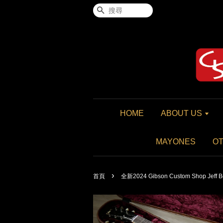
搜尋
HOME
ABOUT US
MAYONES
O
›
首頁
全新2024 Gibson Custom Shop Jeff Be