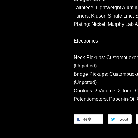
Tailpiece: Lightweight Alumi
Tuners: Kluson Single Line, 
Plating: Nickel; Murphy Lab 
Electronics
Neck Pickups: Custombucker,
(Unpotted)
Bridge Pickups: Custombucke
(Unpotted)
Controls: 2 Volume, 2 Tone,
Potentiometers, Paper-in-Oil
分享
Tweet