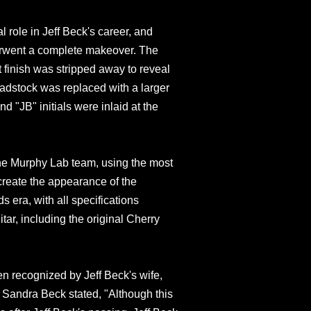
 role in Jeff Beck's career, and
erwent a complete makeover. The
 finish was stripped away to reveal
eadstock was replaced with a larger
d "JB" initials were inlaid at the
the Murphy Lab team, using the most
create the appearance of the
 era, with all specifications
itar, including the original Cherry
en recognized by Jeff Beck's wife,
 Sandra Beck stated, "Although this