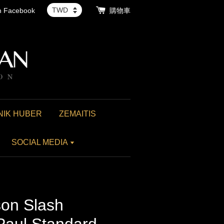
th Facebook
購物車
NIK HUBER
ZEMAITIS
SOCIAL MEDIA
on Slash