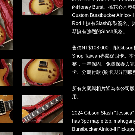
的Honey Burst、桃花心木琴身
Custom Burstbucker Alnico
Rod上擁有Slash印製簽名、與
琴擁有強烈的Slash風格。
售價NT$108,000，附Gibso
Shop Taiwan專屬保固
整，一年保固、免費保養與完
卡、分期付款 (刷卡與分期服
所有文案與相片皆為本公司版
用。
2024 Gibson Slash "Jessica" 
has 3pc maple top, mahogany
Burstbucker Alnico-II Pickups