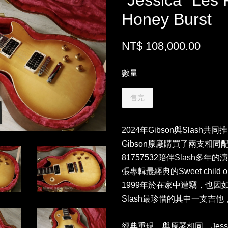
"Jessica" Les 
Honey Burst
NT$ 108,000.00
數量
售完
2024年Gibson與Slash共
Gibson原廠購買了兩支相同配色的
81757532陪伴Slash多
張專輯最經典的Sweet child o
1999年於在家中遭竊，也因如此
Slash最珍惜的其中一支吉他，
經典重現，與原琴相同，Jess