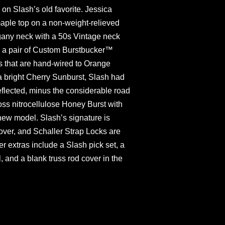
n Slash’s old favorite. Jessica
maple top on a non-weight-relieved
ny neck with a 50s Vintage neck
by a pair of Custom Burstbucker™
s that are hand-wired to Orange
a bright Cherry Sunburst, Slash had
reflected, minus the considerable road
loss nitrocellulose Honey Burst with
new model. Slash’s signature is
over, and Schaller Strap Locks are
er extras include a Slash pick set, a
l, and a blank truss rod cover in the