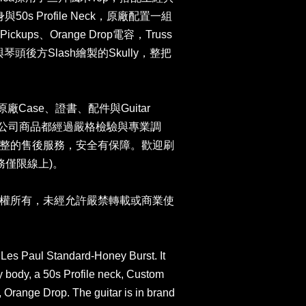
與50s Profile Neck，原廠配置一組
-II Pickups、Orange Drop電容，Truss
琴頭後方Slash繪製的Skully，整把
n原廠Case、證書、配件與Guitar
卡。本公司商品都經過嚴格檢驗與專業調
整的售後服務，安全有保障。歡迎刷
務僅限線上)。
權所有，未經允許嚴禁轉載或商業使
Les Paul Standard-Honey Burst. It
 body, a 50s Profile neck, Custom
, Orange Drop. The guitar is in brand