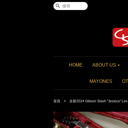
搜尋
HOME
ABOUT US
MAYONES
O
›
首頁
全新2024 Gibson Slash "Jessica" Les 