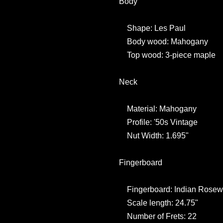
Body
Shape: Les Paul
Body wood: Mahogany
Top wood: 3-piece maple
Neck
Material: Mahogany
Profile: '50s Vintage
Nut Width: 1.695"
Fingerboard
Fingerboard: Indian Rose
Scale length: 24.75"
Number of Frets: 22