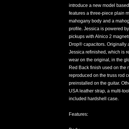
introduce a new model based o
features a three-piece plain 
mahogany body and a mahoga
profile. Jessica is powered 
pickups with Alnico 2 magnet
Drop® capacitors. Originally 
Jessica refinished, which is 
wear on the original, in the g
Red Back finish used on the 
reproduced on the truss rod c
preinstalled on the guitar. Oth
USA leather strap, a multi-too
included hardshell case.
Features: