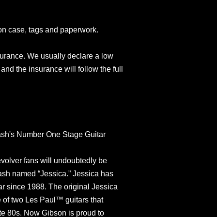
on case, tags and paperwork.
surance. We usually declare a low
and the insurance will follow the full
lash's Number One Stage Guitar
olver fans will undoubtedly be
Slash named “Jessica.” Jessica has
r since 1988. The original Jessica
 of two Les Paul™ guitars that
ate 80s. Now Gibson is proud to