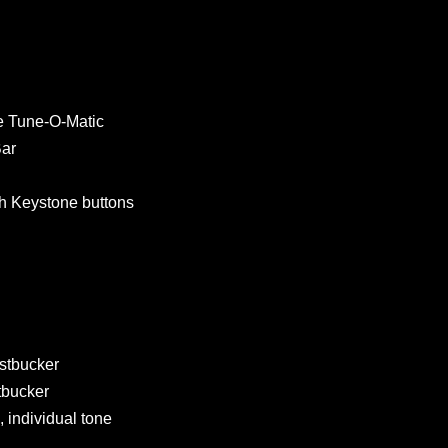
 Tune-O-Matic
ar
h Keystone buttons
stbucker
bucker
 individual tone