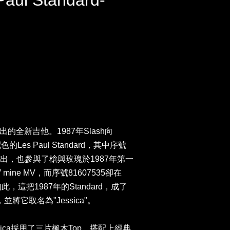
Paul Standard-
同推出的全新吉他。1987年Slash向
Les Paul Standard，其中序號
年的演出，也參與了槍與玫瑰於1987年第一
’ mine MV，而序號81607535卻在
，這把1987年的Standard，成了
並將它取名為"Jessica"。
ica採用了三片楓木Top，搭配上經典