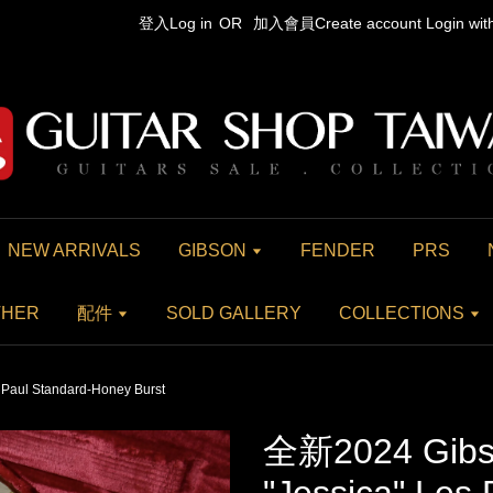
登入Log in
OR
加入會員Create account
Login wi
NEW ARRIVALS
GIBSON
FENDER
PRS
THER
配件
SOLD GALLERY
COLLECTIONS
Paul Standard-Honey Burst
全新2024 Gibs