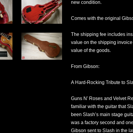
new condition.
Comes with the original Gibs
The shipping fee includes in
value on the shipping invoice 
value of the goods.
From Gibson:
A Hard-Rocking Tribute to S
Guns N’ Roses and Velvet Rev
familiar with the guitar that 
been Slash’s main stage guita
was a factory second and one
Gibson sent to Slash in the l