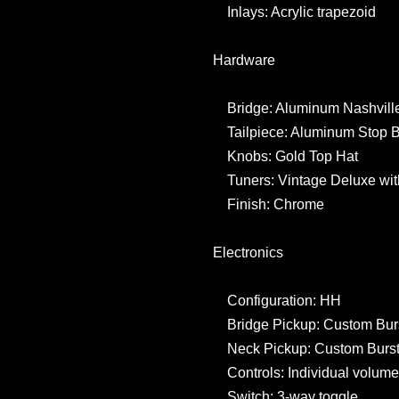
Inlays: Acrylic trapezoid
Hardware
Bridge: Aluminum Nashville
Tailpiece: Aluminum Stop B
Knobs: Gold Top Hat
Tuners: Vintage Deluxe wit
Finish: Chrome
Electronics
Configuration: HH
Bridge Pickup: Custom Bur
Neck Pickup: Custom Burst
Controls: Individual volume,
Switch: 3-way toggle