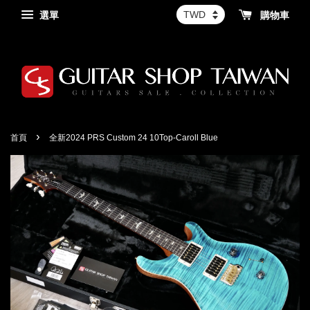
選單
購物車
›
首頁
全新2024 PRS Custom 24 10Top-Caroll Blue