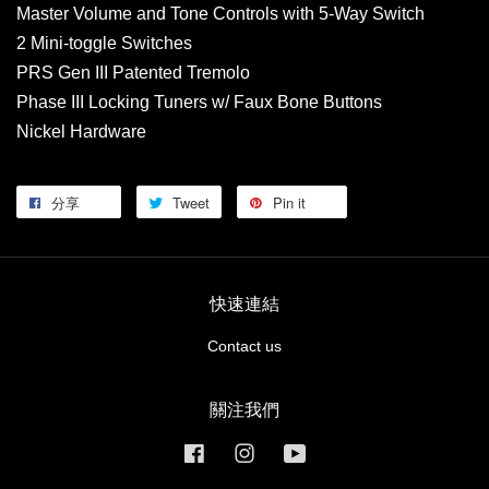
Master Volume and Tone Controls with 5-Way Switch
2 Mini-toggle Switches
PRS Gen III Patented Tremolo
Phase III Locking Tuners w/ Faux Bone Buttons
Nickel Hardware
分享
Tweet
Pin it
快速連結
Contact us
關注我們
Facebook
Instagram
YouTube