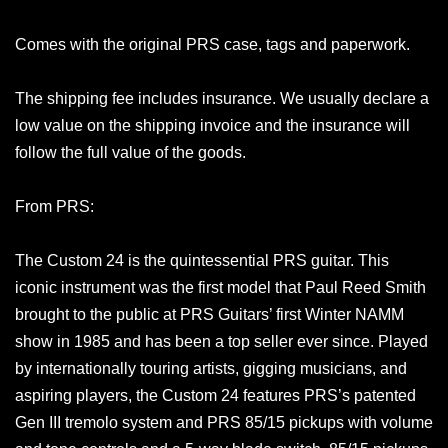
Comes with the original PRS case, tags and paperwork.
The shipping fee includes insurance. We usually declare a
low value on the shipping invoice and the insurance will
follow the full value of the goods.
From PRS:
The Custom 24 is the quintessential PRS guitar. This
iconic instrument was the first model that Paul Reed Smith
brought to the public at PRS Guitars’ first Winter NAMM
show in 1985 and has been a top seller ever since. Played
by internationally touring artists, gigging musicians, and
aspiring players, the Custom 24 features PRS’s patented
Gen III tremolo system and PRS 85/15 pickups with volume