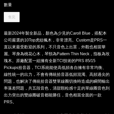
數量
售完
最新2024年製全新品，顏色為少見的Caroll Blue，搭配本
公司嚴選的10Top虎紋楓木，非常漂亮。Custom是PRS一
直以來最受歡迎的系列，不只音色上出眾，外觀也相當華
麗。琴身為桃花心木，琴頸為Pattern Thin Neck，指板為玫
瑰木。原廠配置一組擁有全新TCI技術的PRS 85/15
Pickups拾音器，TCI系統能使高低頻各自擁有非常均衡、
線性統一的出力，不會有傳統拾音器低頻混濁、高頻過尖的
問題，也解決了傳統拾音器雙單線圈切換時造成的瞬間輸出
率落差問題，共五段音色，清甜顆粒感十足的單線圈音色到
出力突出的雙線圈破音都能勝任，音色相當全面的一款
PRS。