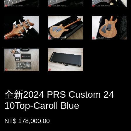
全新2024 PRS Custom 24
10Top-Caroll Blue
NT$ 178,000.00