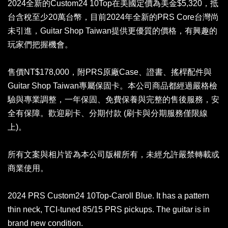
2024全新的Custom24 10Top在美國定價為美金$5,320，抵
台含稅至少20萬台幣，目前2024年全新的PRS Core台灣尚
未引進，Guitar Shop Taiwan提供更優質的價格，有興趣的
玩家們把握機會。
售價NT$178,000，附PRS原廠Case、證書、搖桿配件與
Guitar Shop Taiwan專屬保固卡。本公司商品都經過嚴格檢
驗與專業調整，一年保固、免費保養與完整的售後服務，安
全有保障。歡迎刷卡、分期付款 (刷卡與分期服務僅限線
上)。
所有文案與相片皆為本公司版權所有，未經允許嚴禁轉載或
商業使用。
2024 PRS Custom24 10Top-Caroll Blue. It has a pattern
thin neck, TCI-tuned 85/15 PRS pickups. The guitar is in
brand new condition.