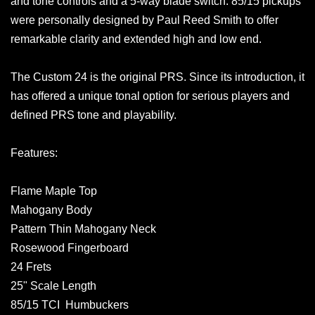
and tone controls and a 5-way blade switch. 85/15 pickups
were personally designed by Paul Reed Smith to offer
remarkable clarity and extended high and low end.
The Custom 24 is the original PRS. Since its introduction, it
has offered a unique tonal option for serious players and
defined PRS tone and playability.
Features:
Flame Maple Top
Mahogany Body
Pattern Thin Mahogany Neck
Rosewood Fingerboard
24 Frets
25" Scale Length
85/15 TCI Humbuckers