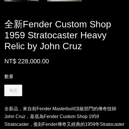
全新Fender Custom Shop
1959 Stratocaster Heavy
Relic by John Cruz
NT$ 228,000.00
數量
售完
全新品，來自前Fender Masterbuilt頂級部門的傳奇技師
John Cruz，基底為Fender Custom Shop 1959
Stratocaster，復刻Fender傳奇又經典的1959年Stratocaster