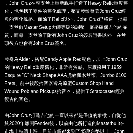
，John Cruz在整支琴上重新親手打造了Heavy Relic重度舊
化，也包括了零件的舊化處理，整支琴散發著John Cruz經
典的舊化風格。而除了Relic以外，John Cruz已將這一批每
一支琴做Master Setup大師等級的調整，嚴格確保吉他的品
質，而每一支琴除了附有John Cruz的簽名證書以外，在琴
頭後方也會有John Cruz簽名。
琴身為Alder，搭配Candy Apple Red配色，加上John Cruz
的Heavy Relic重度舊化，非常有質感。原廠採用了1959
Esquire "C" Neck Shape AAA虎紋楓木琴頸、Jumbo 6100
Frets、前中後段拾音器皆為原廠Custom Shop Hand
Wound Poblano Pickups拾音器，提供了Stratocaster經典
復古的音色。
由John Cruz打造吉他的一直以來都是保值的象徵，自從他
於2020年離開Fender後，以前由他所打造的Masterbuilt在
市場上持續上漲，目前市價都來到了45萬台幣以上，John