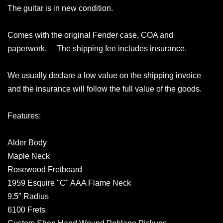
The guitar is in new condition.
Comes with the original Fender case, COA and
paperwork. The shipping fee includes insurance.
We usually declare a low value on the shipping invoice
and the insurance will follow the full value of the goods.
Features:
Alder Body
Maple Neck
Rosewood Fretboard
1959 Esquire "C" AAA Flame Neck
9.5″ Radius
6100 Frets