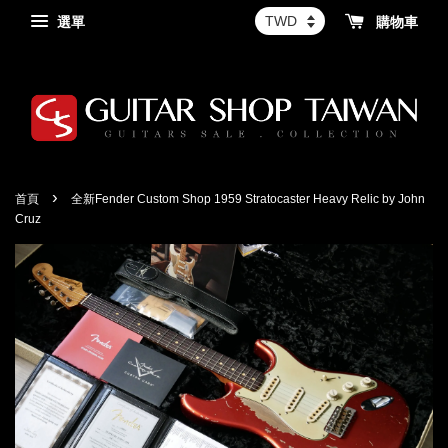
選單
購物車
›
首頁
全新Fender Custom Shop 1959 Stratocaster Heavy Relic by John
Cruz