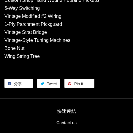
Custom Shop Hand Wound Poblano Pickups
5-Way Switching
Vintage Modified #2 Wiring
1-Ply Parchment Pickguard
Vintage Strat Bridge
Vintage-Style Tuning Machines
Bone Nut
Wing String Tree
分享
Tweet
Pin it
快速連結
Contact us