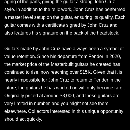
aging of the parts, giving the guitar a strong John Cruz
style. In addition to the relic work, John Cruz has performed
a master level setup on the guitar, ensuring its quality. Each
guitar comes with a certificate signed by John Cruz and
also features his signature on the back of the headstock.
Guitars made by John Cruz have always been a symbol of
value retention. Since his departure from Fender in 2020,
the market price of the Masterbuilt guitars he created has
continued to rise, now reaching over $15K. Given that it is
nearly impossible for John Cruz to return to Fender in the
future, the guitars he has worked on will only become rarer.
Originally priced at around $8,000, and these guitars are
very limited in number, and you might not see them
elsewhere. Collectors interested in this unique opportunity
should act quickly.