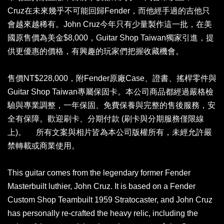
Cruz在未來幾乎不可能回歸Fender，而他經手過的吉他只
會越來越稀有。John Cruz今年只有少量製作這一批，在美
國原售價為美金$8,000，Guitar Shop Taiwan獨家引進，提
供更優惠的價格，有興趣的玩家們把握收藏機會。
售價NT$228,000，附Fender原廠Case、證書、搖桿零件與
Guitar Shop Taiwan專屬保固卡。本公司商品都經過嚴格檢
驗與專業調整，一年保固、免費保養與完整的售後服務，安
全有保障。歡迎刷卡、分期付款 (刷卡與分期服務僅限線
上)。 所有文案與相片皆為本公司版權所有，未經允許嚴
禁轉載或商業使用。
This guitar comes from the legendary former Fender
Masterbuilt luthier, John Cruz. It is based on a Fender
Custom Shop Teambuilt 1959 Stratocaster, and John Cruz
has personally re-crafted the heavy relic, including the