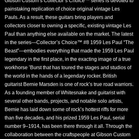
Gibson Custom’s Collector’s Choice™ series is devoted to
painstaking replication of choice original vintage Les
Pauls. As a result, these guitars bring players and
collectors closer to owning a specific, existing vintage Les
Paul than anything else available on the market. The latest
in the series—Collector’s Choice™ #8 1959 Les Paul “The
Beast”—embodies everything that made the 1959 Les Paul
legendary in the first place, in the exacting image of a true
workhorse ’Burst that has toured the stages and studios of
the world in the hands of a legendary rocker. British
guitarist Bernie Marsden is one of rock’s true road warriors.
As a founding member of Whitesnake and guitarist with
several other bands, projects, and notable solo artists,
Bernie has laid down some of rock’s hottest riffs for more
than five decades, and his prized 1959 Les Paul, serial
number 9–1914, has been there through it all. Through the
collaboration between the craftspeople at Gibson Custom