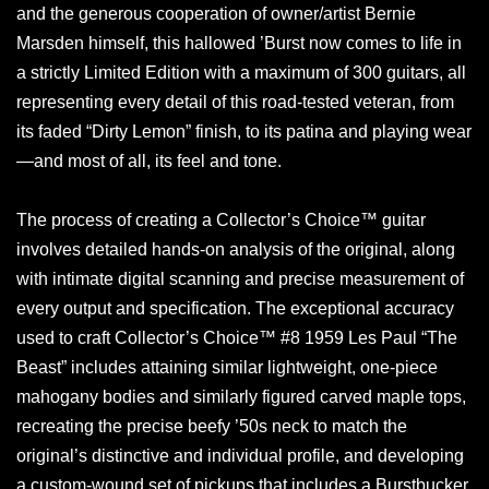
and the generous cooperation of owner/artist Bernie
Marsden himself, this hallowed ’Burst now comes to life in
a strictly Limited Edition with a maximum of 300 guitars, all
representing every detail of this road-tested veteran, from
its faded “Dirty Lemon” finish, to its patina and playing wear
—and most of all, its feel and tone.
The process of creating a Collector’s Choice™ guitar
involves detailed hands-on analysis of the original, along
with intimate digital scanning and precise measurement of
every output and specification. The exceptional accuracy
used to craft Collector’s Choice™ #8 1959 Les Paul “The
Beast” includes attaining similar lightweight, one-piece
mahogany bodies and similarly figured carved maple tops,
recreating the precise beefy ’50s neck to match the
original’s distinctive and individual profile, and developing
a custom-wound set of pickups that includes a Burstbucker