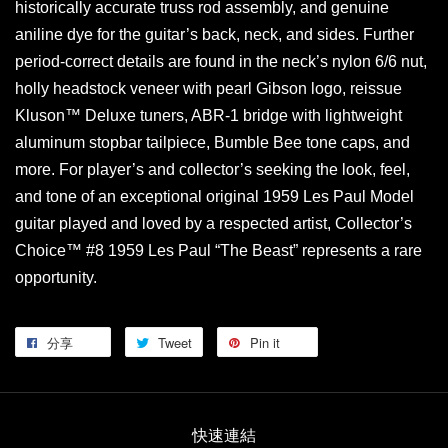
historically accurate truss rod assembly, and genuine
aniline dye for the guitar’s back, neck, and sides. Further
period-correct details are found in the neck’s nylon 6/6 nut,
holly headstock veneer with pearl Gibson logo, reissue
Kluson™ Deluxe tuners, ABR-1 bridge with lightweight
aluminum stopbar tailpiece, Bumble Bee tone caps, and
more. For player’s and collector’s seeking the look, feel,
and tone of an exceptional original 1959 Les Paul Model
guitar played and loved by a respected artist, Collector’s
Choice™ #8 1959 Les Paul “The Beast” represents a rare
opportunity.
分享
Tweet
Pin it
快速連結