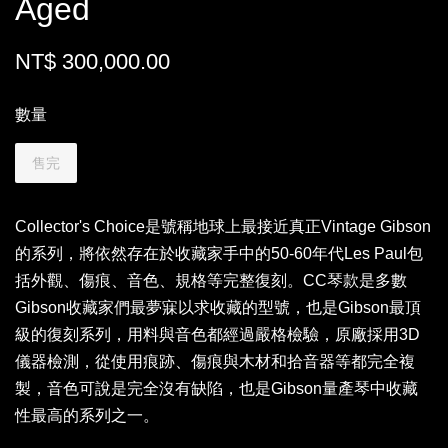
Aged
NT$ 300,000.00
數量
售完
Collector's Choice是號稱地球上最接近真正Vintage Gibson
的系列，將依然存在於收藏家手中的50-60年代Les Paul包
括外觀、傷痕、音色、規格等完整復刻。CC琴款是多數
Gibson收藏家們最夢寐以求收藏的型號，也是Gibson最頂
級的復刻系列，用料與音色都經過嚴格檢驗，原廠採用3D
儀器檢測，從使用痕跡、傷痕與木材和拾音器等都完全複
製，音色可說是完全沒有缺陷，也是Gibson量產琴中收藏
性最高的系列之一。