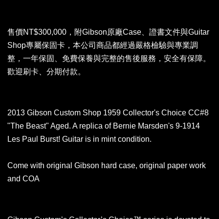
售價NT$300,000，附Gibson原廠Case、證書文件與Guitar
Shop專屬保固卡，
本公司商品都經過嚴格檢驗與專業調
整，一年保固、免費保養與完整的售後服務，安全有保障。
歡迎刷卡、分期付款。
2013 Gibson Custom Shop 1959 Collector's Choice CC#8
"The Beast" Aged. A replica of Bernie Marsden's 9-1914
Les Paul Burst! Guitar is in mint condition.
Come with original Gibson hard case, original paper work
and COA