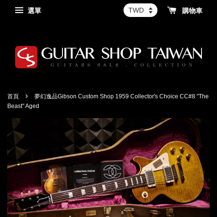
選單
購物車
›
首頁
夢幻逸品Gibson Custom Shop 1959 Collector's Choice CC#8 "The
Beast" Aged