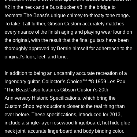
#2 in the neck and a Burstbucker #3 in the bridge to
recreate The Beast’s unique chimey-to-throaty tone range.
To take it all further, Gibson Custom accurately matches
every nuance of the finish aging and playing wear found on
the original, with the result that the final guitars have been
thoroughly approved by Bernie himself for adherence to the
original’s look, feel, and tone.
In addition to being an uncannily accurate recreation of a
legendary guitar, Collector’s Choice™ #8 1959 Les Paul
“The Beast” also features Gibson Custom’s 20th
Anniversary Historic Specifications, which bring the
Custom Shop reproductions closer to the real thing than
ever before. These specifications, introduced for 2013,
include a single-layer rosewood fingerboard, hot hide glue
neck joint, accurate fingerboard and body binding color,