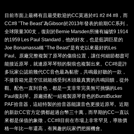
目前市面上最稀有且最受歡迎的CC莫過於#1 #2 #4 #8，而
CC#8 "The Beast"為Gibson於2013年發表的前期CC系列，
全球限量300支，復刻於Bernie Marsden所擁有編號9 1914
的1959 Les Paul Standard，他的好友，也是藍調巨星的
Joe Bonamassa稱 "The Beast"是有史以來最好的Les
Paul。原廠完整複製了原琴的傷痕位置，讓任何細節都盡可
能接近原琴，就連原琴琴頸的裂痕也複製出來。CC#8是許
多玩家公認前幾代CC音色最為黏密，共鳴最好聽的一款，
不接音箱光是空弦就能感受到木頭最真實的共鳴回饋，從外
觀、配色一直到音色，都是一支非常完美無可挑惕的Les
Paul復刻琴。原廠搭配一組複製原琴音色的BurstBucker
PAF拾音器，這組特製的拾音器能讓音色更接近原琴。近期
的新款CC官方定價都超過台幣三十萬，而早期的CC一直以
來都是保值的象徵，CC#8目前在市場上非常罕見，導致價
格一年比一年還高，有興趣的玩家們把握機會。