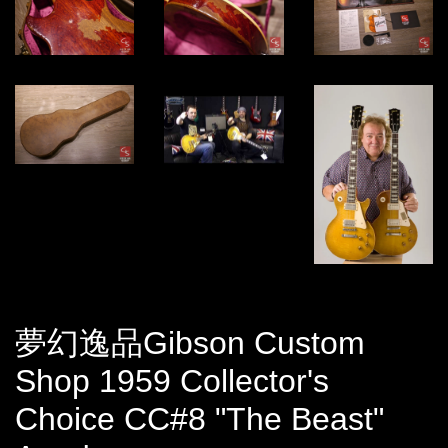
夢幻逸品Gibson Custom
Shop 1959 Collector's
Choice CC#8 "The Beast"