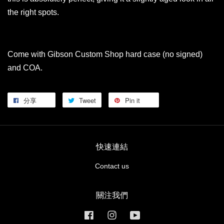
the right spots.
Come with Gibson Custom Shop hard case (no signed)
and COA.
分享
Tweet
Pin it
快速連結
Contact us
關注我們
Facebook
Instagram
YouTube