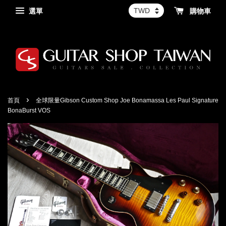
選單
購物車
›
首頁
全球限量Gibson Custom Shop Joe Bonamassa Les Paul Signature
BonaBurst VOS