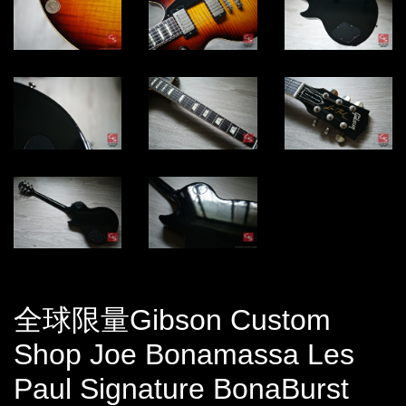
全球限量Gibson Custom
Shop Joe Bonamassa Les
Paul Signature BonaBurst