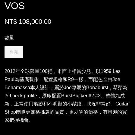
VOS
NT$ 108,000.00
數量
售完
2012年全球限量100把，市面上相當少見。以1959 Les
Paul為基底製作，配置規格和R9一樣，而配色全由Joe
Bonamassa本人設計，屬於Joe專屬的Bonaburst，琴頸為
ʻ59 neck profile，原廠配置BurstBucker #2 #3。整體九成
新，正常使用痕跡和不明顯的小敲痕，狀況非常好。Guitar
Shop團隊更嚴格挑選的品質，更划算的價格，有興趣的買
家把握機會。