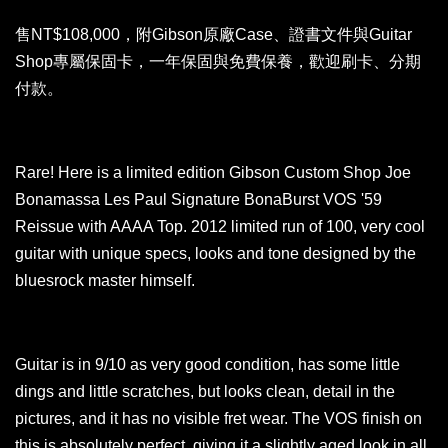
售NT$108,000，附Gibson原廠Case、證書文件與Guitar
Shop專屬保固卡，一年保固與免費保養，歡迎刷卡、分期
付款。
Rare! Here is a limited edition Gibson Custom Shop Joe
Bonamassa Les Paul Signature BonaBurst VOS '59
Reissue with AAAA Top. 2012 limited run of 100, very cool
guitar with unique specs, looks and tone designed by the
bluesrock master himself.
Guitar is in 9/10 as very good condition, has some little
dings and little scratches, but looks clean, detail in the
pictures, and it has no visible fret wear. The VOS finish on
this is absolutely perfect, giving it a slightly aged look in all