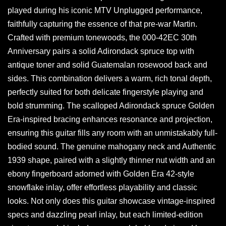
played during his iconic MTV Unplugged performance,
faithfully capturing the essence of that pre-war Martin.
Crafted with premium tonewoods, the 000-42EC 30th
Anniversary pairs a solid Adirondack spruce top with
antique toner and solid Guatemalan rosewood back and
sides. This combination delivers a warm, rich tonal depth,
perfectly suited for both delicate fingerstyle playing and
bold strumming. The scalloped Adirondack spruce Golden
Era-inspired bracing enhances resonance and projection,
ensuring this guitar fills any room with an unmistakably full-
bodied sound. The genuine mahogany neck and Authentic
1939 shape, paired with a slightly thinner nut width and an
ebony fingerboard adorned with Golden Era 42-style
snowflake inlay, offer effortless playability and classic
looks. Not only does this guitar showcase vintage-inspired
specs and dazzling pearl inlay, but each limited-edition