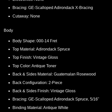
Bracing: GE-Scalloped Adirondack X-Bracing
Cutaway: None
Body
Body Shape: 000-14 Fret
Top Material: Adirondack Spruce
Top Finish: Vintage Gloss
Top Color: Antique Toner
Back & Sides Material: Guatemalan Rosewood
Back Configuration: 2-Piece
Back & Sides Finish: Vintage Gloss
Bracing: GE-Scalloped Adirondack Spruce, 5/16"
Binding Material: Antique White