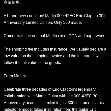
商業使用。
A brand-new condition! Martin 000-42EC Eric Clapton 30th
Anniversary Limited Edition. Only 300 made.
Comes with the original Martin case, COA and paperwork.
The shipping fee includes insurance. We usually declare a
low value on the shipping invoice and the insurance will
follow the full value of the goods.
From Martin:
Celebrate three decades of Eric Clapton’s legendary
collaboration with Martin Guitar with the 000-42EC 30th
Anniversary acoustic. Limited to just 300 instruments, this
milestone model takes inspiration from the guitar Eric