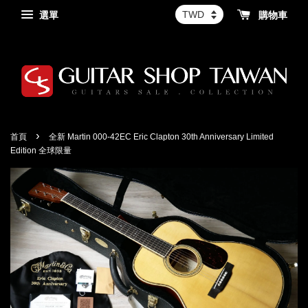
選單
購物車
›
首頁
全新 Martin 000-42EC Eric Clapton 30th Anniversary Limited
Edition 全球限量