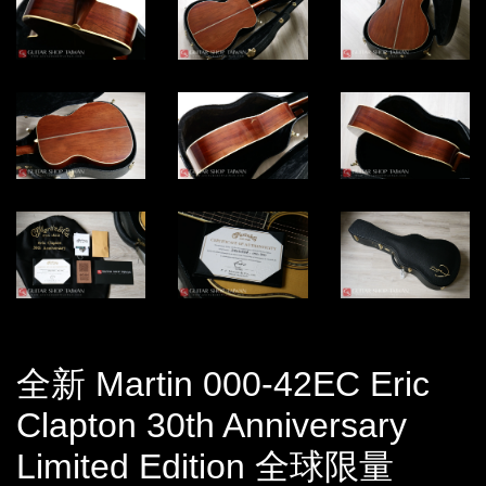
全新 Martin 000-42EC Eric
Clapton 30th Anniversary
Limited Edition 全球限量