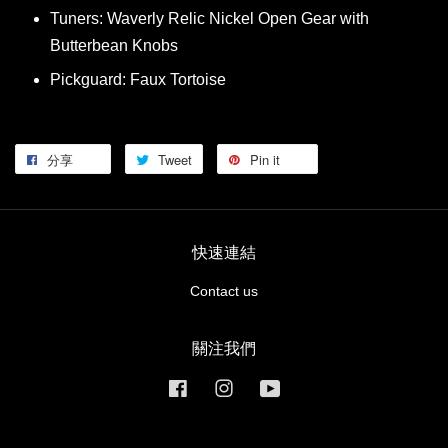
Tuners: Waverly Relic Nickel Open Gear with
Butterbean Knobs
Pickguard: Faux Tortoise
分享
Tweet
Pin it
快速連結
Contact us
關注我們
Facebook
Instagram
YouTube