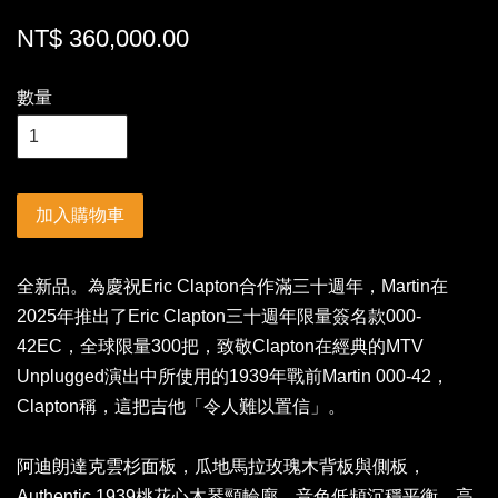
NT$ 360,000.00
數量
加入購物車
全新品。為慶祝Eric Clapton合作滿三十週年，Martin在
2025年推出了Eric Clapton三十週年限量簽名款000-
42EC，全球限量300把，致敬Clapton在經典的MTV
Unplugged演出中所使用的1939年戰前Martin 000-42，
Clapton稱，這把吉他「令人難以置信」。
阿迪朗達克雲杉面板，瓜地馬拉玫瑰木背板與側板，
Authentic 1939桃花心木琴頸輪廓，音色低頻沉穩平衡，高