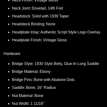
Neck Finish: Vintage Gloss
Neck Joint: Dovetail, 14th Fret
Headstock: Solid with 1939 Taper
Headstock Binding: None
Headplate Inlay: Authentic Script Style Logo Overlay
Headplate Finish: Vintage Gloss
Hardware
Bridge Style: 1930 Style Belly, Glue-In Long Saddle
Bridge Material: Ebony
Bridge Pins: Bone with Abalone Dots
Saddle: Bone, 16" Radius
Nut Material: Bone
Nut Width: 1 11/16"