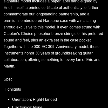
signature model includes a paper label hand-signed by
Eric himself, a printed certificate of authenticity to further
commemorate our longstanding partnership, and a
premium, embroidered Harptone case with a matching
shroud exclusive to this model. It even comes strung with
Clapton’s Choice phosphor bronze strings for his preferred
sound and feel, plus an extra set in the case pocket.
Together with the 000-EC 30th Anniversary model, these
instruments honor 30 years of groundbreaking guitar
collaboration, offering something for every fan of Eric and
Martin.
Spec:
Highlights
Orientation: Right-Handed
Electronics: None