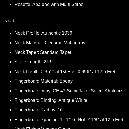
Rosette: Abalone with Multi-Stripe
Neck
Neck Profile: Authentic 1939
Neck Material: Genuine Mahogany
Neck Taper: Standard Taper
Scale Length: 24.9"
Neck Depth: 0.855" at 1st Fret, 0.996" at 12th Fret
Fingerboard Material: Ebony
Fingerboard Inlay: GE 42 Snowflake, Select Abalone
Fingerboard Binding: Antique White
Fingerboard Radius: 16"
Fingerboard Spacing: 1 11/16" Nut, 2 1/8" at 12th Fret