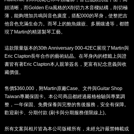
頻清晰，而Golden Era風格的X削切力木音樑結構，削切極
薄，能夠增加共鳴與音色廣度，搭配000的琴身，使整把吉
他音色充滿生命力。而琴上的鮑魚鑲嵌、多層鑲邊等，都體
現了Martin的精湛製琴工藝。
這款限量版本的30th Anniversary 000-42EC展現了Martin與
Eric Clapton長年合作的藝術結晶。在琴身內的標籤上與證
書皆有著Eric Clapton本人親筆簽名，更富有紀念意義與收
藏價值。
售價$360,000，附Martin原廠Case、文件與Guitar Shop
Taiwan專屬保固卡。本公司商品都經過嚴格檢驗與專業調
整，一年保固、免費保養與完整的售後服務，安全有保障。
歡迎刷卡、分期付款 (刷卡與分期服務僅限線上)。
所有文案與相片皆為本公司版權所有，未經允許嚴禁轉載或