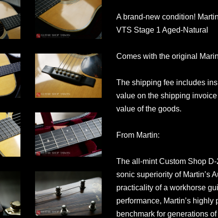
A brand-new condition! Mart
VTS Stage 1 Aged-Natural
Comes with the original Mari
The shipping fee includes in
value on the shipping invoice 
value of the goods.
From Martin:
The all-mint Custom Shop D-2
sonic superiority of Martin’s
practicality of a workhorse gu
performance, Martin’s highly 
benchmark for generations of 