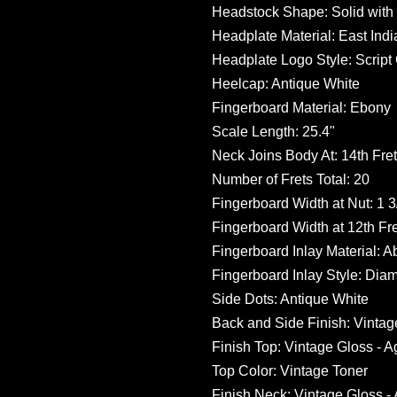
Headstock Shape: Solid wit
Headplate Material: East In
Headplate Logo Style: Script
Heelcap: Antique White
Fingerboard Material: Ebony
Scale Length: 25.4"
Neck Joins Body At: 14th Fret
Number of Frets Total: 20
Fingerboard Width at Nut: 1 3/
Fingerboard Width at 12th Fret
Fingerboard Inlay Material: 
Fingerboard Inlay Style: Di
Side Dots: Antique White
Back and Side Finish: Vintag
Finish Top: Vintage Gloss - 
Top Color: Vintage Toner
Finish Neck: Vintage Gloss -