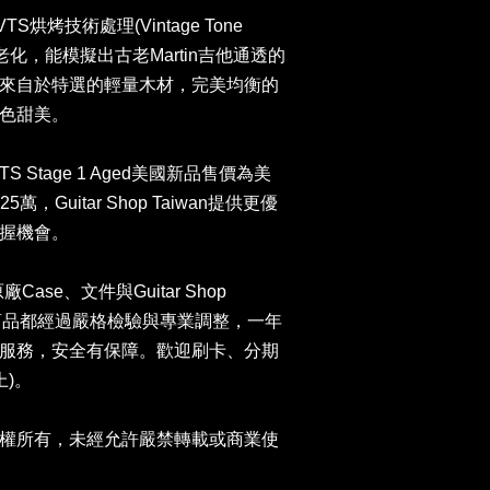
S烘烤技術處理(Vintage Tone
老化，能模擬出古老Martin吉他通透的
來自於特選的輕量木材，完美均衡的
色甜美。
937 VTS Stage 1 Aged美國新品售價為美
萬，Guitar Shop Taiwan提供更優
握機會。
原廠Case、文件與Guitar Shop
司商品都經過嚴格檢驗與專業調整，一年
服務，安全有保障。歡迎刷卡、分期
上)。
權所有，未經允許嚴禁轉載或商業使