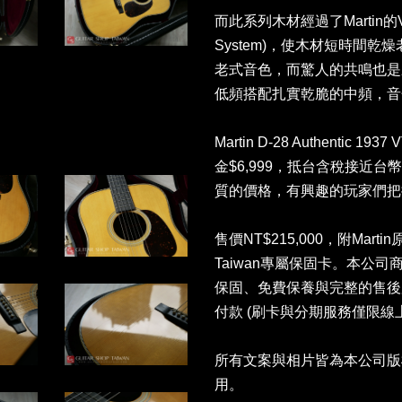
而此系列木材經過了Martin的VT
System)，使木材短時間乾燥
老式音色，而驚人的共鳴也是
低頻搭配扎實乾脆的中頻，音
Martin D-28 Authentic 1
金$6,999，抵台含稅接近台幣25
質的價格，有興趣的玩家們把
售價NT$215,000，附Martin
Taiwan專屬保固卡。本公
保固、免費保養與完整的售後
付款 (刷卡與分期服務僅限線
所有文案與相片皆為本公司版
用。