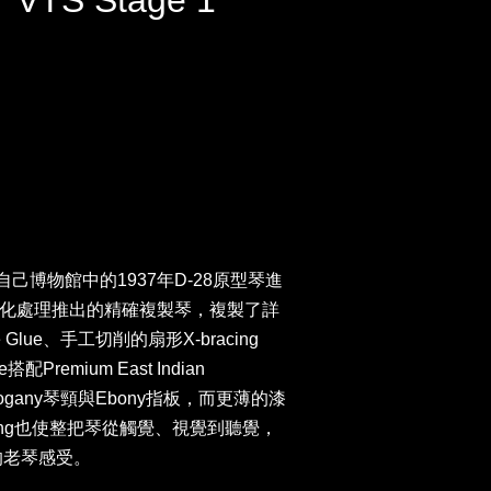
7 VTS Stage 1
n以自己博物館中的1937年D-28原型琴進
化處理推出的精確複製琴，複製了詳
lue、手工切削的扇形X-bracing
搭配Premium East Indian
hogany琴頸與Ebony指板，而更薄的漆
cking也使整把琴從觸覺、視覺到聽覺，
的老琴感受。