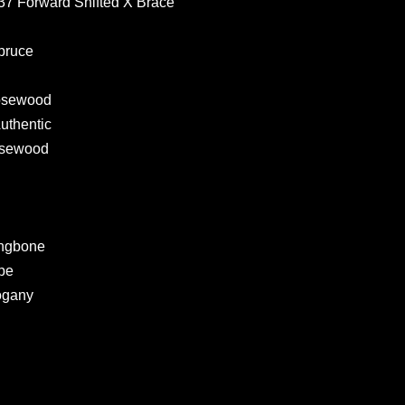
937 Forward Shifted X Brace
pruce
Rosewood
Authentic
Rosewood
ingbone
ipe
ogany