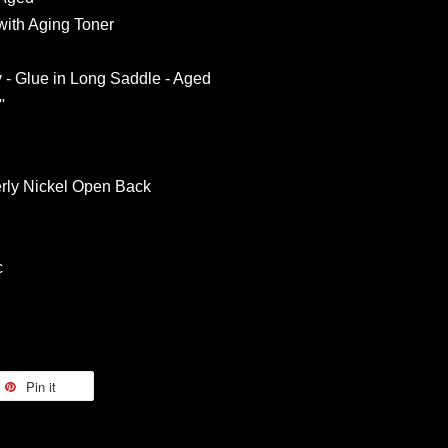
ith Aging Toner
y - Glue in Long Saddle - Aged
'
rly Nickel Open Back
c
Pin it