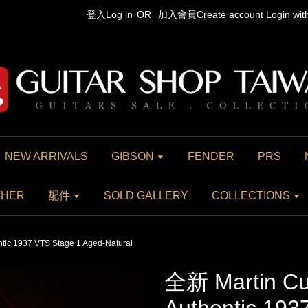
登入Log in
OR
加入會員Create account
Login wi
NEW ARRIVALS
GIBSON
FENDER
PRS
THER
配件
SOLD GALLERY
COLLECTIONS
tic 1937 VTS Stage 1 Aged-Natural
全新 Martin Cu