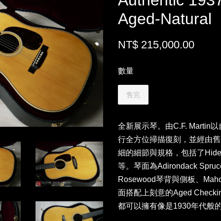
Authentic 193
Aged-Natural
NT$ 215,000.00
數量
售完
全新展示琴。由C.F. Marti
行全方位掃描復刻，並經由舊
細的細節與規格，包括了Hide G
等。琴面為Adirondack Spruce
Rosewood琴背與側板、Ma
面搭配上刻意的Aged Che
都可以擁有像是1930年代般