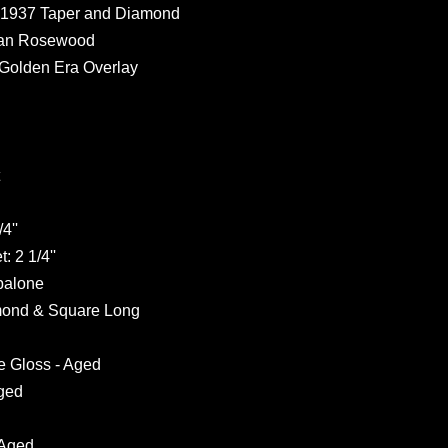
h 1937 Taper and Diamond
dian Rosewood
 Golden Era Overlay
4''
: 2 1/4''
Abalone
amond & Square Long
e Gloss - Aged
Aged
 Aged