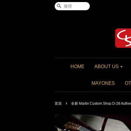
搜尋
HOME
ABOUT US
MAYONES
O
›
首頁
全新 Martin Custom Shop D-28 Authen