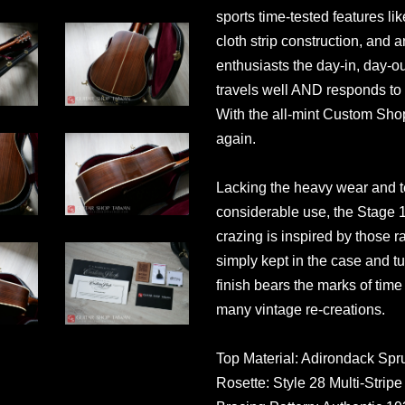
sports time-tested features li
cloth strip construction, and 
enthusiasts the day-in, day-out
travels well AND responds to
With the all-mint Custom Sho
again.
Lacking the heavy wear and te
considerable use, the Stage 1 
crazing is inspired by those r
simply kept in the case and 
finish bears the marks of tim
many vintage re-creations.
Top Material: Adirondack Spr
Rosette: Style 28 Multi-Stripe