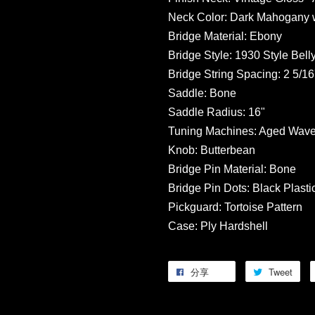
Neck Color: Dark Mahogany w
Bridge Material: Ebony
Bridge Style: 1930 Style Bell
Bridge String Spacing: 2 5/16'
Saddle: Bone
Saddle Radius: 16"
Tuning Machines: Aged Wave
Knob: Butterbean
Bridge Pin Material: Bone
Bridge Pin Dots: Black Plasti
Pickguard: Tortoise Pattern
Case: Ply Hardshell
分享
Tweet