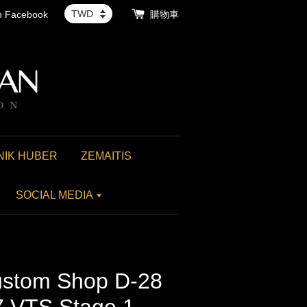
th Facebook
購物車
NIK HUBER
ZEMAITIS
SOCIAL MEDIA
stom Shop D-28