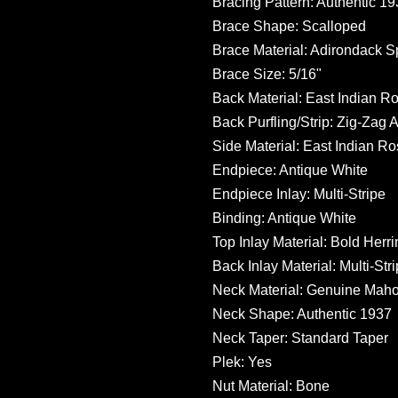
Bracing Pattern: Authentic 1
Brace Shape: Scalloped
Brace Material: Adirondack S
Brace Size: 5/16"
Back Material: East Indian 
Back Purfling/Strip: Zig-Zag 
Side Material: East Indian 
Endpiece: Antique White
Endpiece Inlay: Multi-Stripe
Binding: Antique White
Top Inlay Material: Bold Herr
Back Inlay Material: Multi-Str
Neck Material: Genuine Mah
Neck Shape: Authentic 1937
Neck Taper: Standard Taper
Plek: Yes
Nut Material: Bone