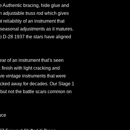
ke Authentic bracing, hide glue and
an adjustable truss rod which gives
 reliability of an instrument that
 seasonal adjustments as it matures.
p D-28 1937 the stars have aligned
ar of an instrument that’s seen
finish with light cracking and
are vintage instruments that were
tucked away for decades. Our Stage 1
e but not the battle scars common on
uce