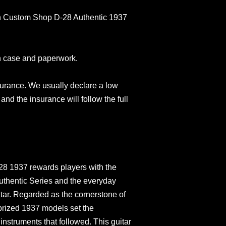
in Custom Shop D-28 Authentic 1937
n case and paperwork.
surance. We usually declare a low
and the insurance will follow the full
8 1937 rewards players with the
 Authentic Series and the everyday
itar. Regarded as the cornerstone of
prized 1937 models set the
instruments that followed. This guitar