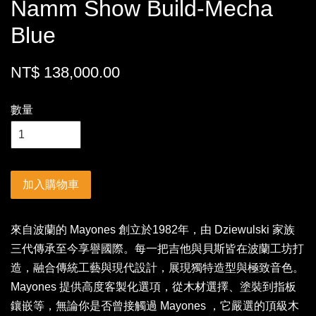
Namm Show Build-Mecha
Blue
NT$ 138,000.00
數量
加入購物車
來自波蘭的 Mayones 創立於1982年，由 Dziewulski 家族
三代傳承至今享譽國際。每一把吉他與貝斯皆在波蘭工坊打
造，融合傳統工藝與現代設計，展現獨特造型與極致音色。
Mayones 提供高度客製化選項，從木材選擇、塗裝到指板
鑲嵌等，無論你是否曾接觸過 Mayones ，它嚴選的頂級木