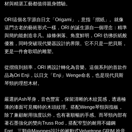
材與精湛工藝都值得親身體驗。
ORI這個名字源自日文「Origami」，意指「摺紙」。就像
這門古老的藝術形式一樣，ORI 的誕生源自一個理念：精準
與簡約能創造非凡。線條俐落、角度鮮明，ORI 彷彿折紙般
優雅，同時突破現代樂器設計的界限。它不只是一把貝斯，
更是一件會歌唱的雕塑。
從摺痕到頻率，ORI 將設計轉化為音樂。這個系列的首款作
品為Ori Enji，以日文「Enji」Wenge命名，也是現代貝斯
琴頸的理想木材。
嚴選的Ash琴身，音色豐富，保留清晰的木紋質感，透過極
薄的漆面可見獨特的木頭紋理。搭配Wenge琴頸與指板，
除了兼顧耐用強度以外，也有著順暢的手感。而琴頸內部有
著石墨強化的雙向Truss Rod，搭配窄型的耐用不鏽鋼
Fret。三顆由Mayones設計的被動式Velvetrone GRIM 拾音