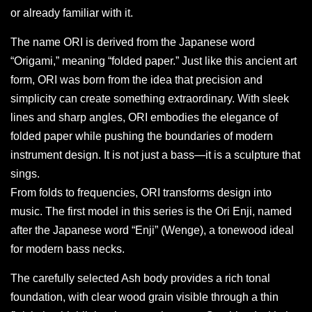
or already familiar with it.
The name ORI is derived from the Japanese word
“Origami,” meaning “folded paper.” Just like this ancient art
form, ORI was born from the idea that precision and
simplicity can create something extraordinary. With sleek
lines and sharp angles, ORI embodies the elegance of
folded paper while pushing the boundaries of modern
instrument design. It is not just a bass—it is a sculpture that
sings.
From folds to frequencies, ORI transforms design into
music. The first model in this series is the Ori Enji, named
after the Japanese word “Enji” (Wenge), a tonewood ideal
for modern bass necks.
The carefully selected Ash body provides a rich tonal
foundation, with clear wood grain visible through a thin