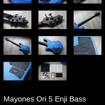
Mayones Ori 5 Enji Bass