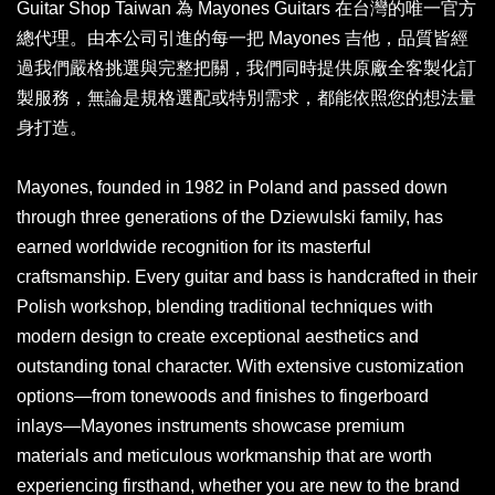
Guitar Shop Taiwan 為 Mayones Guitars 在台灣的唯一官方
總代理。由本公司引進的每一把 Mayones 吉他，品質皆經
過我們嚴格挑選與完整把關，我們同時提供原廠全客製化訂
製服務，無論是規格選配或特別需求，都能依照您的想法量
身打造。
Mayones, founded in 1982 in Poland and passed down
through three generations of the Dziewulski family, has
earned worldwide recognition for its masterful
craftsmanship. Every guitar and bass is handcrafted in their
Polish workshop, blending traditional techniques with
modern design to create exceptional aesthetics and
outstanding tonal character. With extensive customization
options—from tonewoods and finishes to fingerboard
inlays—Mayones instruments showcase premium
materials and meticulous workmanship that are worth
experiencing firsthand, whether you are new to the brand