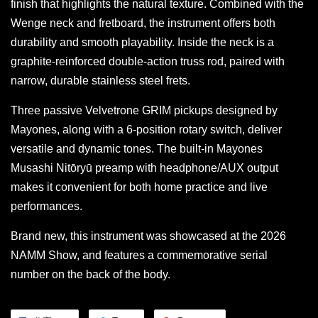
finish that highlights the natural texture. Combined with the
Wenge neck and fretboard, the instrument offers both
durability and smooth playability. Inside the neck is a
graphite-reinforced double-action truss rod, paired with
narrow, durable stainless steel frets.
Three passive Velvetrone GRIM pickups designed by
Mayones, along with a 6-position rotary switch, deliver
versatile and dynamic tones. The built-in Mayones
Musashi Nitōryū preamp with headphone/AUX output
makes it convenient for both home practice and live
performances.
Brand new, this instrument was showcased at the 2026
NAMM Show, and features a commemorative serial
number on the back of the body.