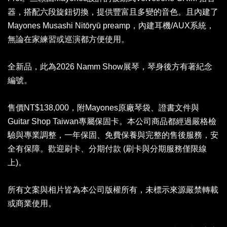
器，搭配六段旋鈕切換，提供豐富且多變的音色。且內建了
Mayones Musashi Nitōryū preamp，內建耳機/AUX系統，
無論在家練習或巡演都方便使用。
全新品，此為2026 Namm Show展琴，琴身後方有著紀念
編號。
售價NT$138,000，附Mayones原廠琴袋、證書文件與
Guitar Shop Taiwan專屬保固卡。本公司商品都經過嚴格檢
驗與專業調整，一年保固、免費保養與完整的售後服務，安
全有保障。歡迎刷卡、分期付款 (刷卡與分期服務僅限線
上)。
所有文案與相片皆為本公司版權所有，未標示來源嚴禁轉載
或商業使用。