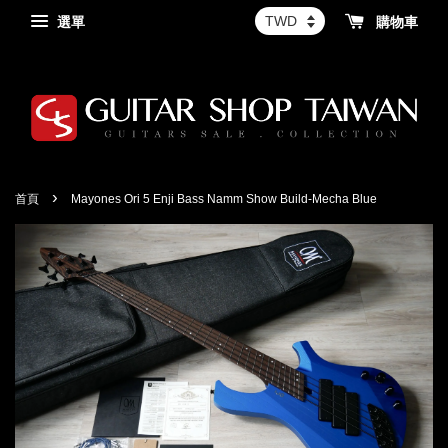
選單
購物車
›
首頁
Mayones Ori 5 Enji Bass Namm Show Build-Mecha Blue