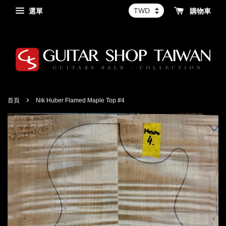
選單
購物車
›
首頁
Nik Huber Flamed Maple Top #4