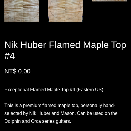
Nik Huber Flamed Maple Top
#4
NT$ 0.00
Exceptional Flamed Maple Top #4 (Eastern US)
This is a premium flamed maple top, personally hand-
selected by Nik Huber and Mason. Can be used on the
Dolphin and Orca series guitars.