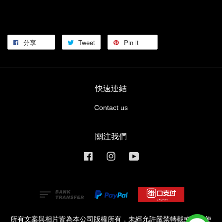
分享
Tweet
Pin it
快速連結
Contact us
關注我們
Facebook
Instagram
YouTube
所有文案與相片皆為本公司版權所有，未經允許嚴禁轉載或商業使