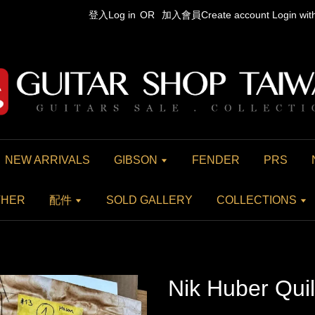
登入Log in
OR
加入會員Create account
Login wi
NEW ARRIVALS
GIBSON
FENDER
PRS
THER
配件
SOLD GALLERY
COLLECTIONS
Nik Huber Qui