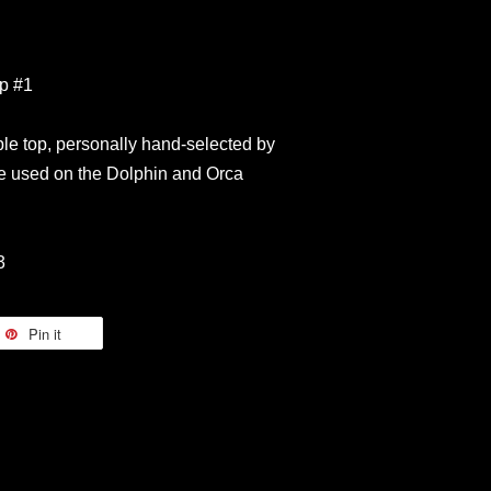
op #1
le top, personally hand-selected by
 used on the Dolphin and Orca
3
Pin it