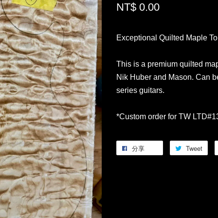
NT$ 0.00
Exceptional Quilted Maple T
This is a premium quilted map
Nik Huber and Mason. Can be
series guitars.
*Custom order for TW LTD#1
分享
Tweet