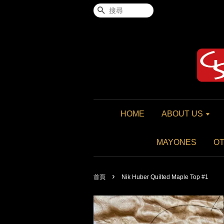
搜尋
HOME
ABOUT US
MAYONES
O
›
首頁
Nik Huber Quilted Maple Top #1