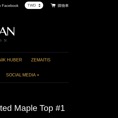
th Facebook
購物車
NIK HUBER
ZEMAITIS
SOCIAL MEDIA
lted Maple Top #1