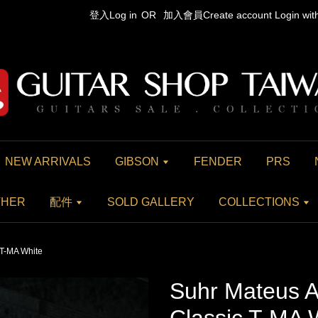
登入Log in
OR
加入會員Create account
Login wi
NEW ARRIVALS
GIBSON
FENDER
PRS
THER
配件
SOLD GALLERY
COLLECTIONS
 T-MA White
Suhr Mateus A