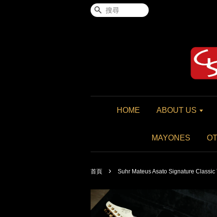
搜尋
HOME
ABOUT US
MAYONES
O
›
首頁
Suhr Mateus Asato Signature Classic