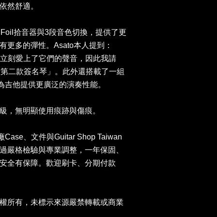
依然舒適。
ld Foil拾音器與3段音色切換，提供了更
更多的彈性。Asato本人提到：
音器後立刻愛上了它們的聲音，因此我請
我的第二款簽名琴」。此外還搭載了一組
e小搖座，為吉他提供更廣泛的演奏性能。
級，無明顯使用痕跡與傷痕。
Case、文件與Guitar Shop Taiwan
過嚴格檢驗與專業調整，一年保固、
安全有保障。歡迎刷卡、分期付款
。
權所有，未標示來源嚴禁轉載或商業