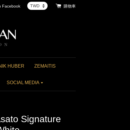
th Facebook
購物車
NIK HUBER
ZEMAITIS
SOCIAL MEDIA
sato Signature