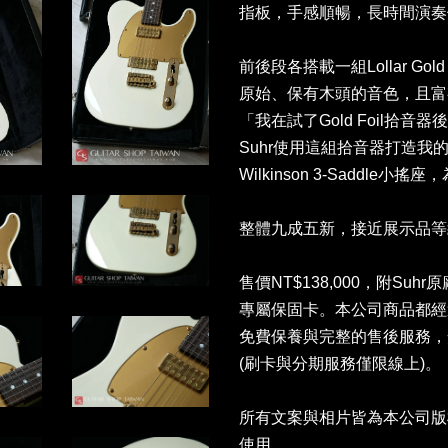
指板，手感順暢，長時間演奏
前後段各搭載一組Lollar Go
原始、保有木頭的音色，且富有
「我在試了Gold Foil拾
Suhr使用這組拾音器打造
Wilkinson 3-Saddl
整體九成五新，接近展示品等
售價NT$138,000，附Suhr原廠
專屬保固卡。本公司商品都經
免費保養與完整的售後服務，
(刷卡與分期服務僅限線上)
所有文案與相片皆為本公司版
使用。