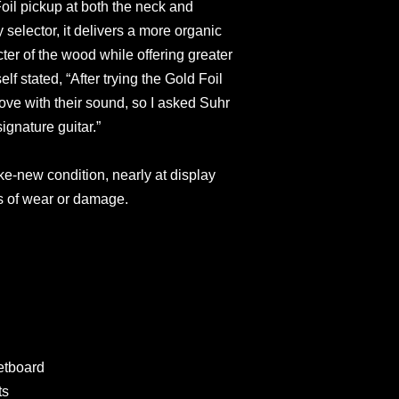
oil pickup at both the neck and
 selector, it delivers a more organic
ter of the wood while offering greater
elf stated, “After trying the Gold Foil
 love with their sound, so I asked Suhr
ignature guitar.”
ike-new condition, nearly at display
ns of wear or damage.
etboard
ts