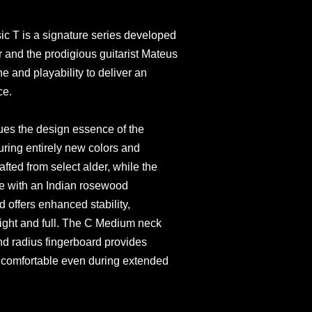
c T is a signature series developed
 and the prodigious guitarist Mateus
e and playability to deliver an
ce.
ues the design essence of the
uring entirely new colors and
afted from select alder, while the
e with an Indian rosewood
 offers enhanced stability,
 light and full. The C Medium neck
d radius fingerboard provides
g comfortable even during extended