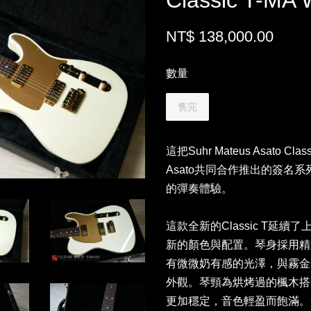
Classic T-MA 
NT$ 138,000.00
數量
售完
這把Suhr Mateus Asato Cl
Asato共同合作推出的簽名
的彈奏體驗。
這款全新的Classic T延續了
新的顏色與配置。琴身採用精選
有微微奶有感的光澤，與霧金
外觀。琴頸為烘烤過的楓木搭
更加穩定，音色輕盈而飽滿。C M