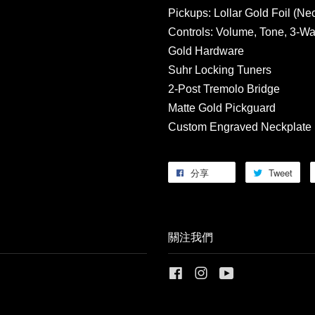
Pickups: Lollar Gold Foil (Ne
Controls: Volume, Tone, 3-Wa
Gold Hardware
Suhr Locking Tuners
2-Post Tremolo Bridge
Matte Gold Pickguard
Custom Engraved Neckplate
分享
Tweet
關注我們
Facebook
Instagram
YouTube