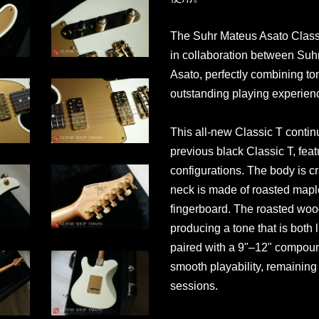
The Suhr Mateus Asato Classi
in collaboration between Suhr
Asato, perfectly combining ton
outstanding playing experien
This all-new Classic T contin
previous black Classic T, feat
configurations. The body is cr
neck is made of roasted mapl
fingerboard. The roasted wood
producing a tone that is both
paired with a 9"–12" compoun
smooth playability, remainin
sessions.