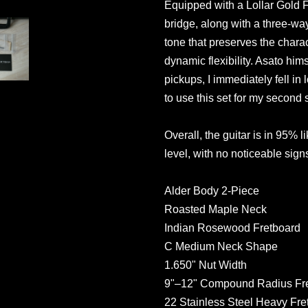
Equipped with a Lollar Gold F
bridge, along with a three-way
tone that preserves the charac
dynamic flexibility. Asato hims
pickups, I immediately fell in
to use this set for my second s
Overall, the guitar is in 95% l
level, with no noticeable sig
Alder Body 2-Piece
Roasted Maple Neck
Indian Rosewood Fretboard
C Medium Neck Shape
1.650" Nut Width
9"–12" Compound Radius Fr
22 Stainless Steel Heavy Fre