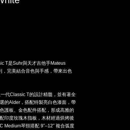
White
assic T是Suhr與天才吉他手Mateus
系列，完美結合音色與手感，帶來出色
上一代Classic T的設計精髓，並有著全
的Alder，搭配特製亮白色漆面，帶
色護板、金色配件搭配，形成高雅的
配印度玫瑰木指板，木材經過烘烤後
edium琴頸搭配 9"–12" 複合弧度