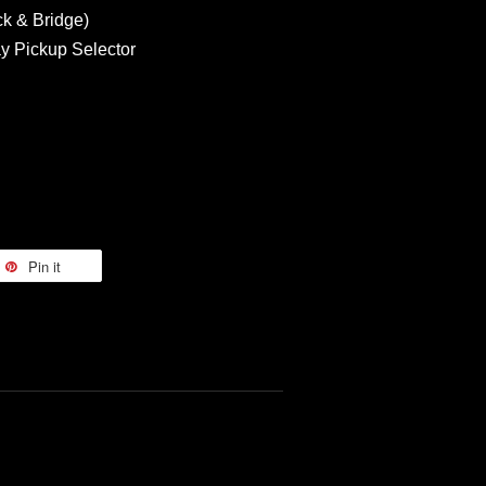
ck & Bridge)
y Pickup Selector
Pin it