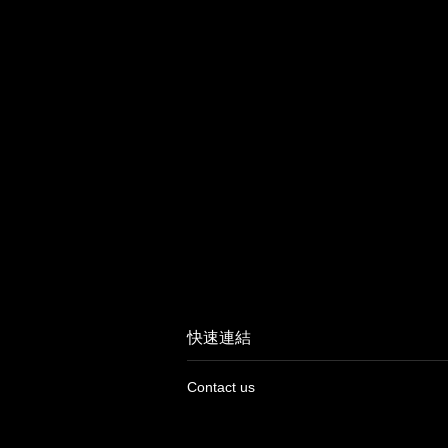
快速連結
Contact us