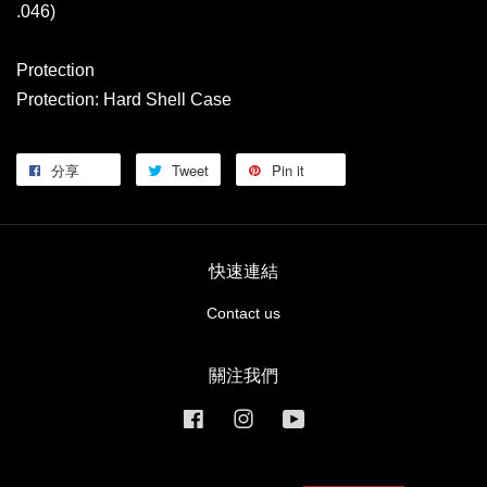
.046)
Protection
Protection: Hard Shell Case
分享
Tweet
Pin it
快速連結
Contact us
關注我們
Facebook
Instagram
YouTube