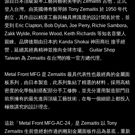
源自日本頂級製琴工藝與藝術美學的 Zemaitis 吉他，正式
登入台灣。由英國傳奇製琴師 Tony Zemaitis 於 1950 年代
創立，其作品以精湛工藝與極具辨識度的設計聞名於世，並
受到 Eric Clapton, Bob Dylan, Joe Perry, Richie Sambora,
Zakk Wylde, Ronnie Wood, Keith Richards 等知名音樂人
親睞。品牌後期由日本的 Kanda Shokai 神田商社 接手經
營，延續其經典精神並推向全球市場。 Guitar Shop
Taiwan 為 Zemaitis 在台灣的唯一官方總代理。
Metal Front MFG 是 Zemaitis 最具代表性也最經典的金屬面
板系列，由日本製造，此系列集結了精選的材料，採用高精
密度的化學蝕刻搭配部分手工修飾，並充分運用製造部門目
前所擁有的最先進與頂級工藝技術，在每一個細節上都投入
極致講究的設計理念。
這款「Metal Front MFG-AC-24」是 Zemaitis 以 Tony
Zemaitis 生前曾經創作過的雕刻金屬面板作品為基底，重新