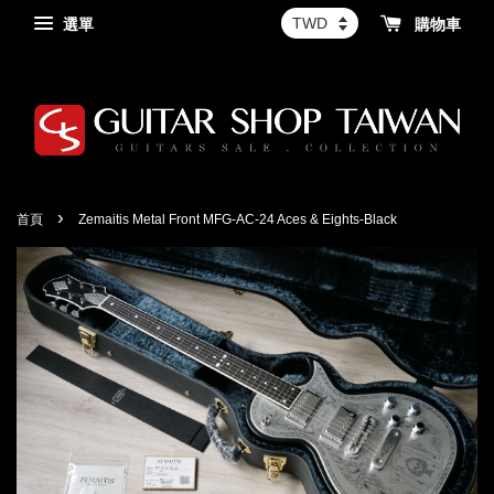
選單
購物車
›
首頁
Zemaitis Metal Front MFG-AC-24 Aces & Eights-Black