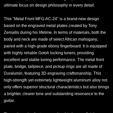
ultimate focus on design philosophy in every detail.
This "Metal Front MFG-AC-24" is a brand-new design
based on the engraved metal plates created by Tony
Zemaitis during his lifetime. In terms of materials, both the
body and neck are made of select African mahogany,
paired with a high-grade ebony fingerboard. It is equipped
with highly reliable Gotoh locking tuners, providing
excellent and stable tuning performance. The metal front
plate, bridge, tailpiece, and pickup rings are all made of
Duralumin, featuring 3D engraving craftsmanship. This
high-strength yet extremely lightweight aluminum alloy not
only offers superior structural characteristics but also brings
a brighter, clearer tone and outstanding resonance to the
guitar.