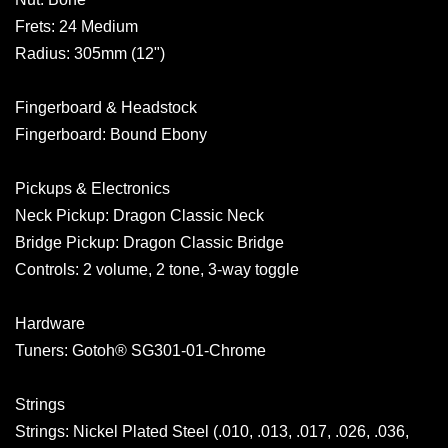
Frets: 24 Medium
Radius: 305mm (12")
Fingerboard & Headstock
Fingerboard: Bound Ebony
Pickups & Electronics
Neck Pickup: Dragon Classic Neck
Bridge Pickup: Dragon Classic Bridge
Controls: 2 volume, 2 tone, 3-way toggle
Hardware
Tuners: Gotoh® SG301-01-Chrome
Strings
Strings: Nickel Plated Steel (.010, .013, .017, .026, .036,