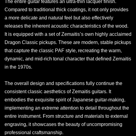
The entire guitar features an ultra-thin lacquer finish.
Compared to traditional thick coatings, it not only provides
a more delicate and natural feel but also effectively
releases the inherent acoustic characteristics of the wood.
It is equipped with a set of Zemaitis’s own highly acclaimed
Dragon Classic pickups. These are modern, stable pickups
that capture the classic PAF style, recreating the warm,
dynamic, and mid-rich tonal character that defined Zemaitis
in the 1970s.
The overall design and specifications fully continue the
consistent classic aesthetics of Zemaitis guitars. It
embodies the exquisite spirit of Japanese guitar-making,
implementing an extreme attention to detail throughout the
entire instrument. From structure and materials to external
engraving, it showcases the beauty of uncompromising
professional craftsmanship.