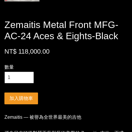
Zemaitis Metal Front MFG-
AC-24 Aces & Eights-Black
NT$ 118,000.00
數量
加入購物車
Zemaitis — 被譽為全世界最美的吉他