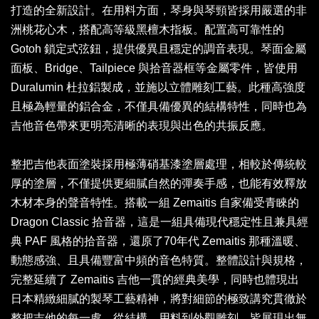
打造的全新設計。在用料方面，琴身與琴頸皆採用嚴選的非
洲桃花心木，搭配高等級黑檀木指板。配置高可靠性的
Gotoh 鎖定式弦鈕，提供優異且穩定的調音表現。琴面金屬
面板、Bridge、Tailpiece 與拾音器框等金屬零件，皆使用
Duralumin 杜拉鋁製成，並施以立體雕刻工藝。此種高強度
且極為輕量的鋁合金，不僅具備優異的結構特性，同時也為
吉他音色帶來更明亮清晰的表現與出色的共振反應。
整把吉他表面塗裝採用極薄硝基漆塗層處理，相較於傳統較
厚的塗層，不僅提供更細膩自然的彈奏手感，也能有效釋放
木材本身的聲音特性。搭載一組 Zemaitis 自家備受青睞的
Dragon Classic 拾音器，這是一組具備現代穩定性且兼具經
典 PAF 風格的拾音器，還原了70年代 Zemaitis 那種溫暖、
動態感強、且具備豐富中頻的音色特質。整體設計與規格，
完整延續了 Zemaitis 吉他一貫的經典美學，同時也體現出
日本精緻細膩的製琴工藝精神，將對細節的極致講究貫徹於
整把吉他的每一處，從結構、用料到外觀雕刻，皆展現出無