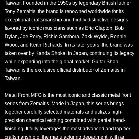
Taiwan. Founded in the 1950s by legendary British luthier
Tony Zemaitis, the brand is renowned worldwide for its
exceptional craftsmanship and highly distinctive designs,
favored by iconic musicians such as Eric Clapton, Bob
Dylan, Joe Perry, Richie Sambora, Zakk Wylde, Ronnie
Wood, and Keith Richards. In its later years, the brand was
taken over by Kanda Shokai in Japan, continuing its legacy
while expanding into the global market. Guitar Shop
Taiwan is the exclusive official distributor of Zemaitis in
Taiwan.
Metal Front MFG is the most iconic and classic metal front
series from Zemaitis. Made in Japan, this series brings
together carefully selected materials and utilizes high-
precision chemical etching combined with partial hand-
finishing. It fully leverages the most advanced and top-tier
craftsmanship of the manufacturing department, with an