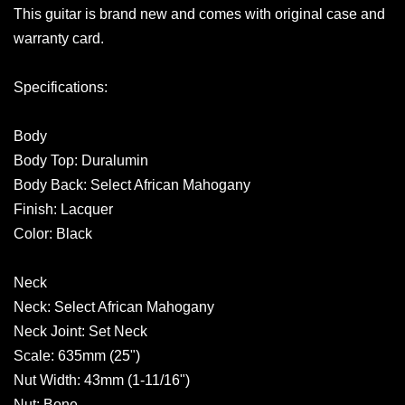
This guitar is brand new and comes with original case and
warranty card.
Specifications:
Body
Body Top: Duralumin
Body Back: Select African Mahogany
Finish: Lacquer
Color: Black
Neck
Neck: Select African Mahogany
Neck Joint: Set Neck
Scale: 635mm (25")
Nut Width: 43mm (1-11/16")
Nut: Bone