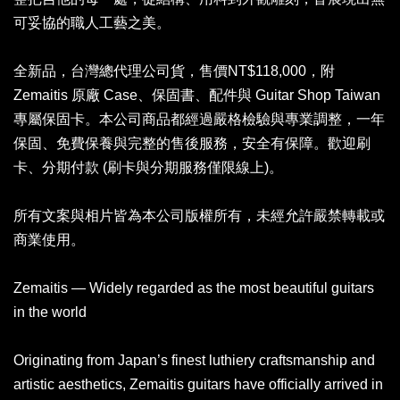
可妥協的職人工藝之美。
全新品，台灣總代理公司貨，售價NT$118,000，附
Zemaitis 原廠 Case、保固書、配件與 Guitar Shop Taiwan
專屬保固卡。本公司商品都經過嚴格檢驗與專業調整，一年
保固、免費保養與完整的售後服務，安全有保障。歡迎刷
卡、分期付款 (刷卡與分期服務僅限線上)。
所有文案與相片皆為本公司版權所有，未經允許嚴禁轉載或
商業使用。
Zemaitis — Widely regarded as the most beautiful guitars
in the world
Originating from Japan’s finest luthiery craftsmanship and
artistic aesthetics, Zemaitis guitars have officially arrived in