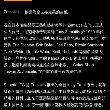
Zemaitis — 被譽為全世界最美的吉他
源自日本頂級製琴工藝與藝術美學的 Zemaitis 吉他，正式
登入台灣。由英國傳奇製琴師 Tony Zemaitis 於 1950 年代
創立，其作品以精湛工藝與極具辨識度的設計聞名於世，並
受到 Eric Clapton, Bob Dylan, Joe Perry, Richie Sambora,
Zakk Wylde, Ronnie Wood, Keith Richards 等知名音樂人
親睞。品牌後期由日本的 Kanda Shokai 神田商社 接手經
營，延續其經典精神並推向全球市場。 Guitar Shop
Taiwan 為 Zemaitis 在台灣的唯一官方總代理。
Superio IFG 是 Zemaitis 推出的全新 Inlay Front 系列，其琴
身正面鑲嵌了精美的珍珠母貝。由日本製造，此系列集結了
精選的材料，並充分運用製造部門目前所擁有的最先進與頂
級工藝技術，在每一個細節上都投入極致講究的設計理念。