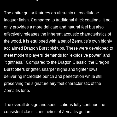
The entire guitar features an ultra-thin nitrocellulose
lacquer finish. Compared to traditional thick coatings, it not
only provides a more delicate and natural feel but also
effectively releases the inherent acoustic characteristics of
the wood. It is equipped with a set of Zemaitis’s own highly
acclaimed Dragon Burst pickups. These were developed to
meet modern players' demands for "explosive power" and
"tightness." Compared to the Dragon Classic, the Dragon
Burst offers brighter, sharper highs and tighter lows,
delivering incredible punch and penetration while still
preserving the signature airy feel characteristic of the
Zemaitis tone.
The overall design and specifications fully continue the
consistent classic aesthetics of Zemaitis guitars. It