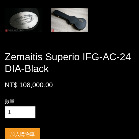
Zemaitis Superio IFG-AC-24
DIA-Black
NT$ 108,000.00
數量
加入購物車