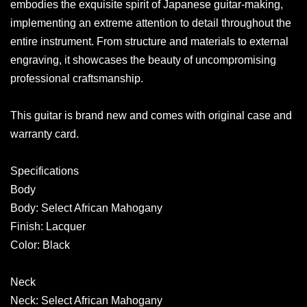
embodies the exquisite spirit of Japanese guitar-making,
implementing an extreme attention to detail throughout the
entire instrument. From structure and materials to external
engraving, it showcases the beauty of uncompromising
professional craftsmanship.
This guitar is brand new and comes with original case and
warranty card.
Specifications
Body
Body: Select African Mahogany
Finish: Lacquer
Color: Black
Neck
Neck: Select African Mahogany