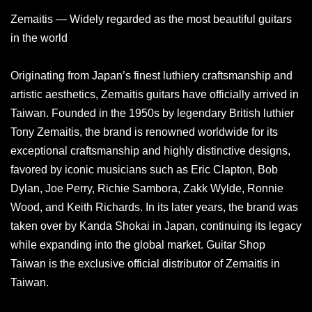
Zemaitis — Widely regarded as the most beautiful guitars
in the world
Originating from Japan’s finest luthiery craftsmanship and
artistic aesthetics, Zemaitis guitars have officially arrived in
Taiwan. Founded in the 1950s by legendary British luthier
Tony Zemaitis, the brand is renowned worldwide for its
exceptional craftsmanship and highly distinctive designs,
favored by iconic musicians such as Eric Clapton, Bob
Dylan, Joe Perry, Richie Sambora, Zakk Wylde, Ronnie
Wood, and Keith Richards. In its later years, the brand was
taken over by Kanda Shokai in Japan, continuing its legacy
while expanding into the global market. Guitar Shop
Taiwan is the exclusive official distributor of Zemaitis in
Taiwan.