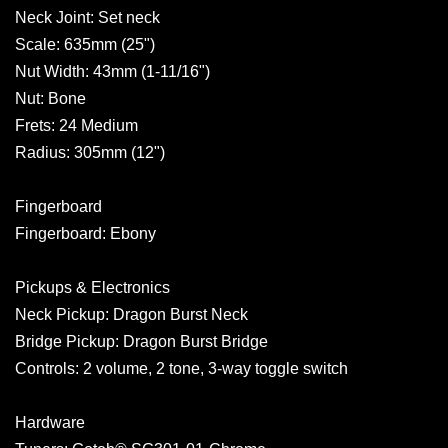
Neck Joint: Set neck
Scale: 635mm (25")
Nut Width: 43mm (1-11/16")
Nut: Bone
Frets: 24 Medium
Radius: 305mm (12")
Fingerboard
Fingerboard: Ebony
Pickups & Electronics
Neck Pickup: Dragon Burst Neck
Bridge Pickup: Dragon Burst Bridge
Controls: 2 volume, 2 tone, 3-way toggle switch
Hardware