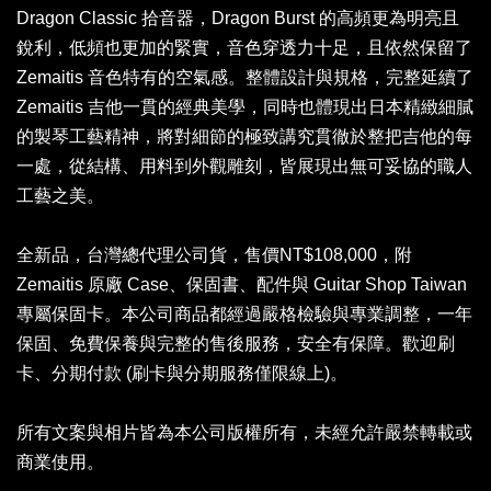
Dragon Classic 拾音器，Dragon Burst 的高頻更為明亮且
銳利，低頻也更加的緊實，音色穿透力十足，且依然保留了
Zemaitis 音色特有的空氣感。整體設計與規格，完整延續了
Zemaitis 吉他一貫的經典美學，同時也體現出日本精緻細膩
的製琴工藝精神，將對細節的極致講究貫徹於整把吉他的每
一處，從結構、用料到外觀雕刻，皆展現出無可妥協的職人
工藝之美。
全新品，台灣總代理公司貨，售價NT$108,000，附
Zemaitis 原廠 Case、保固書、配件與 Guitar Shop Taiwan
專屬保固卡。本公司商品都經過嚴格檢驗與專業調整，一年
保固、免費保養與完整的售後服務，安全有保障。歡迎刷
卡、分期付款 (刷卡與分期服務僅限線上)。
所有文案與相片皆為本公司版權所有，未經允許嚴禁轉載或
商業使用。