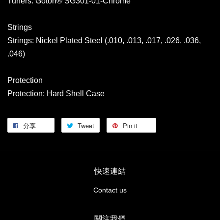
Tuners: Gotoh® SG301-01-Chrome
Strings
Strings: Nickel Plated Steel (.010, .013, .017, .026, .036,
.046)
Protection
Protection: Hard Shell Case
分享
Tweet
Pin it
快速連結
Contact us
關注我們