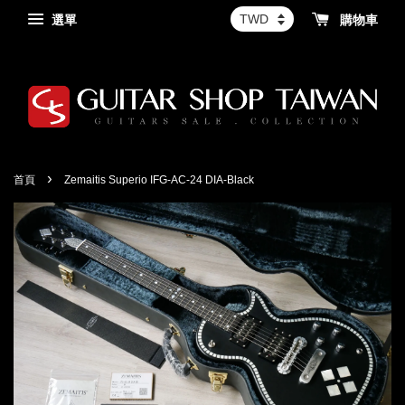
選單
購物車
›
首頁
Zemaitis Superio IFG-AC-24 DIA-Black