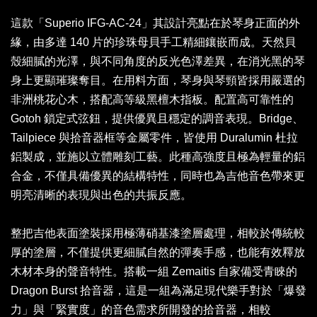
這款「Superio IFG-AC-24」其設計亮點在於琴身正面的外
緣，由多達 140 片的珍珠母貝手工精細鑲嵌而成。天然貝
殼細膩的光澤，與不同角度的反光色澤差異，在消光黑的琴
身上更顯璀璨奪目。在用料方面，琴身與琴頸皆採用嚴選的
非洲桃花心木，搭配高等級黑檀木指板。配置高可靠性的
Gotoh 鎖定式弦鈕，提供優異且穩定的調音表現。Bridge、
Tailpiece 與拾音器框等金屬零件，皆使用 Duralumin 杜拉
鋁製成，並施以立體雕刻工藝。此種高強度且極為輕量的鋁
合金，不僅具備優異的結構特性，同時也為吉他音色帶來更
明亮清晰的表現與出色的共振反應。
整把吉他表面塗裝採用極薄硝基漆塗層處理，相較於傳統較
厚的塗層，不僅提供更細膩自然的彈奏手感，也能有效釋放
木材本身的聲音特性。搭載一組 Zemaitis 自家備受青睞的
Dragon Burst 拾音器，這是一組為滿足現代樂手對於「爆發
力」與「緊實度」的音色需求所開發的拾音器，相較