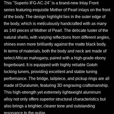
This "Superio IFG-AC-24" is a brand-new Inlay Front
series featuring exquisite Mother of Pearl inlays on the front
of the body. The design highlight lies in the outer edge of
the body, which is meticulously handcrafted with as many
as 140 pieces of Mother of Pearl. The delicate luster of the
natural shells, with varying reflections from different angles,
shines even more brilliantly against the matte black body.
In terms of materials, both the body and neck are made of
select African mahogany, paired with a high-grade ebony
fingerboard. It is equipped with highly reliable Gotoh
locking tuners, providing excellent and stable tuning
performance. The bridge, tailpiece, and pickup rings are all
made of Duralumin, featuring 3D engraving craftsmanship.
This high-strength yet extremely lightweight aluminum
alloy not only offers superior structural characteristics but
also brings a brighter, clearer tone and outstanding
resonance to the guitar.