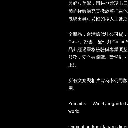
與經典美學，同時也體現出日
節的極致講究貫徹於整把吉他
展現出無可妥協的職人工藝之
全新品，台灣總代理公司貨，售價NT
Case、證書、配件與 Guitar
品都經過嚴格檢驗與專業調整
服務，安全有保障。歡迎刷卡
上)。
所有文案與相片皆為本公司版
用。
Zemaitis — Widely regarded as
world
Originating from Japan’s fines