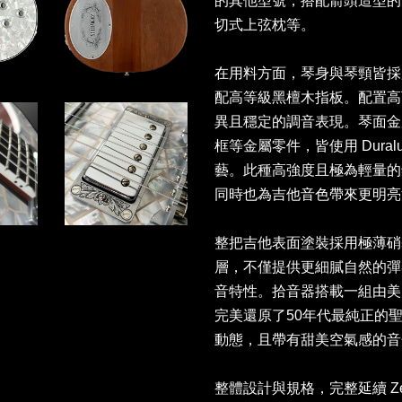
的其他型號，搭配箭頭造型的大尺寸
切式上弦枕等。
在用料方面，琴身與琴頸皆採
配高等級黑檀木指板。配置高可
異且穩定的調音表現。琴面金屬面板、
框等金屬零件，皆使用 Dura
藝。此種高強度且極為輕量的
同時也為吉他音色帶來更明
整把吉他表面塗裝採用極薄硝
層，不僅提供更細膩自然的彈
音特性。拾音器搭載一組由美國 Lind
完美還原了50年代最純正的
動態，且帶有甜美空氣感的
整體設計與規格，完整延續 Ze