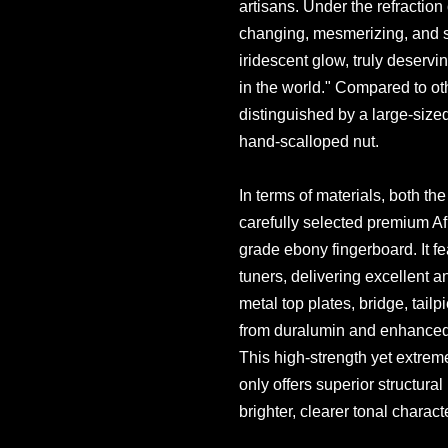
artisans. Under the refraction 
changing, mesmerizing, and 
iridescent glow, truly deserving
in the world." Compared to oth
distinguished by a large-siz
hand-scalloped nut.
In terms of materials, both t
carefully selected premium Af
grade ebony fingerboard. It fe
tuners, delivering excellent 
metal top plates, bridge, tailp
from duralumin and enhanced
This high-strength yet extrem
only offers superior structural 
brighter, clearer tonal charac