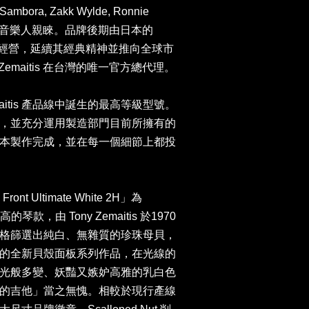
e Sambora, Zakk Wylde, Ronnie
ds 等知名音樂人親睞。品牌後期由日本的
社 接手經營，延續其經典精神並推向全球市
n 為 Zemaitis 在台灣的唯一官方總代理。
emaitis 產品線中誕生的最高等級型號。
，並充分運用製造部門目前所擁有的
本製作完成，並在每一個細節上都投
ront Ultimate White 2H」為
的琴款，由 Tony Zemaitis 於1970
格篩選出純白、無雜質的珍珠母貝，
的全新貝殼面板系列作品，在光線的
光般多變、妖豔又嫉妒高雅的乳白色
的吉他」當之無愧。相較於現行產線