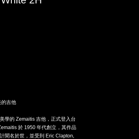
e White 2H
最美的吉他
的 Zemaitis 吉他，正式登入台
maitis 於 1950 年代創立，其作品
於世，並受到 Eric Clapton,