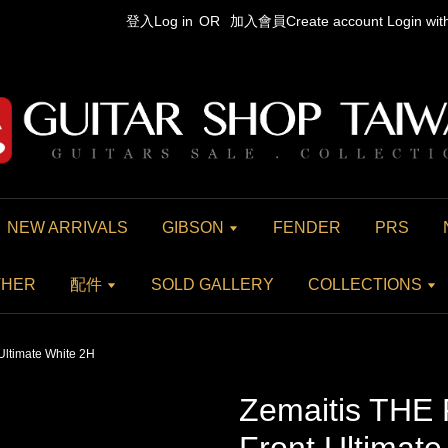
登入Log in
OR
加入會員Create account
Login wi
NEW ARRIVALS
GIBSON
FENDER
PRS
THER
配件
SOLD GALLERY
COLLECTIONS
Ultimate White 2H
Zemaitis THE