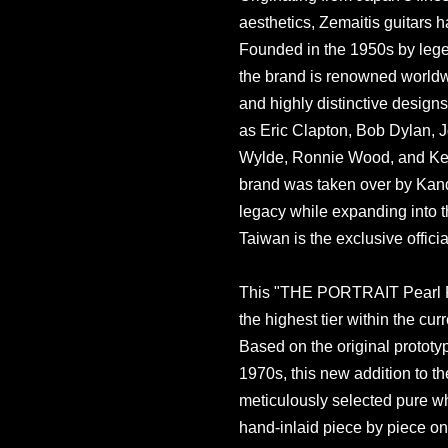
aesthetics, Zemaitis guitars ha
Founded in the 1950s by legen
the brand is renowned worldwi
and highly distinctive design
as Eric Clapton, Bob Dylan, 
Wylde, Ronnie Wood, and Keith
brand was taken over by Kand
legacy while expanding into t
Taiwan is the exclusive officia
This "THE PORTRAIT Pearl Fr
the highest tier within the cu
Based on the original prototy
1970s, this new addition to th
meticulously selected pure wh
hand-inlaid piece by piece on