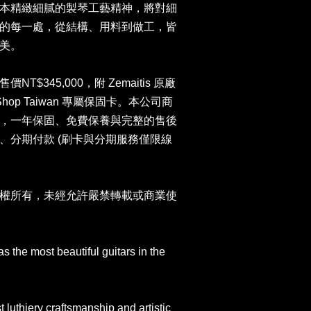
本精緻細膩的製琴工藝精神，將對細
的每一處，從結構、用料到做工，皆
美。
$345,000，附 Zemaitis 原廠
 Shop Taiwan 專屬保固卡。本公司商
，一年保固、免費保養與完整的售後
、分期付款 (刷卡與分期服務僅限線
權所有，未經允許嚴禁轉載或商業使
 the most beautiful guitars in the
t luthiery craftsmanship and artistic