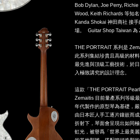
Bob Dylan, Joe Perry, Richi
Wood, Keith Richar
Kanda Shokai 神田商
場。 Guitar Shop Taiwa
THE PORTRAIT 系列是 Z
此系列集結珍貴且高級的材料
最先進與頂級工藝技術，於日
入極致講究的設計理念。
這款「THE PORTRAIT Pearl F
Zemaitis 目前量產系列等級最高
年代製作的原型琴為基礎，嚴
由日本匠人手工逐片鑲嵌而成
折射下，琴面會呈現出如同極
虹光，被譽爲「世界上最美麗