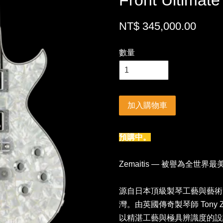
Front Ultimat
NT$ 345,000.00
數量
加入購物車
預購中。
Zemaitis — 被譽為全世界
源自日本頂級製琴工藝與藝術美學
灣。由英國傳奇製琴師 Tony Ze
以精湛工藝與極具辨識度的設計聞名