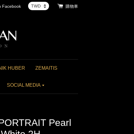
th Facebook
購物車
NIK HUBER
ZEMAITIS
SOCIAL MEDIA
 PORTRAIT Pearl