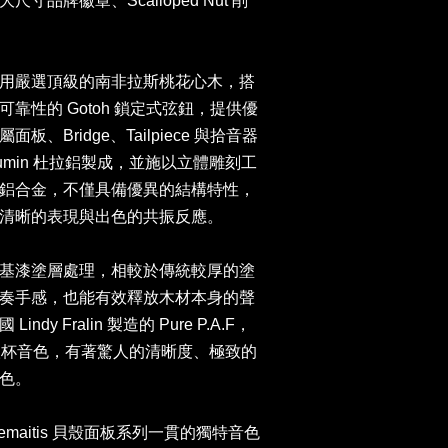
品牌徽章、Scalloped Nut 削
用嚴選頂級的南非拉斯桃花心木，搭
靠性的 Gotoh 鎖定式弦鈕，提供優
Bridge、Tailpiece 與拾音器
lumin 杜拉鋁製成，並施以立體雕刻工
鋁合金，不僅具備優異的結構特性，
亮清晰的表現與出色的共振反應。
基漆塗層處理，相較於傳統較厚的塗
奏手感，也能有效釋放木材本身的聲
y Fralin 製造的 Pure P.A.F，
聖杯音色，有著驚人的清晰度、極致的
音色。
maitis 貝殼面板系列一貫的獨特音色