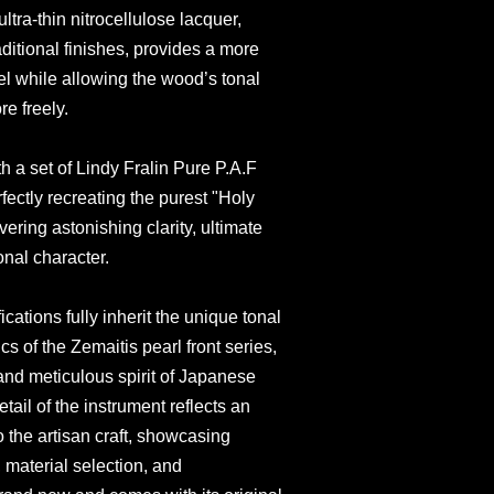
ultra-thin nitrocellulose lacquer,
ditional finishes, provides a more
el while allowing the wood’s tonal
re freely.
th a set of Lindy Fralin Pure P.A.F
ectly recreating the purest "Holy
ering astonishing clarity, ultimate
onal character.
cations fully inherit the unique tonal
cs of the Zemaitis pearl front series,
and meticulous spirit of Japanese
tail of the instrument reflects an
the artisan craft, showcasing
, material selection, and