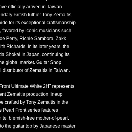
ve officially arrived in Taiwan.
dary British luthier Tony Zemaitis,
de for its exceptional craftsmanship
s, favored by iconic musicians such
Joe Perry, Richie Sambora, Zakk
 Richards. In its later years, the
a Shokai in Japan, continuing its
he global market. Guitar Shop
l distributor of Zemaitis in Taiwan.
ont Ultimate White 2H" represents
rrent Zemaitis production lineup.
pe crafted by Tony Zemaitis in the
e Pearl Front series features
ite, blemish-free mother-of-pearl,
to the guitar top by Japanese master