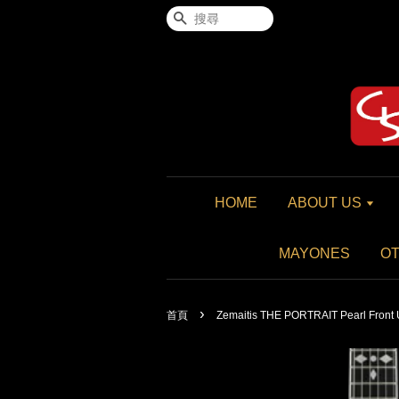
搜尋
HOME
ABOUT US
MAYONES
O
›
首頁
Zemaitis THE PORTRAIT Pearl Front 