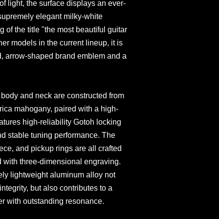
of light, the surface displays an ever-
supremely elegant milky-white
 of the title "the most beautiful guitar
er models in the current lineup, it is
ed, arrow-shaped brand emblem and a
he body and neck are constructed from
rica mahogany, paired with a high-
atures high-reliability Gotoh locking
and stable tuning performance. The
iece, and pickup rings are all crafted
 with three-dimensional engraving.
ely lightweight aluminum alloy not
integrity, but also contributes to a
ter with outstanding resonance.