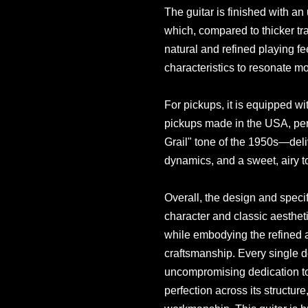
The guitar is finished with an 
which, compared to thicker tra
natural and refined playing fe
characteristics to resonate mo
For pickups, it is equipped wi
pickups made in the USA, perf
Grail" tone of the 1950s—deliv
dynamics, and a sweet, airy t
Overall, the design and specifi
character and classic aestheti
while embodying the refined 
craftsmanship. Every single de
uncompromising dedication to 
perfection across its structure